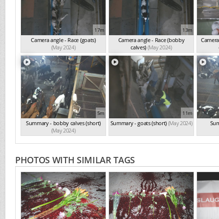
17m
13m
Camera angle - Race (goats)
Camera angle - Race (bobby
Camera 
(May 2024)
calves)
(May 2024)
5m
11m
Summary - bobby calves (short)
Summary - goats (short)
(May 2024)
Sum
(May 2024)
PHOTOS WITH SIMILAR TAGS