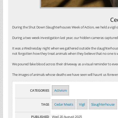
Ce
During the Shut Down Slaughterhouses Week of Action, we held a vigil o
During a two week investigation last year, our hidden cameras captured
It was a Wednesday night when we gathered outside the slaughterhouse
not forgotten how they treat animals when they believe that no one is
We poured fake blood across their driveway as a visual reminder to every
The images of animals whose deaths we have seen will haunt us forever,
CATEGORIES
Activism
TAGS
Cedar Meats
Vigil
Slaughterhouse
PUBLISHED
Wed 20 August 2025