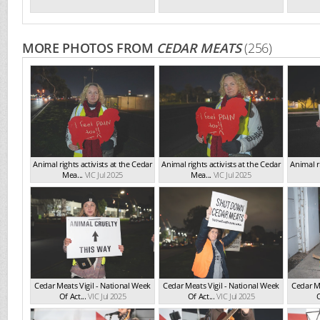
MORE PHOTOS FROM
CEDAR MEATS
(256)
Animal rights activists at the Cedar
Animal rights activists at the Cedar
Animal ri
Mea...
VIC Jul 2025
Mea...
VIC Jul 2025
Cedar Meats Vigil - National Week
Cedar Meats Vigil - National Week
Cedar Me
Of Act...
VIC Jul 2025
Of Act...
VIC Jul 2025
O