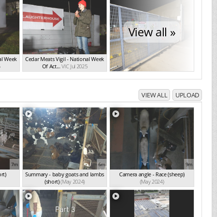
View all »
nal Week
Cedar Meats Vigil - National Week
5
Of Act...
VIC Jul 2025
VIEW ALL
UPLOAD
7m
6m
9m
rt)
Summary - baby goats and lambs
Camera angle - Race (sheep)
(short)
(May 2024)
(May 2024)