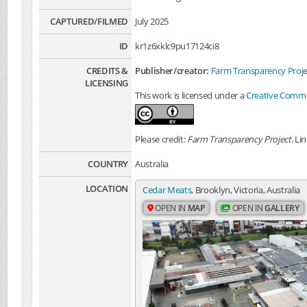
CAPTURED/FILMED
July 2025
ID
kr1z6xklc9pu17124ci8
CREDITS &
Publisher/creator:
Farm Transparency Proje
LICENSING
This work is licensed under a
Creative Common
Please credit:
Farm Transparency Project
. Li
COUNTRY
Australia
LOCATION
Cedar Meats
, Brooklyn, Victoria, Australia
OPEN IN
MAP
OPEN IN
GALLERY