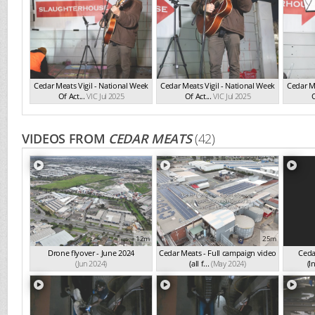
Cedar Meats Vigil - National Week
Cedar Meats Vigil - National Week
Cedar Me
Of Act...
VIC Jul 2025
Of Act...
VIC Jul 2025
O
VIDEOS FROM
CEDAR MEATS
(42)
12m
25m
Drone flyover - June 2024
Cedar Meats - Full campaign video
Ceda
(Jun 2024)
(all f...
(May 2024)
(I