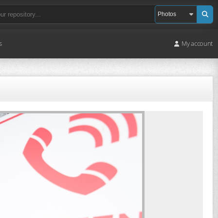
s
My account