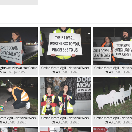
ghts activists at the Cedar
Cedar Meats Vigil - National Week
Cedar Meats Vigil - Natio
Mea...
VIC Jul 2025
Of Act...
VIC Jul 2025
Of Act...
VIC Jul 202
ats Vigil - National Week
Cedar Meats Vigil - National Week
Cedar Meats Vigil - Natio
f Act...
VIC Jul 2025
Of Act...
VIC Jul 2025
Of Act...
VIC Jul 202