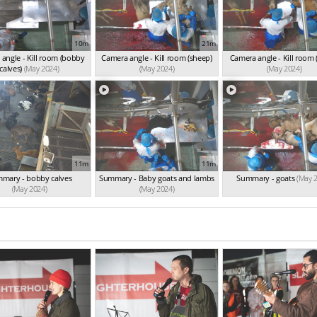
10m
21m
angle - Kill room (bobby
Camera angle - Kill room (sheep)
Camera angle - Kill room 
calves)
(May 2024)
(May 2024)
(May 2024)
11m
11m
mary - bobby calves
Summary - Baby goats and lambs
Summary - goats
(May 
(May 2024)
(May 2024)