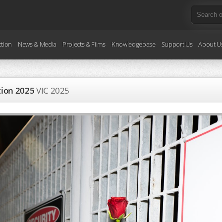
ction
News & Media
Projects & Films
Knowledgebase
Support Us
About U
ction 2025
VIC
2025