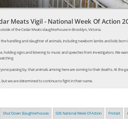
dar Meats Vigil - National Week Of Action 2
utside of the Cedar Meats slaughterhouse in Brooklyn, Victoria.
 the handling and slaughter of animals, including newborn lambs and kids born 
, holding signs and listening to music and speeches from investigators. We wa
 watching
one passing by, that animals arriving here are coming to their deaths. At the gat
 but we are determined to continue to fight in their name.
Shut Down Slaughterhouses
SDS National Week Of Action
Protest