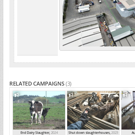
RELATED CAMPAIGNS
(3)
End Dairy Slaughter
,
2024
Shut down slaughterhouses
,
2023
Au