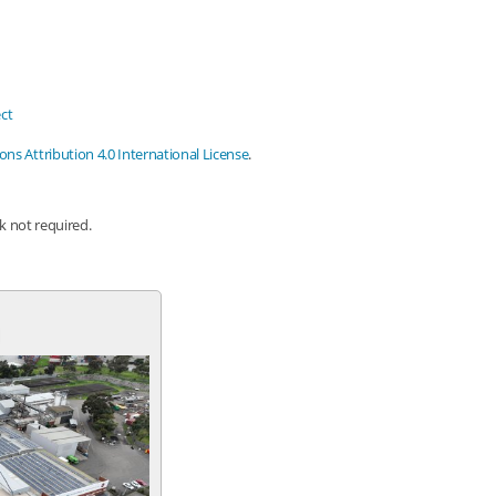
ct
s Attribution 4.0 International License
.
nk not required.