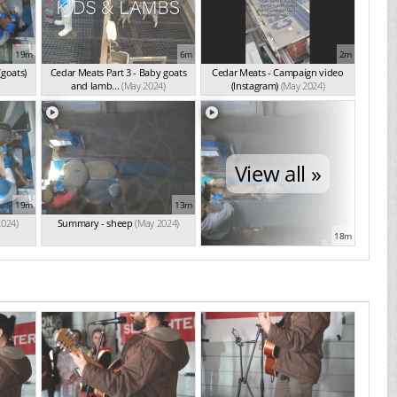
19m
6m
2m
(goats)
Cedar Meats Part 3 - Baby goats
Cedar Meats - Campaign video
and lamb...
(May 2024)
(Instagram)
(May 2024)
View all »
19m
13m
2024)
Summary - sheep
(May 2024)
18m