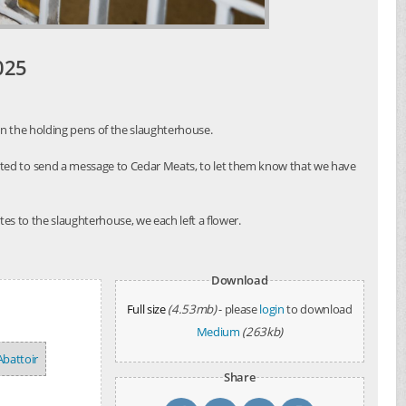
025
in the holding pens of the slaughterhouse.
nted to send a message to Cedar Meats, to let them know that we have
es to the slaughterhouse, we each left a flower.
Download
Full size
(4.53mb)
- please
login
to download
Medium
(263kb)
Abattoir
Share