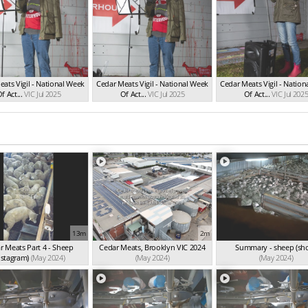
ats Vigil - National Week
Cedar Meats Vigil - National Week
Cedar Meats Vigil - Natio
f Act...
VIC Jul 2025
Of Act...
VIC Jul 2025
Of Act...
VIC Jul 202
13m
2m
r Meats Part 4 - Sheep
Cedar Meats, Brooklyn VIC 2024
Summary - sheep (sho
nstagram)
(May 2024)
(May 2024)
(May 2024)