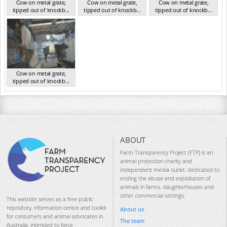
Cow on metal grate,
Cow on metal grate,
Cow on metal grate,
tipped out of knockb...
tipped out of knockb...
tipped out of knockb...
NSW Nov 2024
NSW Nov 2024
NSW Nov 2024
Cow on metal grate,
tipped out of knockb...
NSW Nov 2024
ABOUT
Farm Transparency Project (FTP) is an
animal protection charity and
independent media outlet, dedicated to
ending the abuse and exploitation of
animals in farms, slaughterhouses and
other commercial settings.
This website serves as a free public
repository, information centre and toolkit
About us
for consumers and animal advocates in
The team
Australia, intended to force