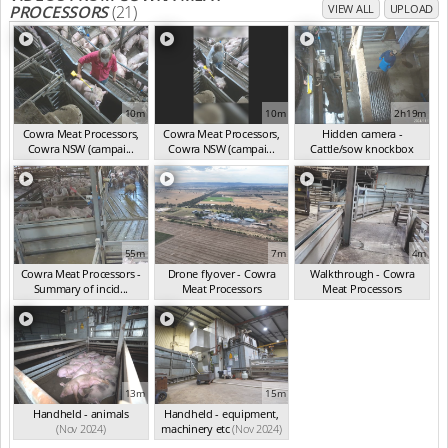
PROCESSORS
(21)
VIEW ALL
UPLOAD
10m
10m
2h19m
Cowra Meat Processors,
Cowra Meat Processors,
Hidden camera -
Cowra NSW (campai...
Cowra NSW (campai...
Cattle/sow knockbox
(Nov 2024)
(Nov 2024)
(Nov 2024)
55m
7m
4m
Cowra Meat Processors -
Drone flyover - Cowra
Walkthrough - Cowra
Summary of incid...
Meat Processors
Meat Processors
(Nov 2024)
(Nov 2024)
(Nov 2024)
13m
15m
Handheld - animals
Handheld - equipment,
(Nov 2024)
machinery etc
(Nov 2024)