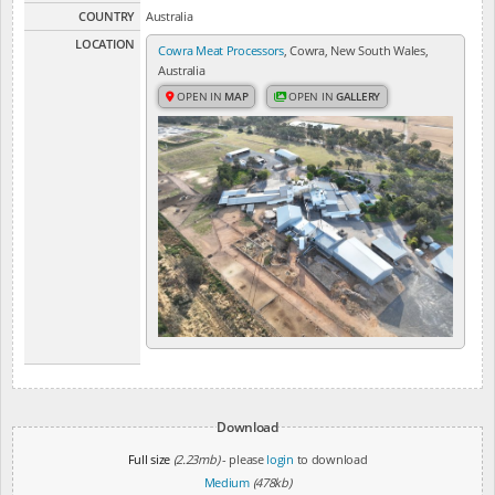
COUNTRY
Australia
LOCATION
Cowra Meat Processors
, Cowra, New South Wales,
Australia
OPEN IN
MAP
OPEN IN
GALLERY
Download
Full size
(2.23mb)
- please
login
to download
Medium
(478kb)