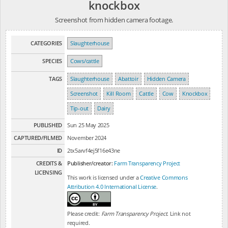
knockbox
Screenshot from hidden camera footage.
CATEGORIES
Slaughterhouse
SPECIES
Cows/cattle
TAGS
Slaughterhouse
Abattoir
Hidden Camera
Screenshot
Kill Room
Cattle
Cow
Knockbox
Tip-out
Dairy
PUBLISHED
Sun 25 May 2025
CAPTURED/FILMED
November 2024
ID
2tx5arvf4ej5f16e43ne
CREDITS &
Publisher/creator:
Farm Transparency Project
LICENSING
This work is licensed under a
Creative Commons
Attribution 4.0 International License
.
Please credit:
Farm Transparency Project
. Link not
required.