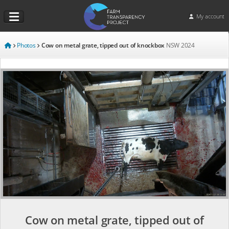
My account
Photos
Cow on metal grate, tipped out of knockbox
NSW
2024
Cow on metal grate, tipped out of