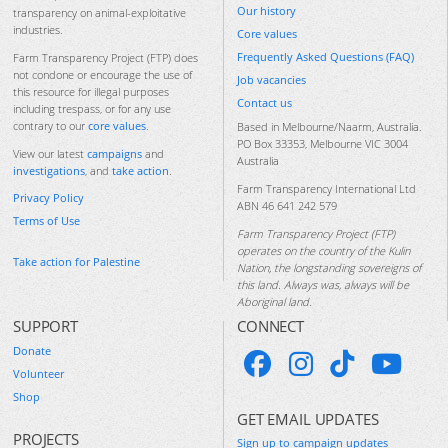
Our history
transparency on animal-exploitative
industries.
Core values
Frequently Asked Questions (FAQ)
Farm Transparency Project (FTP) does
not condone or encourage the use of
Job vacancies
this resource for illegal purposes
Contact us
including trespass, or for any use
contrary to our
core values
.
Based in Melbourne/Naarm, Australia.
PO Box 33353, Melbourne VIC 3004
View our latest
campaigns
and
Australia
investigations
, and
take action
.
Farm Transparency International Ltd
Privacy Policy
ABN 46 641 242 579
Terms of Use
Farm Transparency Project (FTP)
operates on the country of the Kulin
Take action for Palestine
Nation, the longstanding sovereigns of
this land. Always was, always will be
Aboriginal land.
SUPPORT
CONNECT
Donate
Volunteer
Shop
GET EMAIL UPDATES
PROJECTS
Sign up to campaign updates