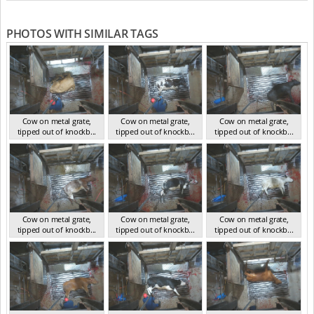
PHOTOS WITH SIMILAR TAGS
Cow on metal grate,
Cow on metal grate,
Cow on metal grate,
tipped out of knockb...
tipped out of knockb...
tipped out of knockb...
NSW Nov 2024
NSW Nov 2024
NSW Nov 2024
Cow on metal grate,
Cow on metal grate,
Cow on metal grate,
tipped out of knockb...
tipped out of knockb...
tipped out of knockb...
NSW Nov 2024
NSW Nov 2024
NSW Nov 2024