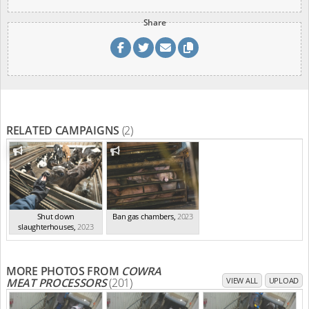
Share
RELATED CAMPAIGNS
(2)
Shut down
Ban gas chambers
,
2023
slaughterhouses
,
2023
MORE PHOTOS FROM
COWRA
MEAT PROCESSORS
(201)
VIEW ALL
UPLOAD