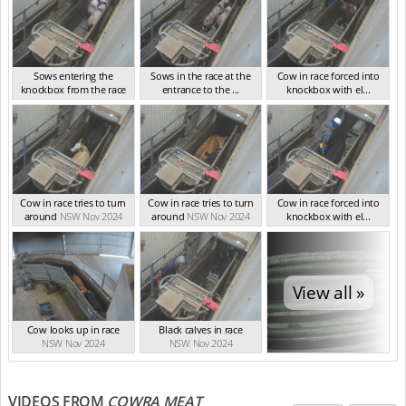
Sows entering the
Sows in the race at the
Cow in race forced into
knockbox from the race
entrance to the ...
knockbox with el...
NSW Nov 2024
NSW Nov 2024
NSW Nov 2024
Cow in race tries to turn
Cow in race tries to turn
Cow in race forced into
around
NSW Nov 2024
around
NSW Nov 2024
knockbox with el...
NSW Nov 2024
View all »
Cow looks up in race
Black calves in race
NSW Nov 2024
NSW Nov 2024
VIDEOS FROM
COWRA MEAT