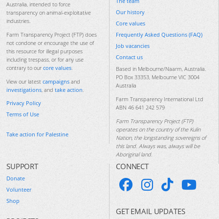
The team
Australia, intended to force
Our history
transparency on animal-exploitative
industries.
Core values
Frequently Asked Questions (FAQ)
Farm Transparency Project (FTP) does
not condone or encourage the use of
Job vacancies
this resource for illegal purposes
Contact us
including trespass, or for any use
contrary to our
core values
.
Based in Melbourne/Naarm, Australia.
PO Box 33353, Melbourne VIC 3004
View our latest
campaigns
and
Australia
investigations
, and
take action
.
Farm Transparency International Ltd
Privacy Policy
ABN 46 641 242 579
Terms of Use
Farm Transparency Project (FTP)
operates on the country of the Kulin
Take action for Palestine
Nation, the longstanding sovereigns of
this land. Always was, always will be
Aboriginal land.
SUPPORT
CONNECT
Donate
Volunteer
Shop
GET EMAIL UPDATES