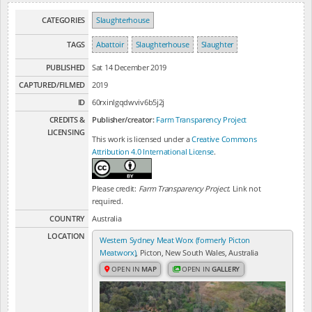
CATEGORIES
Slaughterhouse
TAGS
Abattoir
Slaughterhouse
Slaughter
PUBLISHED
Sat 14 December 2019
CAPTURED/FILMED
2019
ID
60rxinlgqdwviv6b5j2j
CREDITS &
Publisher/creator:
Farm Transparency Project
LICENSING
This work is licensed under a
Creative Commons
Attribution 4.0 International License
.
Please credit:
Farm Transparency Project
. Link not
required.
COUNTRY
Australia
LOCATION
Western Sydney Meat Worx (formerly Picton
Meatworx)
, Picton, New South Wales, Australia
OPEN IN
MAP
OPEN IN
GALLERY