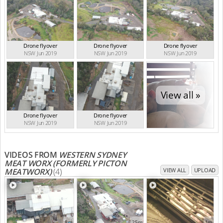
Drone flyover
Drone flyover
Drone flyover
NSW Jun 2019
NSW Jun 2019
NSW Jun 2019
View all »
Drone flyover
Drone flyover
NSW Jun 2019
NSW Jun 2019
VIDEOS FROM
WESTERN SYDNEY
MEAT WORX (FORMERLY PICTON
MEATWORX)
(4)
VIEW ALL
UPLOAD
8m
25m
1m