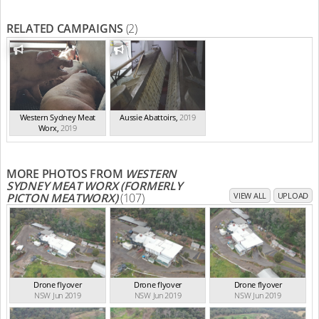
RELATED CAMPAIGNS
(2)
Western Sydney Meat
Aussie Abattoirs
,
2019
Worx
,
2019
MORE PHOTOS FROM
WESTERN
SYDNEY MEAT WORX (FORMERLY
PICTON MEATWORX)
(107)
VIEW ALL
UPLOAD
Drone flyover
Drone flyover
Drone flyover
NSW Jun 2019
NSW Jun 2019
NSW Jun 2019