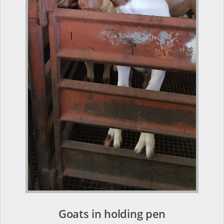
Goats in holding pen