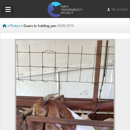
My account
Photos
Goats in holding pen
NSW
2019