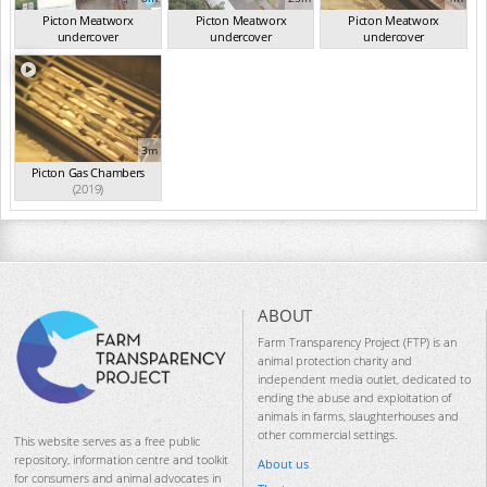
Picton Meatworx
Picton Meatworx
Picton Meatworx
undercover
undercover
undercover
investigation...
(2019)
investigation...
(2019)
investigation...
(2019)
3m
Picton Gas Chambers
(2019)
ABOUT
Farm Transparency Project (FTP) is an
animal protection charity and
independent media outlet, dedicated to
ending the abuse and exploitation of
animals in farms, slaughterhouses and
other commercial settings.
This website serves as a free public
repository, information centre and toolkit
About us
for consumers and animal advocates in