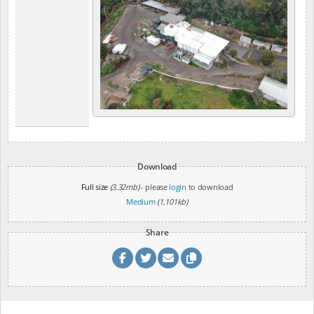
Download
Full size
(3.32mb)
- please
login
to download
Medium
(1,101kb)
Share