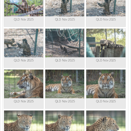
QLD Nov 2025
QLD Nov 2025
QLD Nov 2025
QLD Nov 2025
QLD Nov 2025
QLD Nov 2025
QLD Nov 2025
QLD Nov 2025
QLD Nov 2025