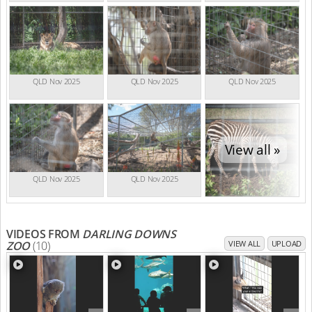
QLD Nov 2025
QLD Nov 2025
QLD Nov 2025
View all »
QLD Nov 2025
QLD Nov 2025
VIDEOS FROM
DARLING DOWNS
ZOO
(10)
VIEW ALL
UPLOAD