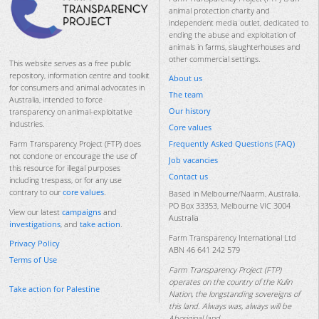
animal protection charity and
independent media outlet, dedicated to
ending the abuse and exploitation of
animals in farms, slaughterhouses and
other commercial settings.
This website serves as a free public
repository, information centre and toolkit
About us
for consumers and animal advocates in
The team
Australia, intended to force
Our history
transparency on animal-exploitative
industries.
Core values
Frequently Asked Questions (FAQ)
Farm Transparency Project (FTP) does
not condone or encourage the use of
Job vacancies
this resource for illegal purposes
Contact us
including trespass, or for any use
contrary to our
core values
.
Based in Melbourne/Naarm, Australia.
PO Box 33353, Melbourne VIC 3004
View our latest
campaigns
and
Australia
investigations
, and
take action
.
Farm Transparency International Ltd
Privacy Policy
ABN 46 641 242 579
Terms of Use
Farm Transparency Project (FTP)
operates on the country of the Kulin
Take action for Palestine
Nation, the longstanding sovereigns of
this land. Always was, always will be
Aboriginal land.