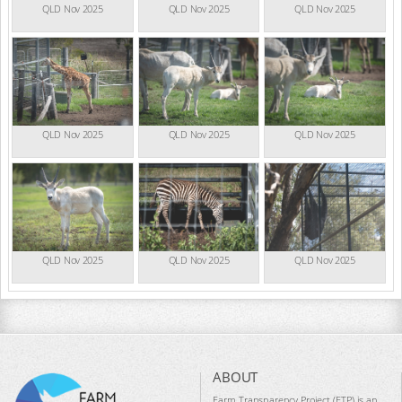
QLD Nov 2025
QLD Nov 2025
QLD Nov 2025
QLD Nov 2025
QLD Nov 2025
QLD Nov 2025
QLD Nov 2025
QLD Nov 2025
QLD Nov 2025
ABOUT
Farm Transparency Project (FTP) is an