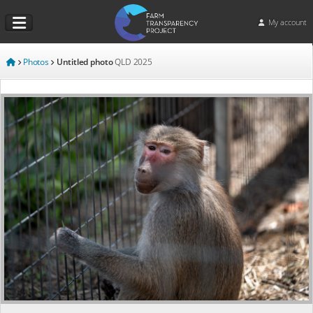
My account
Photos
Untitled photo
QLD
2025