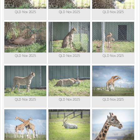
QLD Nov 2025
QLD Nov 2025
QLD Nov 2025
QLD Nov 2025
QLD Nov 2025
QLD Nov 2025
QLD Nov 2025
QLD Nov 2025
QLD Nov 2025