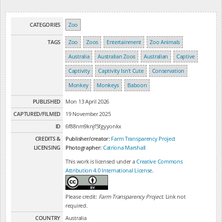
CATEGORIES
Zoo
TAGS
Zoo
Zoos
Entertainment
Zoo Animals
Australia
Australian Zoos
Australian
Captive
Captivity
Captivity Isn't Cute
Conservation
Monkey
Monkeys
Baboon
PUBLISHED
Mon 13 April 2026
CAPTURED/FILMED
19 November 2025
ID
6f88nm9knjf5fgyyonkx
CREDITS &
Publisher/creator:
Farm Transparency Project
LICENSING
Photographer:
Catriona Marshall
This work is licensed under a
Creative Commons
Attribution 4.0 International License
.
Please credit:
Farm Transparency Project
. Link not
required.
COUNTRY
Australia