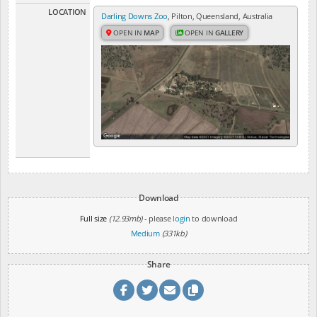
LOCATION
Darling Downs Zoo
, Pilton, Queensland, Australia
OPEN IN
MAP
OPEN IN
GALLERY
Download
Full size
(12.93mb)
- please
login
to download
Medium
(331kb)
Share