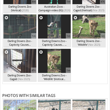
4m
1m
47s
Darling Downs Zoo
Australian Zoos -
Darling Downs Zoo -
(Vertical)
(2026)
Campaign video (IG)
(2026)
Caged (Vertical)
(Nov 2025)
1m
1m
1m
Darling Downs Zoo -
Darling Downs Zoo -
Darling Downs Zoo -
Captivity Causes...
Captivity Causes... ...
'Wildlife'
(Nov 2025)
(Nov 2025)
(Nov 2025)
47s
1m
Darling Downs Zoo -
Darling Downs Zoo -
Caged
(Nov 2025)
'Wildlife' (Vertical...
(Nov 2025)
PHOTOS WITH SIMILAR TAGS