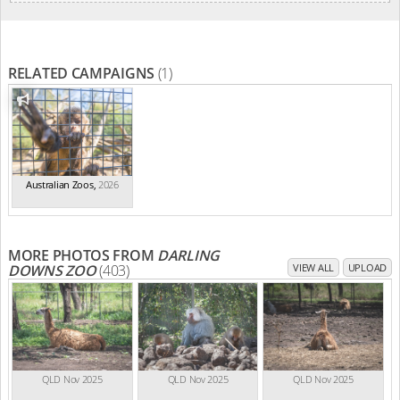
RELATED CAMPAIGNS
(1)
Australian Zoos
,
2026
MORE PHOTOS FROM
DARLING
DOWNS ZOO
(403)
VIEW ALL
UPLOAD
QLD Nov 2025
QLD Nov 2025
QLD Nov 2025