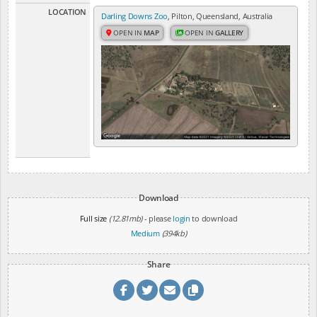
LOCATION
Darling Downs Zoo
, Pilton, Queensland, Australia
OPEN IN
MAP
OPEN IN
GALLERY
Download
Full size
(12.81mb)
- please
login
to download
Medium
(394kb)
Share