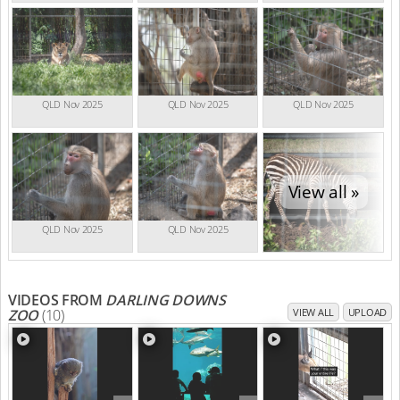
QLD Nov 2025
QLD Nov 2025
QLD Nov 2025
View all »
QLD Nov 2025
QLD Nov 2025
VIDEOS FROM
DARLING DOWNS
ZOO
(10)
VIEW ALL
UPLOAD