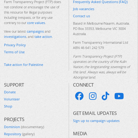
Frequently Asked Questions (FAQ)
Farm Transparency Project (FTP) does
not condone or encourage the use of
Job vacancies
this resource for illegal purposes
Contact us
including trespass, or for any use
contrary to our
core values
.
Based in Melbourne/Naarm, Australia.
PO Box 33353, Melbourne VIC 3004
View our latest
campaigns
and
Australia
investigations
, and
take action
.
Farm Transparency International Ltd
Privacy Policy
ABN 46 641 242 579
Terms of Use
Farm Transparency Project (FTP)
operates on the country of the Kulin
Take action for Palestine
Nation, the longstanding sovereigns of
this land. Always was, always will be
Aboriginal land.
SUPPORT
CONNECT
Donate
Volunteer
Shop
GET EMAIL UPDATES
PROJECTS
Sign up to campaign updates
Dominion
(documentary)
MEDIA
Repository
(gallery)