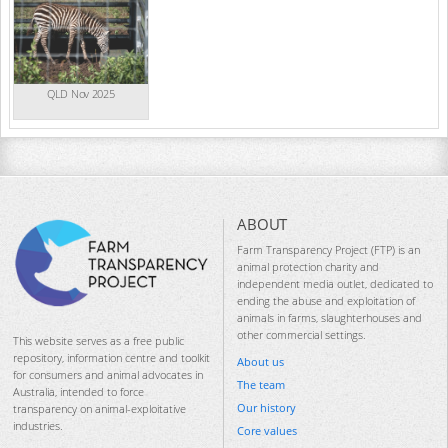
QLD Nov 2025
ABOUT
Farm Transparency Project (FTP) is an
animal protection charity and
independent media outlet, dedicated to
ending the abuse and exploitation of
animals in farms, slaughterhouses and
other commercial settings.
This website serves as a free public
repository, information centre and toolkit
About us
for consumers and animal advocates in
The team
Australia, intended to force
Our history
transparency on animal-exploitative
industries.
Core values