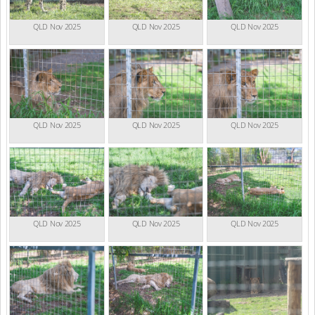
QLD Nov 2025
QLD Nov 2025
QLD Nov 2025
QLD Nov 2025
QLD Nov 2025
QLD Nov 2025
QLD Nov 2025
QLD Nov 2025
QLD Nov 2025