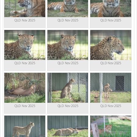
QLD Nov 2025
QLD Nov 2025
QLD Nov 2025
QLD Nov 2025
QLD Nov 2025
QLD Nov 2025
QLD Nov 2025
QLD Nov 2025
QLD Nov 2025