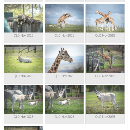
QLD Nov 2025
QLD Nov 2025
QLD Nov 2025
QLD Nov 2025
QLD Nov 2025
QLD Nov 2025
QLD Nov 2025
QLD Nov 2025
QLD Nov 2025