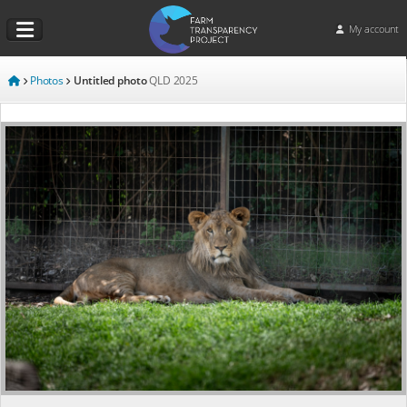
My account
Photos
Untitled photo
QLD
2025