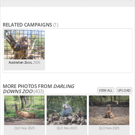
RELATED CAMPAIGNS
(1)
Australian Zoos
,
2026
MORE PHOTOS FROM
DARLING
DOWNS ZOO
(403)
VIEW ALL
UPLOAD
QLD Nov 2025
QLD Nov 2025
QLD Nov 2025