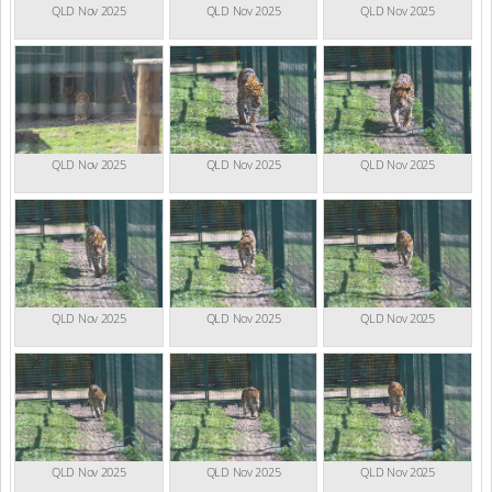
QLD Nov 2025
QLD Nov 2025
QLD Nov 2025
QLD Nov 2025
QLD Nov 2025
QLD Nov 2025
QLD Nov 2025
QLD Nov 2025
QLD Nov 2025
QLD Nov 2025
QLD Nov 2025
QLD Nov 2025