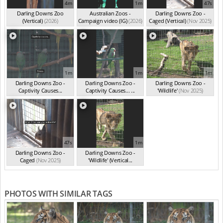
4m
1m
47s
Darling Downs Zoo
Australian Zoos -
Darling Downs Zoo -
(Vertical)
(2026)
Campaign video (IG)
(2026)
Caged (Vertical)
(Nov 2025)
1m
1m
1m
Darling Downs Zoo -
Darling Downs Zoo -
Darling Downs Zoo -
Captivity Causes...
Captivity Causes... ...
'Wildlife'
(Nov 2025)
(Nov 2025)
(Nov 2025)
47s
1m
Darling Downs Zoo -
Darling Downs Zoo -
Caged
(Nov 2025)
'Wildlife' (Vertical...
(Nov 2025)
PHOTOS WITH SIMILAR TAGS