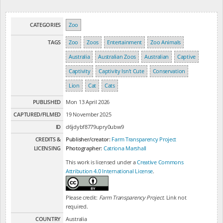
CATEGORIES
Zoo
TAGS
Zoo
Zoos
Entertainment
Zoo Animals
Australia
Australian Zoos
Australian
Captive
Captivity
Captivity Isn't Cute
Conservation
Lion
Cat
Cats
PUBLISHED
Mon 13 April 2026
CAPTURED/FILMED
19 November 2025
ID
d6jdybf8779upry0ubw9
CREDITS &
Publisher/creator:
Farm Transparency Project
LICENSING
Photographer:
Catriona Marshall
This work is licensed under a
Creative Commons
Attribution 4.0 International License
.
Please credit:
Farm Transparency Project
. Link not
required.
COUNTRY
Australia