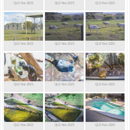
QLD Nov 2025
QLD Nov 2025
QLD Nov 2025
QLD Nov 2025
QLD Nov 2025
QLD Nov 2025
QLD Nov 2025
QLD Nov 2025
QLD Nov 2025
QLD Nov 2025
QLD Nov 2025
QLD Nov 2025