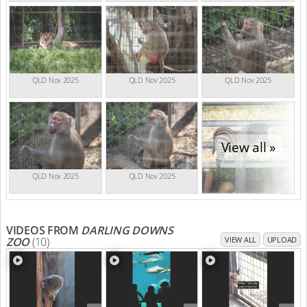
QLD Nov 2025
QLD Nov 2025
QLD Nov 2025
View all »
QLD Nov 2025
QLD Nov 2025
VIDEOS FROM
DARLING DOWNS
ZOO
(10)
VIEW ALL
UPLOAD