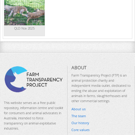
QLD Nov 2025
ABOUT
Farm Transparency Project (FTP) is an
animal protection charity and
independent media outlet, dedicated to
ending the abuse and exploitation of
animals in farms, slaughterhouses and
other commercial settings.
This website serves as a free public
repository, information centre and toolkit
About us
for consumers and animal advocates in
The team
Australia, intended to force
Our history
transparency on animal-exploitative
industries.
Core values