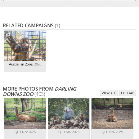
RELATED CAMPAIGNS
(1)
Australian Zoos
,
2026
MORE PHOTOS FROM
DARLING
DOWNS ZOO
(403)
VIEW ALL
UPLOAD
QLD Nov 2025
QLD Nov 2025
QLD Nov 2025