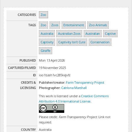
CATEGORIES
Zoo
TAGS
Zoo
Zoos
Entertainment
Zoo Animals
Australia
Australian Zoos
Australian
Captive
Captivity
Captivity Isn't Cute
Conservation
Giraffe
PUBLISHED
Mon 13 April 2026
CAPTURED/FILMED
19 November 2025
ID
ioo1bzeh1vc285kejvfz
CREDITS &
Publisher/creator:
Farm Transparency Project
LICENSING
Photographer:
Catriona Marshall
This work is licensed under a
Creative Commons
Attribution 4.0 International License
.
Please credit:
Farm Transparency Project
. Link not
required.
COUNTRY
Australia