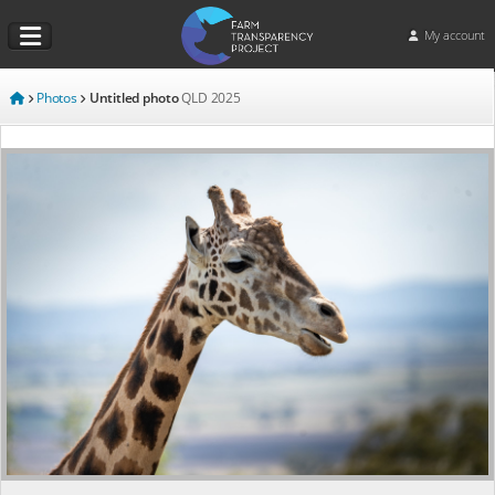
My account
Photos
Untitled photo
QLD
2025