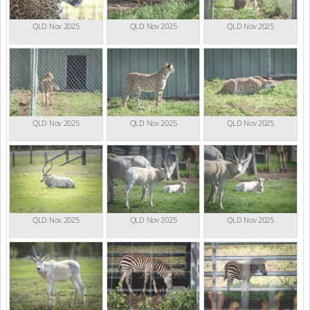
QLD Nov 2025
QLD Nov 2025
QLD Nov 2025
QLD Nov 2025
QLD Nov 2025
QLD Nov 2025
QLD Nov 2025
QLD Nov 2025
QLD Nov 2025