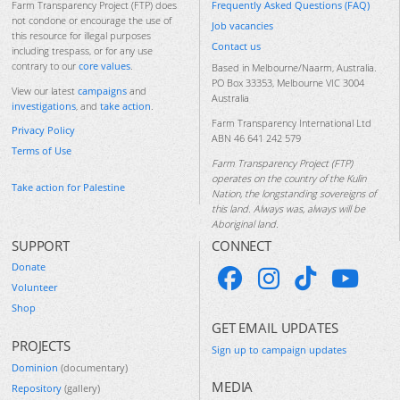
Frequently Asked Questions (FAQ)
Farm Transparency Project (FTP) does
not condone or encourage the use of
Job vacancies
this resource for illegal purposes
Contact us
including trespass, or for any use
contrary to our
core values
.
Based in Melbourne/Naarm, Australia.
PO Box 33353, Melbourne VIC 3004
View our latest
campaigns
and
Australia
investigations
, and
take action
.
Farm Transparency International Ltd
Privacy Policy
ABN 46 641 242 579
Terms of Use
Farm Transparency Project (FTP)
operates on the country of the Kulin
Take action for Palestine
Nation, the longstanding sovereigns of
this land. Always was, always will be
Aboriginal land.
SUPPORT
CONNECT
Donate
Volunteer
Shop
GET EMAIL UPDATES
PROJECTS
Sign up to campaign updates
Dominion
(documentary)
MEDIA
Repository
(gallery)