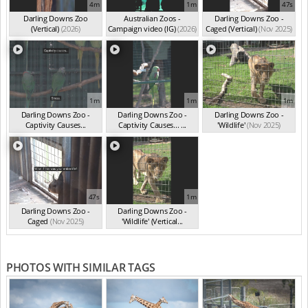
4m
1m
47s
Darling Downs Zoo
Australian Zoos -
Darling Downs Zoo -
(Vertical)
(2026)
Campaign video (IG)
(2026)
Caged (Vertical)
(Nov 2025)
1m
1m
1m
Darling Downs Zoo -
Darling Downs Zoo -
Darling Downs Zoo -
Captivity Causes...
Captivity Causes... ...
'Wildlife'
(Nov 2025)
(Nov 2025)
(Nov 2025)
47s
1m
Darling Downs Zoo -
Darling Downs Zoo -
Caged
(Nov 2025)
'Wildlife' (Vertical...
(Nov 2025)
PHOTOS WITH SIMILAR TAGS