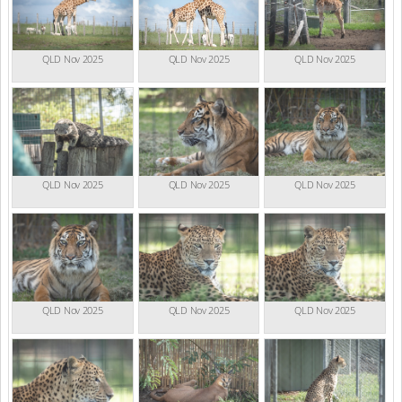
QLD Nov 2025
QLD Nov 2025
QLD Nov 2025
QLD Nov 2025
QLD Nov 2025
QLD Nov 2025
QLD Nov 2025
QLD Nov 2025
QLD Nov 2025