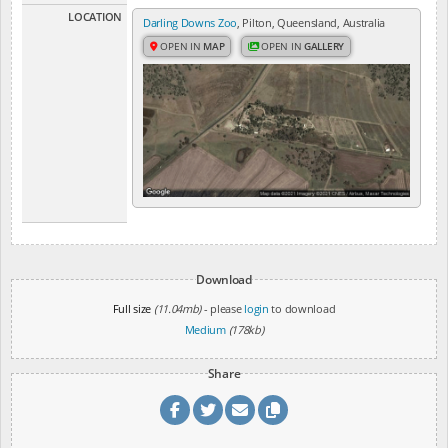
LOCATION
Darling Downs Zoo
, Pilton, Queensland, Australia
OPEN IN
MAP
OPEN IN
GALLERY
Download
Full size
(11.04mb)
- please
login
to download
Medium
(178kb)
Share