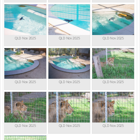
QLD Nov 2025
QLD Nov 2025
QLD Nov 2025
QLD Nov 2025
QLD Nov 2025
QLD Nov 2025
QLD Nov 2025
QLD Nov 2025
QLD Nov 2025