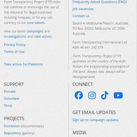
Frequently Asked Questions (FAQ)
Farm Transparency Project (FTP) does
not condone or encourage the use of
Job vacancies
this resource for illegal purposes
Contact us
including trespass, or for any use
contrary to our
core values
.
Based in Melbourne/Naarm, Australia.
PO Box 33353, Melbourne VIC 3004
View our latest
campaigns
and
Australia
investigations
, and
take action
.
Farm Transparency International Ltd
Privacy Policy
ABN 46 641 242 579
Terms of Use
Farm Transparency Project (FTP)
operates on the country of the Kulin
Take action for Palestine
Nation, the longstanding sovereigns of
this land. Always was, always will be
Aboriginal land.
SUPPORT
CONNECT
Donate
Volunteer
Shop
GET EMAIL UPDATES
PROJECTS
Sign up to campaign updates
Dominion
(documentary)
MEDIA
Repository
(gallery)