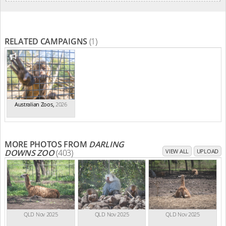
RELATED CAMPAIGNS
(1)
Australian Zoos
,
2026
MORE PHOTOS FROM
DARLING
DOWNS ZOO
(403)
VIEW ALL
UPLOAD
QLD Nov 2025
QLD Nov 2025
QLD Nov 2025