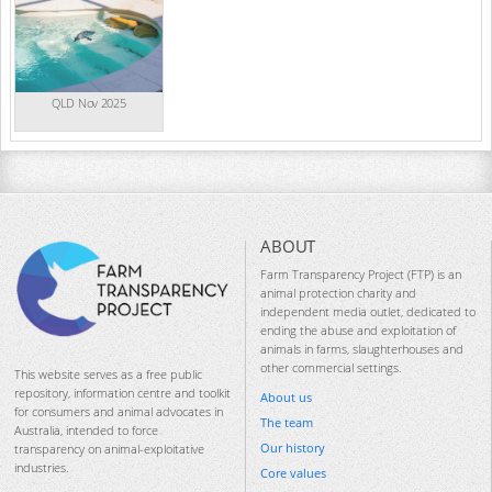
QLD Nov 2025
ABOUT
Farm Transparency Project (FTP) is an
animal protection charity and
independent media outlet, dedicated to
ending the abuse and exploitation of
animals in farms, slaughterhouses and
other commercial settings.
This website serves as a free public
repository, information centre and toolkit
About us
for consumers and animal advocates in
The team
Australia, intended to force
Our history
transparency on animal-exploitative
industries.
Core values