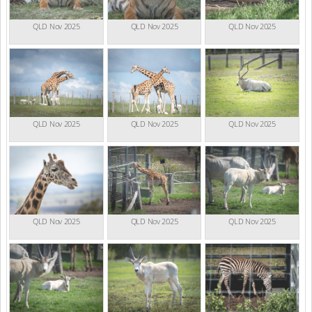
QLD Nov 2025
QLD Nov 2025
QLD Nov 2025
QLD Nov 2025
QLD Nov 2025
QLD Nov 2025
QLD Nov 2025
QLD Nov 2025
QLD Nov 2025