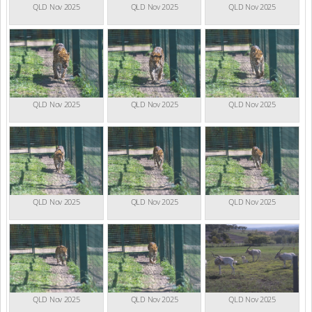
QLD Nov 2025
QLD Nov 2025
QLD Nov 2025
QLD Nov 2025
QLD Nov 2025
QLD Nov 2025
QLD Nov 2025
QLD Nov 2025
QLD Nov 2025
QLD Nov 2025
QLD Nov 2025
QLD Nov 2025