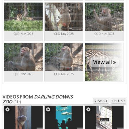
QLD Nov 2025
QLD Nov 2025
QLD Nov 2025
View all »
QLD Nov 2025
QLD Nov 2025
VIDEOS FROM
DARLING DOWNS
ZOO
(10)
VIEW ALL
UPLOAD