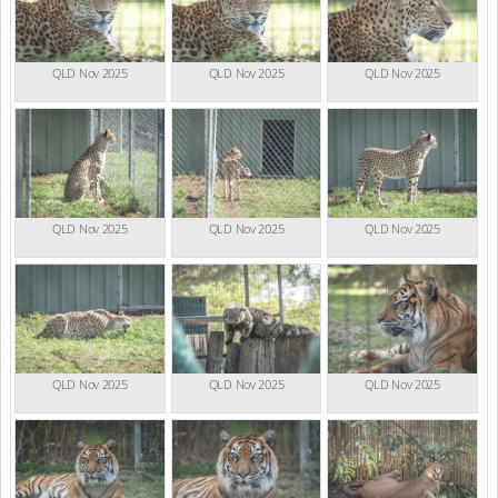
QLD Nov 2025
QLD Nov 2025
QLD Nov 2025
QLD Nov 2025
QLD Nov 2025
QLD Nov 2025
QLD Nov 2025
QLD Nov 2025
QLD Nov 2025