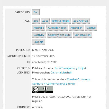
CATEGORIES
Zoo
TAGS
Zoo
Zoos
Entertainment
Zoo Animals
Australia
Australian Zoos
Australian
Captive
Captivity
Captivity Isn't Cute
Conservation
Leopard
PUBLISHED
Mon 13 April 2026
CAPTURED/FILMED
19 November 2025
ID
apo862sa0fjbt02r2flz
CREDITS &
Publisher/creator:
Farm Transparency Project
LICENSING
Photographer:
Catriona Marshall
This work is licensed under a
Creative Commons
Attribution 4.0 International License
.
Please credit:
Farm Transparency Project
. Link not
required.
COUNTRY
Australia