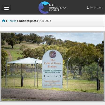
My account
Photos
Untitled photo
QLD
2025