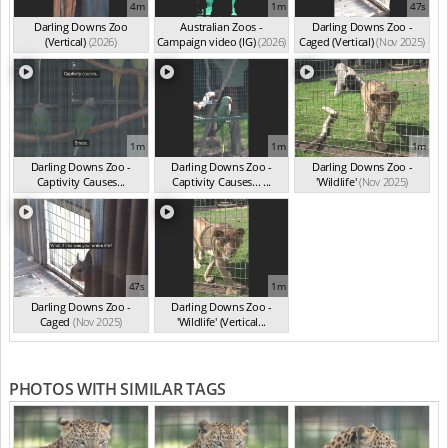
4m
1m
47s
Darling Downs Zoo
Australian Zoos -
Darling Downs Zoo -
(Vertical)
(2026)
Campaign video (IG)
(2026)
Caged (Vertical)
(Nov 2025)
1m
1m
1m
Darling Downs Zoo -
Darling Downs Zoo -
Darling Downs Zoo -
Captivity Causes...
Captivity Causes... ...
'Wildlife'
(Nov 2025)
(Nov 2025)
(Nov 2025)
47s
1m
Darling Downs Zoo -
Darling Downs Zoo -
Caged
(Nov 2025)
'Wildlife' (Vertical...
(Nov 2025)
PHOTOS WITH SIMILAR TAGS