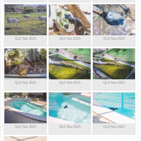
QLD Nov 2025
QLD Nov 2025
QLD Nov 2025
QLD Nov 2025
QLD Nov 2025
QLD Nov 2025
QLD Nov 2025
QLD Nov 2025
QLD Nov 2025