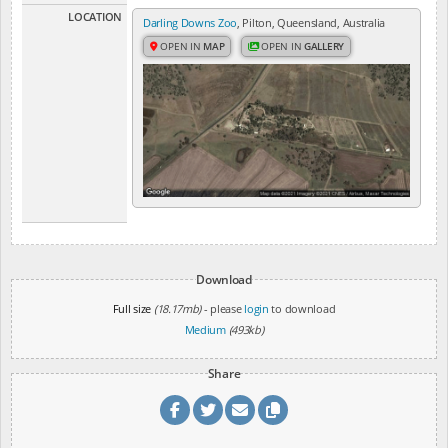
LOCATION
Darling Downs Zoo
, Pilton, Queensland, Australia
OPEN IN
MAP
OPEN IN
GALLERY
Download
Full size
(18.17mb)
- please
login
to download
Medium
(493kb)
Share