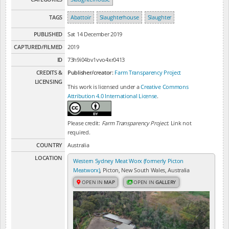
TAGS
Abattoir
Slaughterhouse
Slaughter
PUBLISHED
Sat 14 December 2019
CAPTURED/FILMED
2019
ID
73h9i04bv1vvo4xr0413
CREDITS &
Publisher/creator:
Farm Transparency Project
LICENSING
This work is licensed under a
Creative Commons
Attribution 4.0 International License
.
Please credit:
Farm Transparency Project
. Link not
required.
COUNTRY
Australia
LOCATION
Western Sydney Meat Worx (formerly Picton
Meatworx)
, Picton, New South Wales, Australia
OPEN IN
MAP
OPEN IN
GALLERY