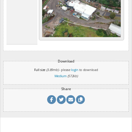
Download
Full size
(3.89mb)
- please
login
to download
Medium
(572kb)
Share