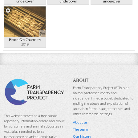
undercover
undercover
undercover
investigation...
(2019)
investigation...
(2019)
investigation...
(2019)
3m
Picton Gas Chambers
(2019)
ABOUT
Farm Transparency Project (FTP) is an
animal protection charity and
independent media outlet, dedicated to
ending the abuse and exploitation of
animals in farms, slaughterhouses and
other commercial settings.
This website serves as a free public
repository, information centre and toolkit
About us
for consumers and animal advocates in
The team
Australia, intended to force
Our history
transparency on animal-exploitative