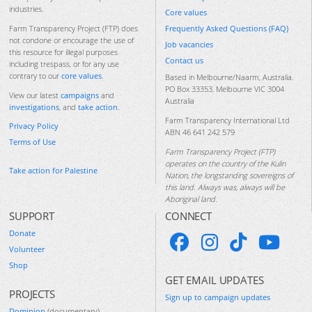
industries.
Core values
Frequently Asked Questions (FAQ)
Farm Transparency Project (FTP) does
not condone or encourage the use of
Job vacancies
this resource for illegal purposes
Contact us
including trespass, or for any use
contrary to our
core values
.
Based in Melbourne/Naarm, Australia.
PO Box 33353, Melbourne VIC 3004
View our latest
campaigns
and
Australia
investigations
, and
take action
.
Farm Transparency International Ltd
Privacy Policy
ABN 46 641 242 579
Terms of Use
Farm Transparency Project (FTP)
operates on the country of the Kulin
Take action for Palestine
Nation, the longstanding sovereigns of
this land. Always was, always will be
Aboriginal land.
SUPPORT
CONNECT
Donate
Volunteer
Shop
GET EMAIL UPDATES
PROJECTS
Sign up to campaign updates
Dominion
(documentary)