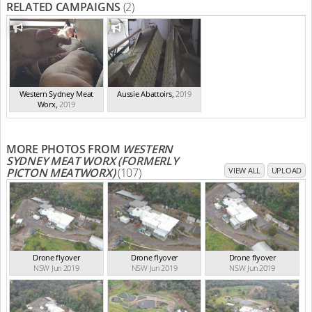
RELATED CAMPAIGNS
(2)
Western Sydney Meat
Aussie Abattoirs
,
2019
Worx
,
2019
MORE PHOTOS FROM
WESTERN
SYDNEY MEAT WORX (FORMERLY
PICTON MEATWORX)
(107)
VIEW ALL
UPLOAD
Drone flyover
Drone flyover
Drone flyover
NSW Jun 2019
NSW Jun 2019
NSW Jun 2019