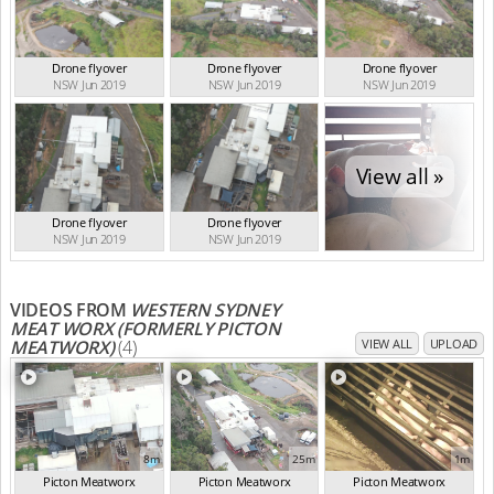
Drone flyover
Drone flyover
Drone flyover
NSW Jun 2019
NSW Jun 2019
NSW Jun 2019
View all »
Drone flyover
Drone flyover
NSW Jun 2019
NSW Jun 2019
VIDEOS FROM
WESTERN SYDNEY
MEAT WORX (FORMERLY PICTON
MEATWORX)
(4)
VIEW ALL
UPLOAD
8m
25m
1m
Picton Meatworx
Picton Meatworx
Picton Meatworx