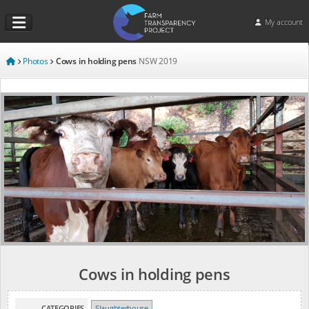
My account
Photos
Cows in holding pens
NSW
2019
Cows in holding pens
CATEGORIES
Slaughterhouse