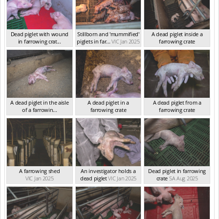
Dead piglet with wound
Stillborn and 'mummified'
A dead piglet inside a
in farrowing crat...
piglets in far...
VIC Jan 2025
farrowing crate
VIC Jan 2025
VIC Jan 2025
A dead piglet in the aisle
A dead piglet in a
A dead piglet from a
of a farrowin...
farrowing crate
farrowing crate
VIC Jan 2025
VIC Jan 2025
VIC Jan 2025
A farrowing shed
An investigator holds a
Dead piglet in farrowing
VIC Jan 2025
dead piglet
VIC Jan 2025
crate
SA Aug 2025