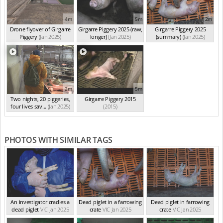
4m
5m
2m
Drone flyover of Girgarre
Girgarre Piggery 2025 (raw,
Girgarre Piggery 2025
Piggery
(Jan 2025)
longer)
(Jan 2025)
(summary)
(Jan 2025)
2m
5m
Two nights, 20 piggeries,
Girgarre Piggery 2015
four lives sav...
(Jan 2025)
(2015)
PHOTOS WITH SIMILAR TAGS
An investigator cradles a
Dead piglet in a farrowing
Dead piglet in farrowing
dead piglet
VIC Jan 2025
crate
VIC Jan 2025
crate
VIC Jan 2025