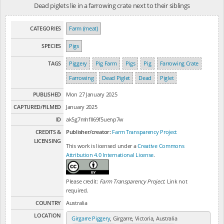
Dead piglets lie in a farrowing crate next to their siblings
CATEGORIES
Farm (meat)
SPECIES
Pigs
TAGS
Piggery
Pig Farm
Pigs
Pig
Farrowing Crate
Farrowing
Dead Piglet
Dead
Piglet
PUBLISHED
Mon 27 January 2025
CAPTURED/FILMED
January 2025
ID
ak5g7mhfll69f5uenp7w
CREDITS &
Publisher/creator:
Farm Transparency Project
LICENSING
This work is licensed under a
Creative Commons
Attribution 4.0 International License
.
Please credit:
Farm Transparency Project
. Link not
required.
COUNTRY
Australia
LOCATION
Girgarre Piggery
, Girgarre, Victoria, Australia