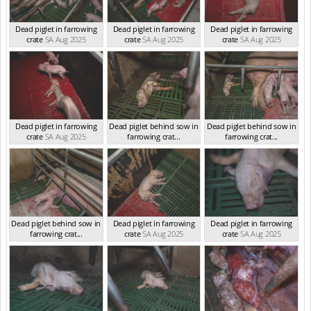
Dead piglet in farrowing
Dead piglet in farrowing
Dead piglet in farrowing
crate
SA Aug 2025
crate
SA Aug 2025
crate
SA Aug 2025
Dead piglet in farrowing
Dead piglet behind sow in
Dead piglet behind sow in
crate
SA Aug 2025
farrowing crat...
farrowing crat...
SA Aug 2025
SA Aug 2025
Dead piglet behind sow in
Dead piglet in farrowing
Dead piglet in farrowing
farrowing crat...
crate
SA Aug 2025
crate
SA Aug 2025
SA Aug 2025