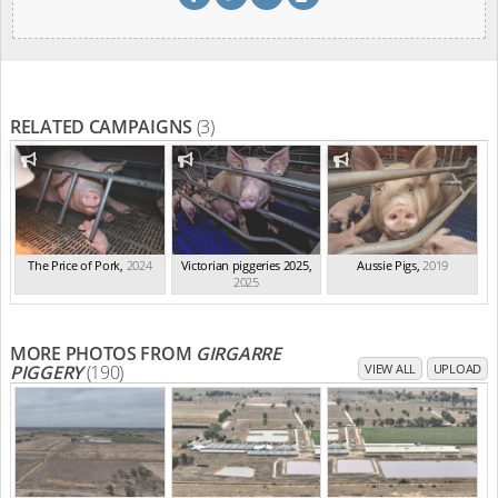
RELATED CAMPAIGNS
(3)
The Price of Pork
,
2024
Victorian piggeries 2025
,
Aussie Pigs
,
2019
2025
MORE PHOTOS FROM
GIRGARRE
PIGGERY
(190)
VIEW ALL
UPLOAD