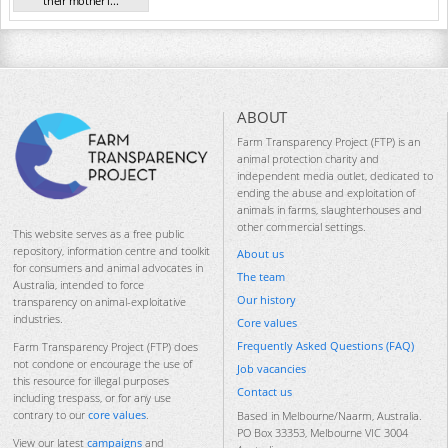
their mother i...
VIC Jan 2025
ABOUT
Farm Transparency Project (FTP) is an
animal protection charity and
independent media outlet, dedicated to
ending the abuse and exploitation of
animals in farms, slaughterhouses and
other commercial settings.
This website serves as a free public
repository, information centre and toolkit
About us
for consumers and animal advocates in
The team
Australia, intended to force
Our history
transparency on animal-exploitative
industries.
Core values
Frequently Asked Questions (FAQ)
Farm Transparency Project (FTP) does
not condone or encourage the use of
Job vacancies
this resource for illegal purposes
Contact us
including trespass, or for any use
contrary to our
core values
.
Based in Melbourne/Naarm, Australia.
PO Box 33353, Melbourne VIC 3004
View our latest
campaigns
and