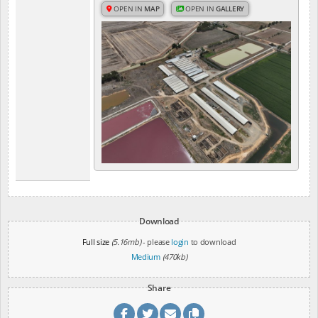
OPEN IN
MAP
OPEN IN
GALLERY
Download
Full size
(5.16mb)
- please
login
to download
Medium
(470kb)
Share