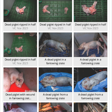
Dead piglet ripped in half
Dead piglet ripped in half
Dead piglet ripped in half
VIC Nov 2023
VIC Nov 2023
VIC Nov 2023
Dead piglet ripped in half
A dead piglet in a
A dead piglet in a
VIC Nov 2023
farrowing crate
farrowing crate
VIC Jan 2025
VIC Jan 2025
Dead piglet with wound
A dead piglet from a
A dead piglet from a
in farrowing crat...
farrowing crate
farrowing crate
VIC Jan 2025
VIC Jan 2025
VIC Jan 2025