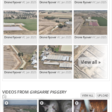
Drone flyover
VIC Jan 2025
Drone flyover
VIC Jan 2025
Drone flyover
VIC Jan 2025
Drone flyover
VIC Jan 2025
Drone flyover
VIC Jan 2025
Drone flyover
VIC Jan 2025
View all »
Drone flyover
VIC Jan 2025
Drone flyover
VIC Jan 2025
VIDEOS FROM
GIRGARRE PIGGERY
(5)
VIEW ALL
UPLOAD