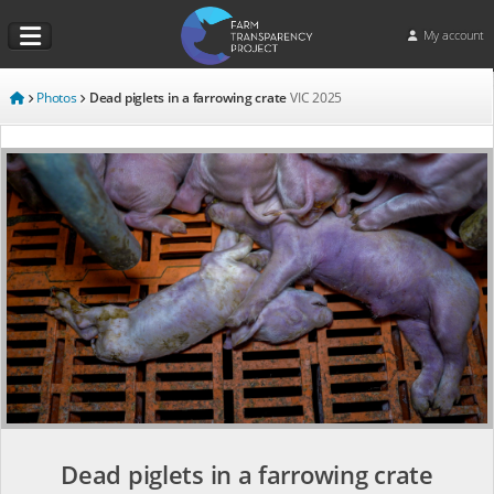
My account
Photos
Dead piglets in a farrowing crate
VIC
2025
Dead piglets in a farrowing crate