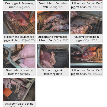
Dead piglet in farrowing
Dead piglet in farrowing
Stillborn and 'mummified'
crate
SA Aug 2025
crate
SA Aug 2025
piglets in far...
VIC Jan 2025
Stillborn and 'mummified'
Stillborn and 'mummified'
'Mummified' stillborn
piglets in far...
VIC Jan 2025
piglets in far...
VIC Jan 2025
piglet
VIC Jan 2025
Dead piglet crushed by
Stillborn piglets in
Stillborn and 'mummified'
mother in farrowi...
farrowing crate
piglets in far...
VIC Jan 2025
VIC Jan 2025
VIC Jan 2025
A stillborn piglet behind