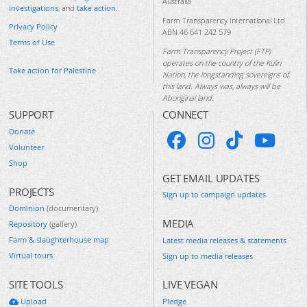
Australia
investigations
, and
take action
.
Farm Transparency International Ltd
Privacy Policy
ABN 46 641 242 579
Terms of Use
Farm Transparency Project (FTP)
operates on the country of the Kulin
Take action for Palestine
Nation, the longstanding sovereigns of
this land. Always was, always will be
Aboriginal land.
SUPPORT
CONNECT
Donate
Volunteer
Shop
GET EMAIL UPDATES
PROJECTS
Sign up to campaign updates
Dominion
(documentary)
MEDIA
Repository
(gallery)
Farm & slaughterhouse map
Latest media releases & statements
Virtual tours
Sign up to media releases
SITE TOOLS
LIVE VEGAN
Upload
Pledge