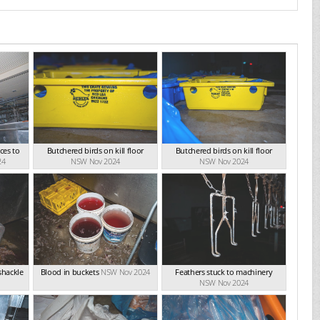
ces to
Butchered birds on kill floor
Butchered birds on kill floor
24
NSW Nov 2024
NSW Nov 2024
shackle
Blood in buckets
NSW Nov 2024
Feathers stuck to machinery
NSW Nov 2024