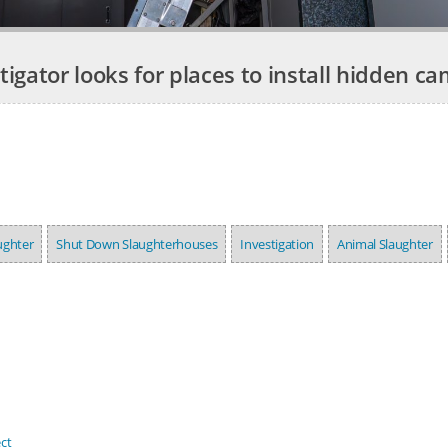
tigator looks for places to install hidden c
ughter
Shut Down Slaughterhouses
Investigation
Animal Slaughter
ct