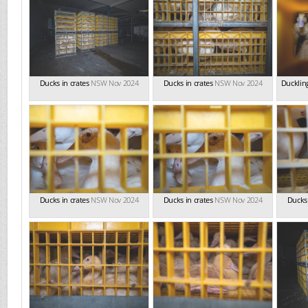
Ducks in crates
NSW Nov 2024
Ducks in crates
NSW Nov 2024
Duckling
Ducks in crates
NSW Nov 2024
Ducks in crates
NSW Nov 2024
Ducks 