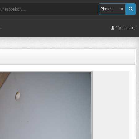
s
My account