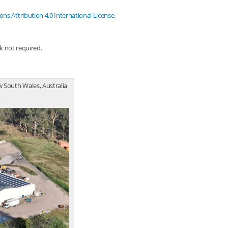
s Attribution 4.0 International License
.
nk not required.
 South Wales, Australia