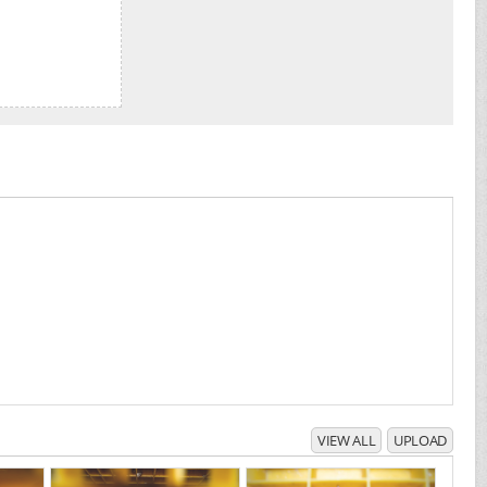
VIEW ALL
UPLOAD