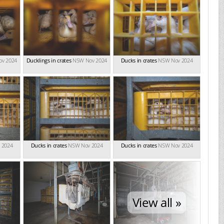
v 2024
Ducklings in crates
NSW Nov 2024
Ducks in crates
NSW Nov 2024
 2024
Ducks in crates
NSW Nov 2024
Ducks in crates
NSW Nov 2024
View all »