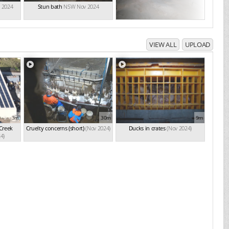
 2024
Stun bath
NSW Nov 2024
VIEW ALL
UPLOAD
3m
30m
9m
 Creek
Cruelty concerns (short)
(Nov 2024)
Ducks in crates
(Nov 2024)
4)