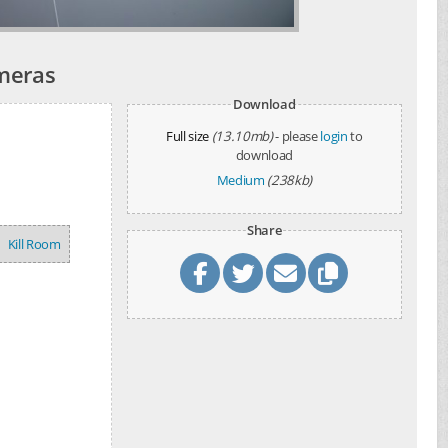
ameras
Download
Full size
(13.10mb)
- please
login
to
download
Medium
(238kb)
Share
Kill Room