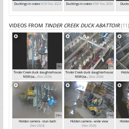
Ducklings in crates
NSW Nov 2024
Ducklings in crates
NSW Nov 2024
Ducks 
VIDEOS FROM
TINDER CREEK DUCK ABATTOIR
(11
7m
7m
Tinder Creek duck slaughterhouse
Tinder Creek duck slaughterhouse
Hidde
NSW (ca...
(Nov 2024)
NSW (ca...
(Nov 2024)
29m
29m
Hidden camera - stun bath
Hidden camera - wide view
Hidden
(Nov 2024)
(Nov 2024)