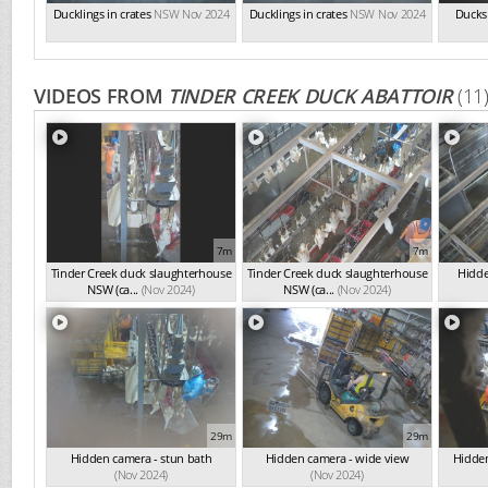
Ducklings in crates
NSW Nov 2024
Ducklings in crates
NSW Nov 2024
Ducks 
VIDEOS FROM
TINDER CREEK DUCK ABATTOIR
(11
7m
7m
Tinder Creek duck slaughterhouse
Tinder Creek duck slaughterhouse
Hidde
NSW (ca...
(Nov 2024)
NSW (ca...
(Nov 2024)
29m
29m
Hidden camera - stun bath
Hidden camera - wide view
Hidden
(Nov 2024)
(Nov 2024)