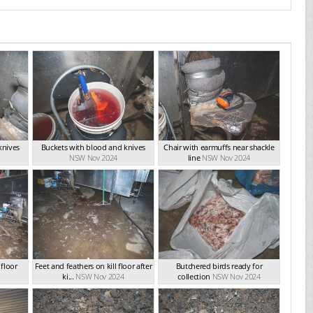
knives
Buckets with blood and knives
Chair with earmuffs near shackle
NSW Nov 2024
line
NSW Nov 2024
 floor
Feet and feathers on kill floor after
Butchered birds ready for
ki...
NSW Nov 2024
collection
NSW Nov 2024