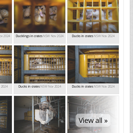
v 2024
Ducklings in crates
NSW Nov 2024
Ducks in crates
NSW Nov 2024
 2024
Ducks in crates
NSW Nov 2024
Ducks in crates
NSW Nov 2024
View all »