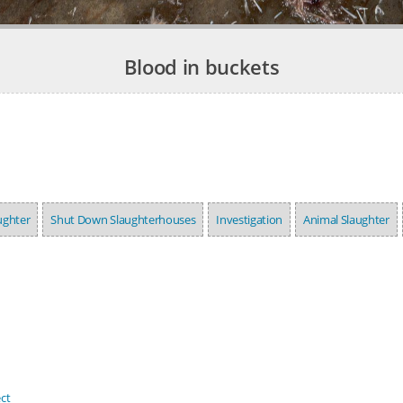
Blood in buckets
ughter
Shut Down Slaughterhouses
Investigation
Animal Slaughter
ct