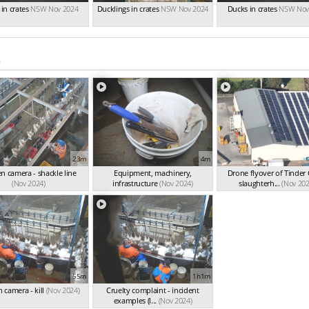
in crates
NSW Nov 2024
Ducklings in crates
NSW Nov 2024
Ducks in crates
NSW Nov
)
23m
4m
n camera - shackle line
Equipment, machinery,
Drone flyover of Tinder
(Nov 2024)
infrastructure
(Nov 2024)
slaughterh...
(Nov 202
55m
1h1m
 camera - kill
(Nov 2024)
Cruelty complaint - incident
examples (l...
(Nov 2024)