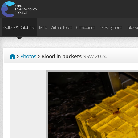
Gallery & Database
Map
Virtual Tours
Campaigns
Investigations
Take A
Photos
Blood in buckets
NSW
2024