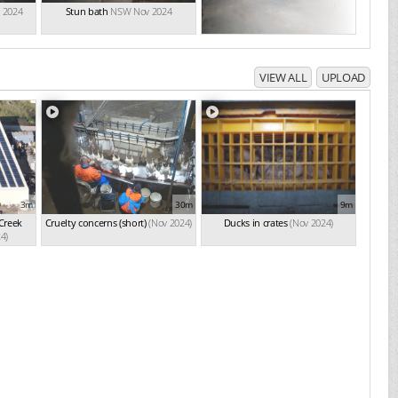
 2024
Stun bath
NSW Nov 2024
VIEW ALL
UPLOAD
3m
30m
9m
 Creek
Cruelty concerns (short)
(Nov 2024)
Ducks in crates
(Nov 2024)
4)