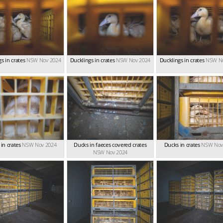
s in crates
NSW Nov 2024
Ducklings in crates
NSW Nov 2024
Ducklings in crates
NSW No
in crates
NSW Nov 2024
Ducks in faeces covered crates
Ducks in crates
NSW Nov
NSW Nov 2024