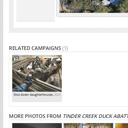
RELATED CAMPAIGNS
(1)
Shut down slaughterhouses
,
2023
MORE PHOTOS FROM
TINDER CREEK DUCK ABAT