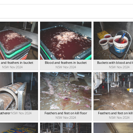
 and feathers in bucket
Blood and feathers in bucket
Buckets with blood and 
NSW Nov 2024
NSW Nov 2024
NSW Nov 2024
atherer
NSW Nov 2024
Feathers and feet on kill floor
Feathers and feet on kill
NSW Nov 2024
NSW Nov 2024