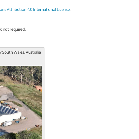
s Attribution 4.0 International License
.
nk not required.
 South Wales, Australia