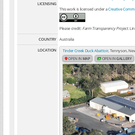
LICENSING
This work is licensed under a
Creative Common
Please credit:
Farm Transparency Project
. Li
COUNTRY
Australia
LOCATION
Tinder Creek Duck Abattoir
, Tennyson, New
OPEN IN
MAP
OPEN IN
GALLERY