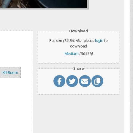
Download
Full size
(15.89mb)
- please
login
to
download
Medium
(365kb)
Share
Kill Room