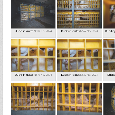
Ducks in crates
NSW Nov 2024
Ducks in crates
NSW Nov 2024
Duckling
Ducks in crates
NSW Nov 2024
Ducks in crates
NSW Nov 2024
Ducks 