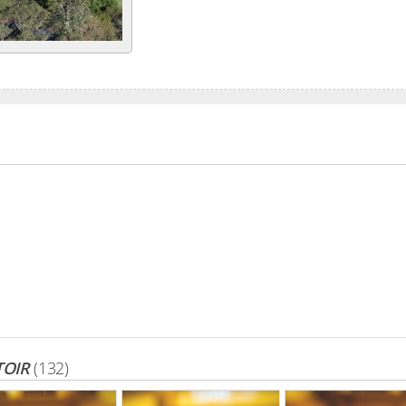
TOIR
(132)