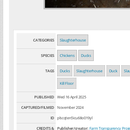
CATEGORIES
Slaughterhouse
SPECIES
Chickens
Ducks
TAGS
Ducks
Slaughterhouse
Duck
Sla
Kill Floor
PUBLISHED
Wed 16 April 2025
CAPTURED/FILMED
November 2024
ID
plscqten5icu68o019yl
CREDITS &
Publisher/creator:
Farm Transparency Proje