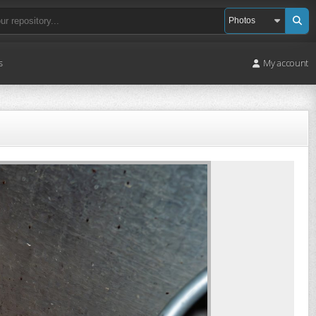
s
My account