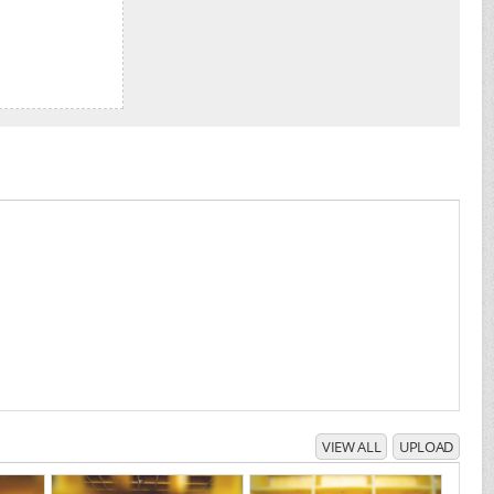
VIEW ALL
UPLOAD