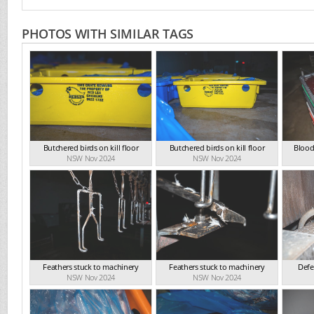
PHOTOS WITH SIMILAR TAGS
Butchered birds on kill floor
Butchered birds on kill floor
Blood
NSW Nov 2024
NSW Nov 2024
Feathers stuck to machinery
Feathers stuck to machinery
Defe
NSW Nov 2024
NSW Nov 2024