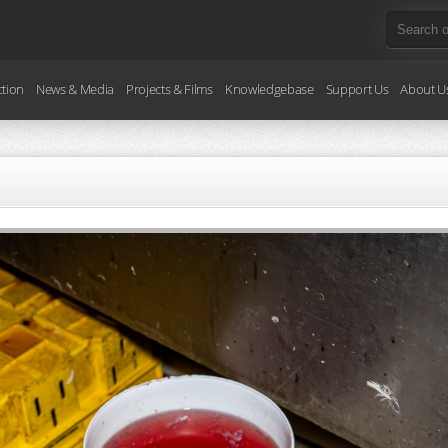
ction
News & Media
Projects & Films
Knowledgebase
Support Us
About U