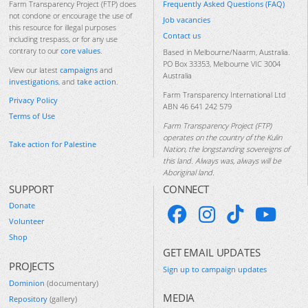
Frequently Asked Questions (FAQ)
Farm Transparency Project (FTP) does
not condone or encourage the use of
Job vacancies
this resource for illegal purposes
Contact us
including trespass, or for any use
contrary to our
core values
.
Based in Melbourne/Naarm, Australia.
PO Box 33353, Melbourne VIC 3004
View our latest
campaigns
and
Australia
investigations
, and
take action
.
Farm Transparency International Ltd
Privacy Policy
ABN 46 641 242 579
Terms of Use
Farm Transparency Project (FTP)
operates on the country of the Kulin
Take action for Palestine
Nation, the longstanding sovereigns of
this land. Always was, always will be
Aboriginal land.
SUPPORT
CONNECT
Donate
Volunteer
Shop
GET EMAIL UPDATES
PROJECTS
Sign up to campaign updates
Dominion
(documentary)
MEDIA
Repository
(gallery)