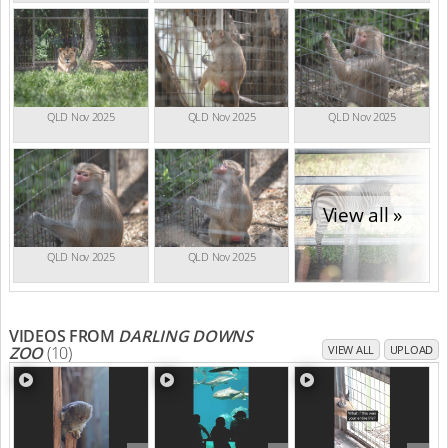
QLD Nov 2025
QLD Nov 2025
QLD Nov 2025
View all »
QLD Nov 2025
QLD Nov 2025
VIDEOS FROM
DARLING DOWNS
ZOO
(10)
VIEW ALL
UPLOAD