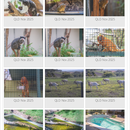
QLD Nov 2025
QLD Nov 2025
QLD Nov 2025
QLD Nov 2025
QLD Nov 2025
QLD Nov 2025
QLD Nov 2025
QLD Nov 2025
QLD Nov 2025