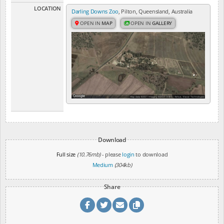
LOCATION
Darling Downs Zoo
, Pilton, Queensland, Australia
OPEN IN
MAP
OPEN IN
GALLERY
Download
Full size
(10.76mb)
- please
login
to download
Medium
(304kb)
Share