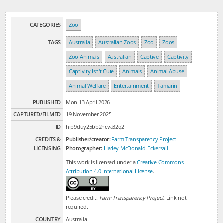
CATEGORIES
Zoo
TAGS
Australia
Australian Zoos
Zoo
Zoos
Zoo Animals
Australian
Captive
Captivity
Captivity Isn't Cute
Animals
Animal Abuse
Animal Welfare
Entertainment
Tamarin
PUBLISHED
Mon 13 April 2026
CAPTURED/FILMED
19 November 2025
ID
hip9duy25bb2hcva32q2
CREDITS &
Publisher/creator:
Farm Transparency Project
LICENSING
Photographer:
Harley McDonald-Eckersall
This work is licensed under a
Creative Commons
Attribution 4.0 International License
.
Please credit:
Farm Transparency Project
. Link not
required.
COUNTRY
Australia