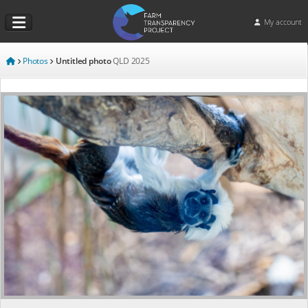
My account
Photos
Untitled photo
QLD
2025