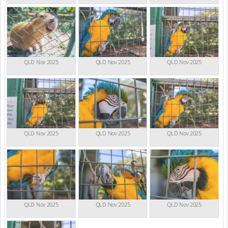
QLD Nov 2025
QLD Nov 2025
QLD Nov 2025
QLD Nov 2025
QLD Nov 2025
QLD Nov 2025
QLD Nov 2025
QLD Nov 2025
QLD Nov 2025