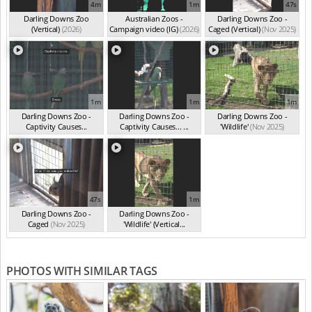
4m
1m
47s
Darling Downs Zoo
Australian Zoos -
Darling Downs Zoo -
(Vertical)
(2026)
Campaign video (IG)
(2026)
Caged (Vertical)
(Nov 2025)
1m
1m
1m
Darling Downs Zoo -
Darling Downs Zoo -
Darling Downs Zoo -
Captivity Causes...
Captivity Causes... ...
'Wildlife'
(Nov 2025)
(Nov 2025)
(Nov 2025)
47s
1m
Darling Downs Zoo -
Darling Downs Zoo -
Caged
(Nov 2025)
'Wildlife' (Vertical...
(Nov 2025)
PHOTOS WITH SIMILAR TAGS