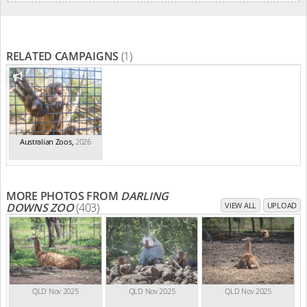
RELATED CAMPAIGNS
(1)
Australian Zoos
,
2026
MORE PHOTOS FROM
DARLING
DOWNS ZOO
(403)
VIEW ALL
UPLOAD
QLD Nov 2025
QLD Nov 2025
QLD Nov 2025