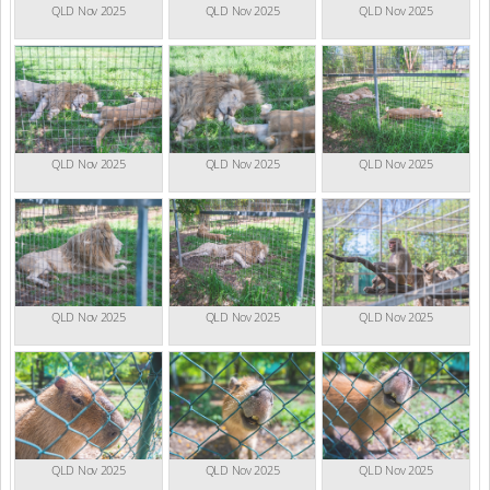
QLD Nov 2025
QLD Nov 2025
QLD Nov 2025
QLD Nov 2025
QLD Nov 2025
QLD Nov 2025
QLD Nov 2025
QLD Nov 2025
QLD Nov 2025
QLD Nov 2025
QLD Nov 2025
QLD Nov 2025