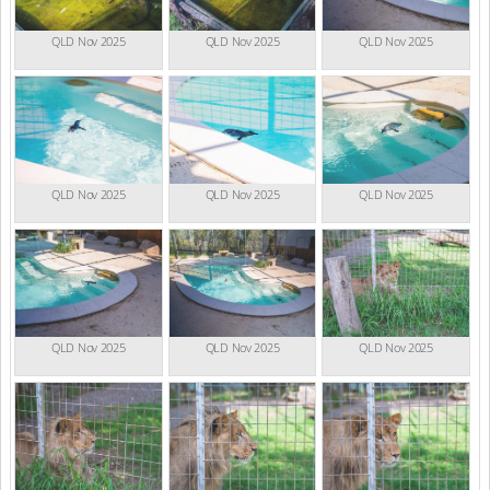
QLD Nov 2025
QLD Nov 2025
QLD Nov 2025
QLD Nov 2025
QLD Nov 2025
QLD Nov 2025
QLD Nov 2025
QLD Nov 2025
QLD Nov 2025