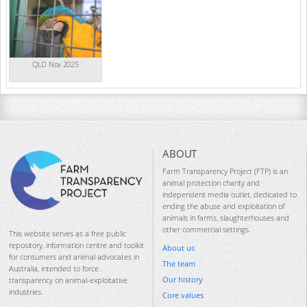
QLD Nov 2025
ABOUT
Farm Transparency Project (FTP) is an
animal protection charity and
independent media outlet, dedicated to
ending the abuse and exploitation of
animals in farms, slaughterhouses and
other commercial settings.
This website serves as a free public
repository, information centre and toolkit
About us
for consumers and animal advocates in
The team
Australia, intended to force
Our history
transparency on animal-exploitative
industries.
Core values