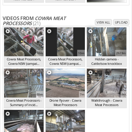
VIDEOS FROM
COWRA MEAT
PROCESSORS
(21)
VIEW ALL
UPLOAD
10m
10m
2h19m
Cowra Meat Processors,
Cowra Meat Processors,
Hidden camera -
Cowra NSW (campai...
Cowra NSW (campai...
Cattle/sow knockbox
(Nov 2024)
(Nov 2024)
(Nov 2024)
55m
7m
4m
Cowra Meat Processors -
Drone flyover - Cowra
Walkthrough - Cowra
Summary of incid...
Meat Processors
Meat Processors
(Nov 2024)
(Nov 2024)
(Nov 2024)