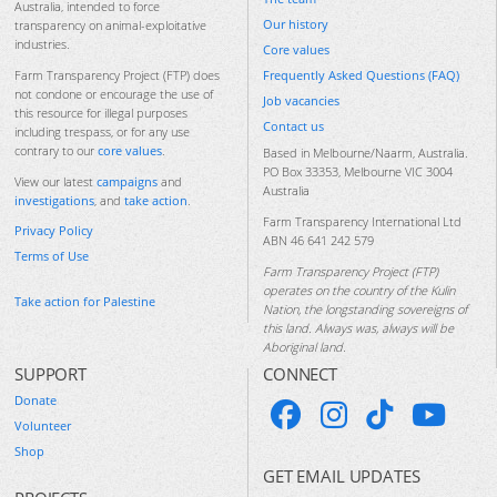
Australia, intended to force
Our history
transparency on animal-exploitative
industries.
Core values
Frequently Asked Questions (FAQ)
Farm Transparency Project (FTP) does
not condone or encourage the use of
Job vacancies
this resource for illegal purposes
Contact us
including trespass, or for any use
contrary to our
core values
.
Based in Melbourne/Naarm, Australia.
PO Box 33353, Melbourne VIC 3004
View our latest
campaigns
and
Australia
investigations
, and
take action
.
Farm Transparency International Ltd
Privacy Policy
ABN 46 641 242 579
Terms of Use
Farm Transparency Project (FTP)
operates on the country of the Kulin
Take action for Palestine
Nation, the longstanding sovereigns of
this land. Always was, always will be
Aboriginal land.
SUPPORT
CONNECT
Donate
Volunteer
Shop
GET EMAIL UPDATES