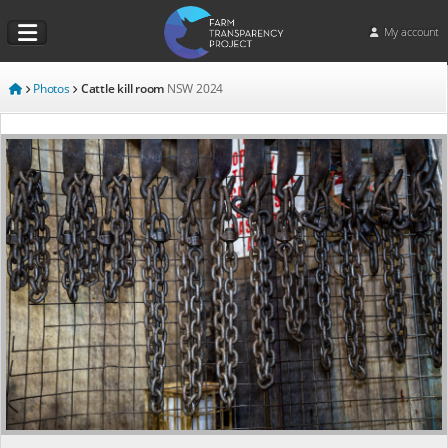
My account
Photos
Cattle kill room
NSW
2024