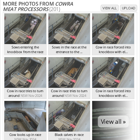
MORE PHOTOS FROM
COWRA
MEAT PROCESSORS
(201)
VIEW ALL
UPLOAD
Sows entering the
Sows in the race at the
Cow in race forced into
knockbox from the race
entrance to the ...
knockbox with el...
NSW Nov 2024
NSW Nov 2024
NSW Nov 2024
Cow in race tries to turn
Cow in race tries to turn
Cow in race forced into
around
NSW Nov 2024
around
NSW Nov 2024
knockbox with el...
NSW Nov 2024
View all »
Cow looks up in race
Black calves in race
NSW Nov 2024
NSW Nov 2024