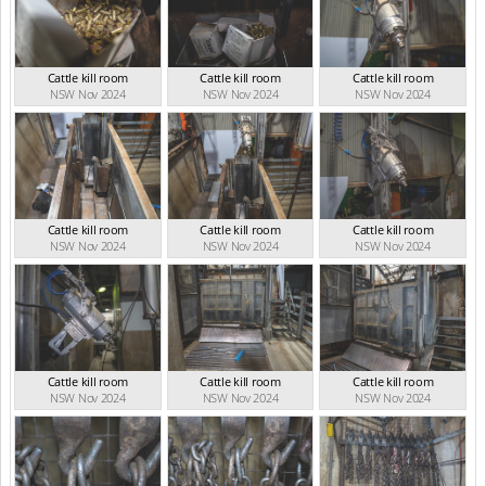
Cattle kill room
Cattle kill room
Cattle kill room
NSW Nov 2024
NSW Nov 2024
NSW Nov 2024
Cattle kill room
Cattle kill room
Cattle kill room
NSW Nov 2024
NSW Nov 2024
NSW Nov 2024
Cattle kill room
Cattle kill room
Cattle kill room
NSW Nov 2024
NSW Nov 2024
NSW Nov 2024