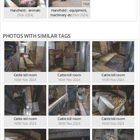
13m
15m
Handheld - animals
Handheld - equipment,
(Nov 2024)
machinery etc
(Nov 2024)
PHOTOS WITH SIMILAR TAGS
Cattle kill room
Cattle kill room
Cattle kill room
NSW Nov 2024
NSW Nov 2024
NSW Nov 2024
Cattle kill room
Cattle kill room
Cattle kill room
NSW Nov 2024
NSW Nov 2024
NSW Nov 2024