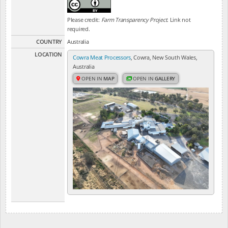
Please credit:
Farm Transparency Project
. Link not
required.
COUNTRY
Australia
LOCATION
Cowra Meat Processors
, Cowra, New South Wales,
Australia
OPEN IN
MAP
OPEN IN
GALLERY