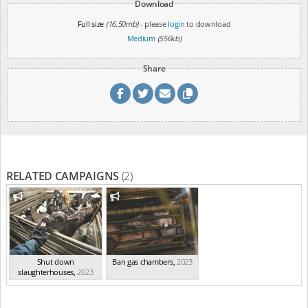
Download
Full size
(16.50mb)
- please
login
to download
Medium
(556kb)
Share
RELATED CAMPAIGNS
(2)
Shut down
Ban gas chambers
,
2023
slaughterhouses
,
2023