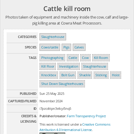
Cattle kill room
Photos taken of equipment and machinery inside the cow, calf and large-
pig killing area at Cowra Meat Processors.
CATEGORIES
Slaughterhouse
SPECIES
Cows/cattle
Pigs
Calves
TAGS
Photographing
Cattle
Cow
Kill Room
Kill Floor
Investigation
Slaughterhouse
Knockbox
Bolt Gun
Shackle
Sticking
Hoist
Shut Down Slaughterhouses
PUBLISHED
Sun 25 May 2025
CAPTURED/FILMED
November 2024
ID
i7pzcdttpn3s4cyi5nq5
CREDITS &
Publisher/creator:
Farm Transparency Project
LICENSING
This work is licensed under a
Creative Commons
Attribution 4.0 International License
.