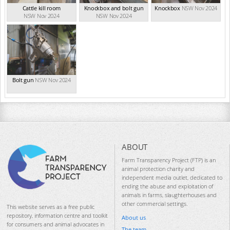
Cattle kill room
Knockbox and bolt gun
Knockbox
NSW Nov 2024
NSW Nov 2024
NSW Nov 2024
Bolt gun
NSW Nov 2024
ABOUT
Farm Transparency Project (FTP) is an
animal protection charity and
independent media outlet, dedicated to
ending the abuse and exploitation of
animals in farms, slaughterhouses and
other commercial settings.
This website serves as a free public
repository, information centre and toolkit
About us
for consumers and animal advocates in
The team