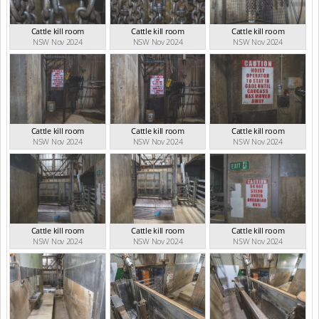
Cattle kill room
Cattle kill room
Cattle kill room
NSW Nov 2024
NSW Nov 2024
NSW Nov 2024
Cattle kill room
Cattle kill room
Cattle kill room
NSW Nov 2024
NSW Nov 2024
NSW Nov 2024
Cattle kill room
Cattle kill room
Cattle kill room
NSW Nov 2024
NSW Nov 2024
NSW Nov 2024