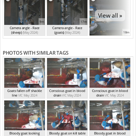
View all »
9m
17m
Camera angle - Race
Camera angle - Race
(sheep)
(May 2024)
(goats)
(May 2024)
18m
PHOTOS WITH SIMILAR TAGS
Goats fallen off shackle
Conscious goat in blood
Conscious goat in blood
line
VIC May 2024
drain
VIC May 2024
drain
VIC May 2024
Bloody goat looking
Bloody goat on kill table
Bloody goat in blood