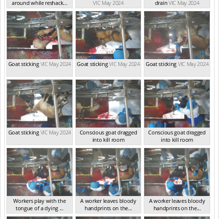
around while reshack...
VIC May 2024
drain
VIC May 2024
VIC May 2024
Goat sticking
VIC May 2024
Goat sticking
VIC May 2024
Goat sticking
VIC May 2024
Goat sticking
VIC May 2024
Conscious goat dragged
Conscious goat dragged
into kill room
into kill room
VIC May 2024
VIC May 2024
Workers play with the
A worker leaves bloody
A worker leaves bloody
tongue of a dying ...
handprints on the...
handprints on the...
VIC May 2024
VIC May 2024
VIC May 2024