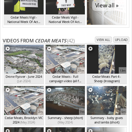
View all »
Cedar Meats Vigil -
Cedar Meats Vigil -
National Week Of Act...
National Week Of Act...
VIC Jul 2025
VIC Jul 2025
VIDEOS FROM
CEDAR MEATS
(42)
VIEW ALL
UPLOAD
12m
25m
13m
Drone flyover - June 2024
Cedar Meats - Full
Cedar Meats Part 4 -
(Jun 2024)
campaign video (all f...
Sheep (Instagram)
(May 2024)
(May 2024)
2m
7m
6m
Cedar Meats, Brooklyn VIC
Summary - sheep (short)
Summary - baby goats
2024
(May 2024)
(May 2024)
and lambs (short)
(May 2024)