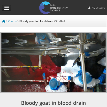
My account
Photos
Bloody goat in blood drain
VIC
2024
Bloody goat in blood drain