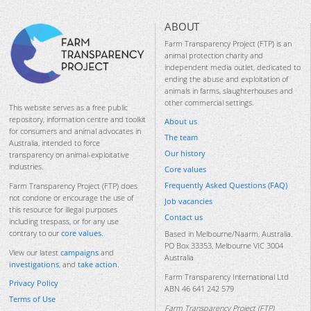
ABOUT
Farm Transparency Project (FTP) is an
animal protection charity and
independent media outlet, dedicated to
ending the abuse and exploitation of
animals in farms, slaughterhouses and
other commercial settings.
This website serves as a free public
repository, information centre and toolkit
About us
for consumers and animal advocates in
The team
Australia, intended to force
Our history
transparency on animal-exploitative
industries.
Core values
Frequently Asked Questions (FAQ)
Farm Transparency Project (FTP) does
not condone or encourage the use of
Job vacancies
this resource for illegal purposes
Contact us
including trespass, or for any use
contrary to our
core values
.
Based in Melbourne/Naarm, Australia.
PO Box 33353, Melbourne VIC 3004
View our latest
campaigns
and
Australia
investigations
, and
take action
.
Farm Transparency International Ltd
Privacy Policy
ABN 46 641 242 579
Terms of Use
Farm Transparency Project (FTP)