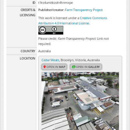
ID
t1ks4umltkzoh4hnmxpe
CREDITS &
Publisher/creator:
Farm Transparency Project
LICENSING
This work is licensed under a
Creative Commons
Attribution 4.0 International License
.
Please credit:
Farm Transparency Project
. Link not
required.
COUNTRY
Australia
LOCATION
Cedar Meats
, Brooklyn, Victoria, Australia
OPEN IN
MAP
OPEN IN
GALLERY