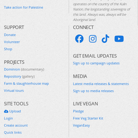
operates on the country of the Kulin
Take action for Palestine
Nation, the longstanding sovereigns of
this land. Always was, always will be
Aboriginal land.
SUPPORT
CONNECT
Donate
Volunteer
Shop
GET EMAIL UPDATES
PROJECTS
Sign up to campaign updates
Dominion
(documentary)
MEDIA
Repository
(gallery)
Farm & slaughterhouse map
Latest media releases & statements
Virtual tours
Sign up to media releases
SITE TOOLS
LIVE VEGAN
Upload
Pledge
Login
Free Veg Starter Kit
Create account
VeganEasy
Quick links