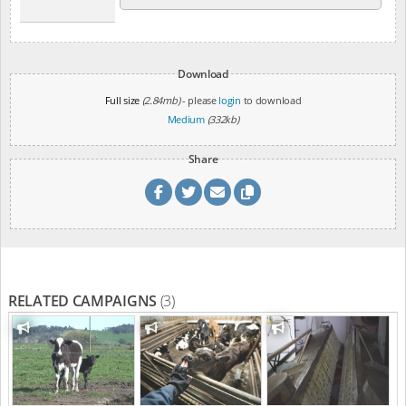
Download
Full size
(2.84mb)
- please
login
to download
Medium
(332kb)
Share
RELATED CAMPAIGNS
(3)