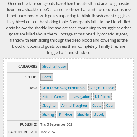
Once in the kill room, goats have their throats slit and are hung upside
down on a shackle line. Our cameras show that continued consciousness
is not uncommon, with goats appearing to blink, thrash and struggle as
they bleed out on the sticking table. Some goats fall into the blood-filled
drain below the shackle line and are seen continuing to struggle as other
goats are killed above them. Footage shows one fully conscious goat,
frantic with fear, sliding through the deep blood and cowering as the
blood of dozens of goats covers them completely. Finally they are
dragged out and shackled.
CATEGORIES
Slaughterhouse
SPECIES
Goats
TAGS
Shut Down Slaughterhouses
Slaughterhouse
Hidden Camera
Investigation
Kill Room
Slaughter
Animal Slaughter
Goats
Goat
Sticking
Kill Floor
Shackle
Bloody
PUBLISHED
Thu 5 September 2024
CAPTURED/FILMED
May 2024