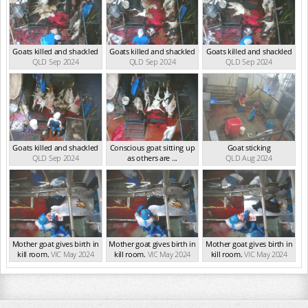
Goats killed and shackled
Goats killed and shackled
Goats killed and shackled
QLD Sep 2024
QLD Sep 2024
QLD Sep 2024
Goats killed and shackled
Conscious goat sitting up
Goat sticking
QLD Sep 2024
as others are ...
QLD Aug 2024
QLD Sep 2024
Mother goat gives birth in
Mother goat gives birth in
Mother goat gives birth in
kill room.
VIC May 2024
kill room.
VIC May 2024
kill room.
VIC May 2024