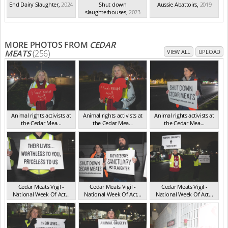
End Dairy Slaughter
,
2024
Shut down
Aussie Abattoirs
,
2019
slaughterhouses
,
2023
MORE PHOTOS FROM
CEDAR
MEATS
(256)
VIEW ALL
UPLOAD
Animal rights activists at
Animal rights activists at
Animal rights activists at
the Cedar Mea...
the Cedar Mea...
the Cedar Mea...
VIC Jul 2025
VIC Jul 2025
VIC Jul 2025
Cedar Meats Vigil -
Cedar Meats Vigil -
Cedar Meats Vigil -
National Week Of Act...
National Week Of Act...
National Week Of Act...
VIC Jul 2025
VIC Jul 2025
VIC Jul 2025