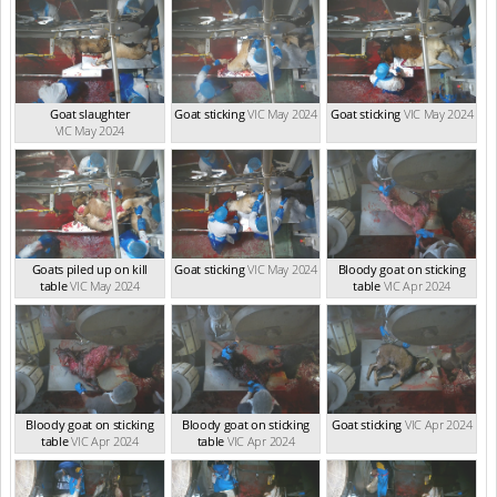
Goat slaughter
Goat sticking
VIC May 2024
Goat sticking
VIC May 2024
VIC May 2024
Goats piled up on kill
Goat sticking
VIC May 2024
Bloody goat on sticking
table
VIC May 2024
table
VIC Apr 2024
Bloody goat on sticking
Bloody goat on sticking
Goat sticking
VIC Apr 2024
table
VIC Apr 2024
table
VIC Apr 2024