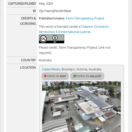
CAPTURED/FILMED
May 2024
ID
t9yr7awtqffdci8m98a0
CREDITS &
Publisher/creator:
Farm Transparency Project
LICENSING
This work is licensed under a
Creative Commons
Attribution 4.0 International License
.
Please credit:
Farm Transparency Project
. Link not
required.
COUNTRY
Australia
LOCATION
Cedar Meats
, Brooklyn, Victoria, Australia
OPEN IN
MAP
OPEN IN
GALLERY