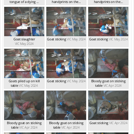
tongue of a dying ...
handprints on the...
handprints on the...
VIC May 2024
VIC May 2024
VIC May 2024
Goat slaughter
Goat sticking
VIC May 2024
Goat sticking
VIC May 2024
VIC May 2024
Goats piled up on kill
Goat sticking
VIC May 2024
Bloody goat on sticking
table
VIC May 2024
table
VIC Apr 2024
Bloody goat on sticking
Bloody goat on sticking
Goat sticking
VIC Apr 2024
table
VIC Apr 2024
table
VIC Apr 2024