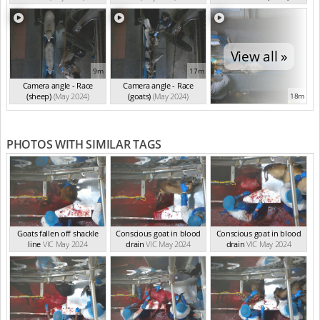
(May 2024)
View all »
9m
17m
Camera angle - Race
Camera angle - Race
(sheep)
(May 2024)
(goats)
(May 2024)
18m
PHOTOS WITH SIMILAR TAGS
Goats fallen off shackle
Conscious goat in blood
Conscious goat in blood
line
VIC May 2024
drain
VIC May 2024
drain
VIC May 2024