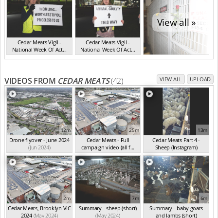
View all »
Cedar Meats Vigil -
Cedar Meats Vigil -
National Week Of Act...
National Week Of Act...
VIC Jul 2025
VIC Jul 2025
VIDEOS FROM
CEDAR MEATS
(42)
VIEW ALL
UPLOAD
12m
25m
13m
Drone flyover - June 2024
Cedar Meats - Full
Cedar Meats Part 4 -
(Jun 2024)
campaign video (all f...
Sheep (Instagram)
(May 2024)
(May 2024)
2m
7m
6m
Cedar Meats, Brooklyn VIC
Summary - sheep (short)
Summary - baby goats
2024
(May 2024)
(May 2024)
and lambs (short)