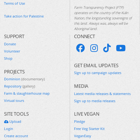
Terms of Use
Farm Transparency Project (FTP)
operates on the country of the Kulin
Take action for Palestine
Nation, the longstanding sovereigns of
this land. Always was, always will be
Aboriginal land.
SUPPORT
CONNECT
Donate
Volunteer
Shop
GET EMAIL UPDATES
PROJECTS
Sign up to campaign updates
Dominion
(documentary)
MEDIA
Repository
(gallery)
Farm & slaughterhouse map
Latest media releases & statements
Virtual tours
Sign up to media releases
SITE TOOLS
LIVE VEGAN
Upload
Pledge
Login
Free Veg Starter Kit
Create account
VeganEasy