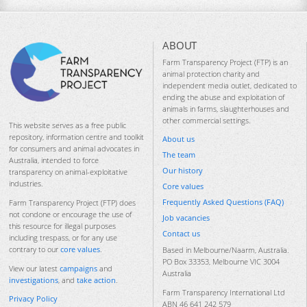
ABOUT
Farm Transparency Project (FTP) is an
animal protection charity and
independent media outlet, dedicated to
ending the abuse and exploitation of
animals in farms, slaughterhouses and
other commercial settings.
This website serves as a free public
repository, information centre and toolkit
About us
for consumers and animal advocates in
The team
Australia, intended to force
Our history
transparency on animal-exploitative
industries.
Core values
Frequently Asked Questions (FAQ)
Farm Transparency Project (FTP) does
not condone or encourage the use of
Job vacancies
this resource for illegal purposes
Contact us
including trespass, or for any use
contrary to our
core values
.
Based in Melbourne/Naarm, Australia.
PO Box 33353, Melbourne VIC 3004
View our latest
campaigns
and
Australia
investigations
, and
take action
.
Farm Transparency International Ltd
Privacy Policy
ABN 46 641 242 579