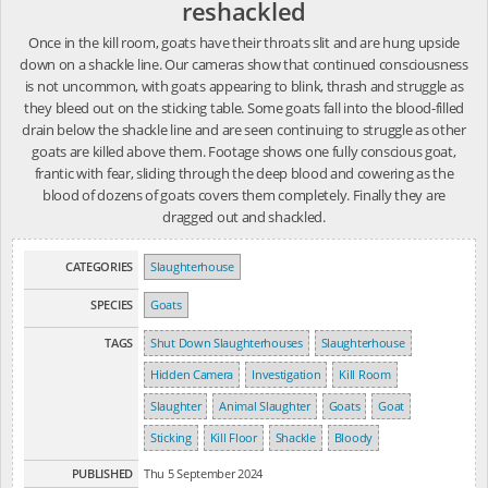
reshackled
Once in the kill room, goats have their throats slit and are hung upside
down on a shackle line. Our cameras show that continued consciousness
is not uncommon, with goats appearing to blink, thrash and struggle as
they bleed out on the sticking table. Some goats fall into the blood-filled
drain below the shackle line and are seen continuing to struggle as other
goats are killed above them. Footage shows one fully conscious goat,
frantic with fear, sliding through the deep blood and cowering as the
blood of dozens of goats covers them completely. Finally they are
dragged out and shackled.
CATEGORIES
Slaughterhouse
SPECIES
Goats
TAGS
Shut Down Slaughterhouses
Slaughterhouse
Hidden Camera
Investigation
Kill Room
Slaughter
Animal Slaughter
Goats
Goat
Sticking
Kill Floor
Shackle
Bloody
PUBLISHED
Thu 5 September 2024