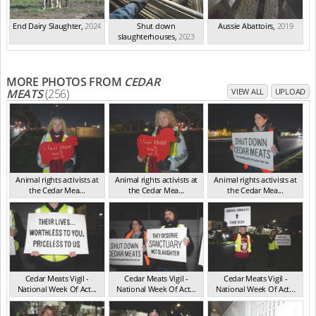
End Dairy Slaughter
,
2024
Shut down
Aussie Abattoirs
,
2019
slaughterhouses
,
2023
MORE PHOTOS FROM
CEDAR
MEATS
(256)
VIEW ALL
UPLOAD
Animal rights activists at
Animal rights activists at
Animal rights activists at
the Cedar Mea...
the Cedar Mea...
the Cedar Mea...
VIC Jul 2025
VIC Jul 2025
VIC Jul 2025
Cedar Meats Vigil -
Cedar Meats Vigil -
Cedar Meats Vigil -
National Week Of Act...
National Week Of Act...
National Week Of Act...
VIC Jul 2025
VIC Jul 2025
VIC Jul 2025