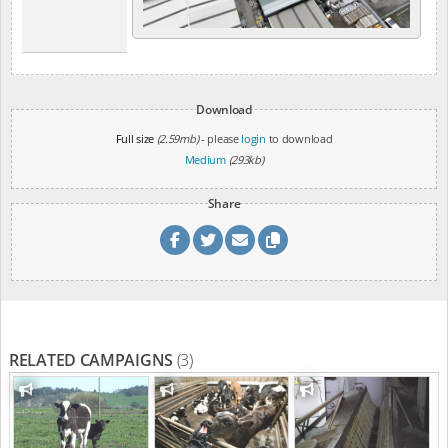
Download
Full size
(2.59mb)
- please
login
to download
Medium
(293kb)
Share
RELATED CAMPAIGNS
(3)