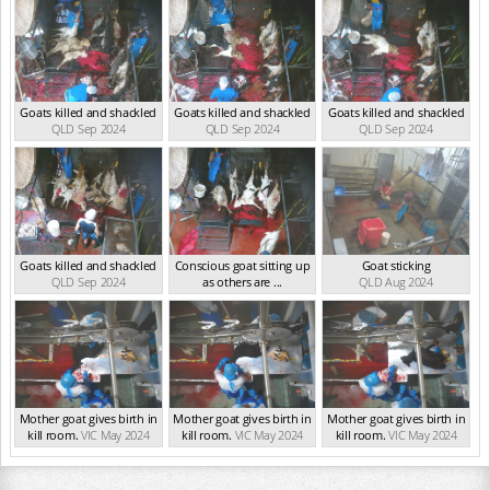
Goats killed and shackled
Goats killed and shackled
Goats killed and shackled
QLD Sep 2024
QLD Sep 2024
QLD Sep 2024
Goats killed and shackled
Conscious goat sitting up
Goat sticking
QLD Sep 2024
as others are ...
QLD Aug 2024
QLD Sep 2024
Mother goat gives birth in
Mother goat gives birth in
Mother goat gives birth in
kill room.
VIC May 2024
kill room.
VIC May 2024
kill room.
VIC May 2024