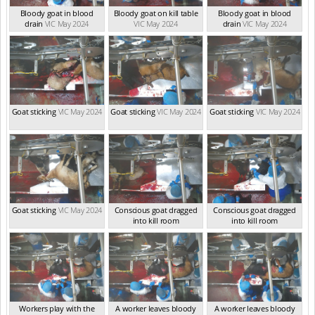
Bloody goat in blood
Bloody goat on kill table
Bloody goat in blood
drain
VIC May 2024
VIC May 2024
drain
VIC May 2024
Goat sticking
VIC May 2024
Goat sticking
VIC May 2024
Goat sticking
VIC May 2024
Goat sticking
VIC May 2024
Conscious goat dragged
Conscious goat dragged
into kill room
into kill room
VIC May 2024
VIC May 2024
Workers play with the
A worker leaves bloody
A worker leaves bloody