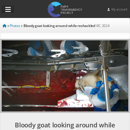
My account
Photos
Bloody goat looking around while reshackled
VIC
2024
Bloody goat looking around while