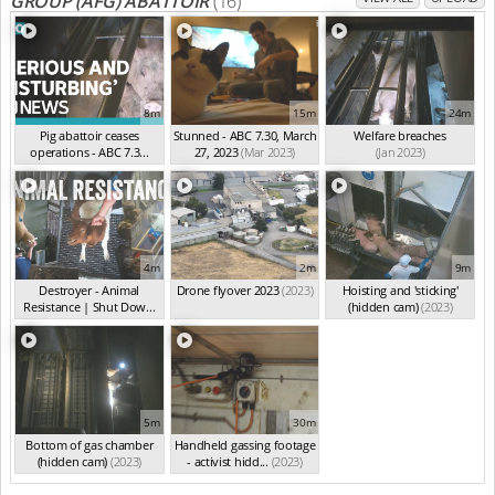
GROUP (AFG) ABATTOIR
(16)
8m
15m
24m
Pig abattoir ceases
Stunned - ABC 7.30, March
Welfare breaches
operations - ABC 7.3...
27, 2023
(Mar 2023)
(Jan 2023)
(Apr 2023)
4m
2m
9m
Destroyer - Animal
Drone flyover 2023
(2023)
Hoisting and 'sticking'
Resistance | Shut Dow...
(hidden cam)
(2023)
(2023)
5m
30m
Bottom of gas chamber
Handheld gassing footage
(hidden cam)
(2023)
- activist hidd...
(2023)