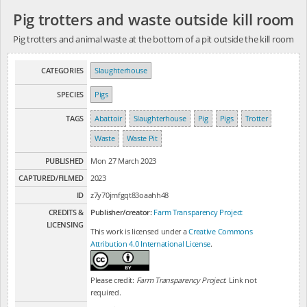
Pig trotters and waste outside kill room
Pig trotters and animal waste at the bottom of a pit outside the kill room
CATEGORIES
Slaughterhouse
SPECIES
Pigs
TAGS
Abattoir
Slaughterhouse
Pig
Pigs
Trotter
Waste
Waste Pit
PUBLISHED
Mon 27 March 2023
CAPTURED/FILMED
2023
ID
z7y70jmfgqt83oaahh48
CREDITS &
Publisher/creator:
Farm Transparency Project
LICENSING
This work is licensed under a
Creative Commons
Attribution 4.0 International License
.
Please credit:
Farm Transparency Project
. Link not
required.