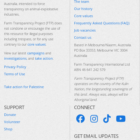
The team
Australia, intended to force
Our history
transparency on animal-exploitative
industries.
Core values
Frequently Asked Questions (FAQ)
Farm Transparency Project (FTP) does
not condone or encourage the use of
Job vacancies
this resource for illegal purposes
Contact us
including trespass, or for any use
contrary to our
core values
.
Based in Melbourne/Naarm, Australia.
PO Box 33353, Melbourne VIC 3004
View our latest
campaigns
and
Australia
investigations
, and
take action
.
Farm Transparency International Ltd
Privacy Policy
ABN 46 641 242 579
Terms of Use
Farm Transparency Project (FTP)
operates on the country of the Kulin
Take action for Palestine
Nation, the longstanding sovereigns of
this land. Always was, always will be
Aboriginal land.
SUPPORT
CONNECT
Donate
Volunteer
Shop
GET EMAIL UPDATES