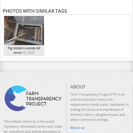
PHOTOS WITH SIMILAR TAGS
Pig trotters outside kill
room
VIC 2023
ABOUT
Farm Transparency Project (FTP) is an
animal protection charity and
independent media outlet, dedicated to
ending the abuse and exploitation of
animals in farms, slaughterhouses and
other commercial settings.
This website serves as a free public
repository, information centre and toolkit
About us
for consumers and animal advocates in