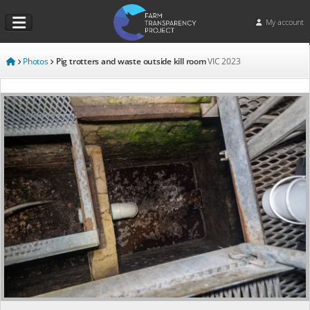
My account
Photos
Pig trotters and waste outside kill room
VIC
2023