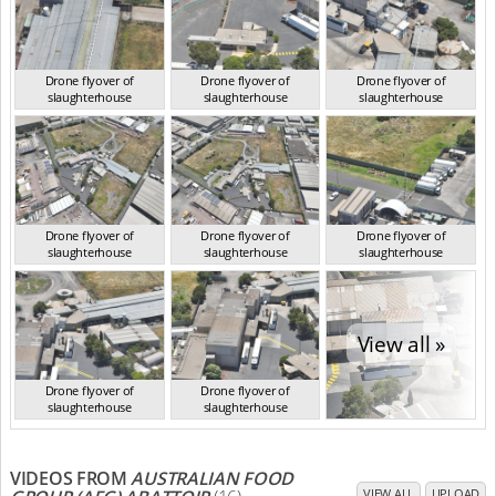
Drone flyover of
Drone flyover of
Drone flyover of
slaughterhouse
slaughterhouse
slaughterhouse
VIC Jan 2023
VIC Jan 2023
VIC Jan 2023
Drone flyover of
Drone flyover of
Drone flyover of
slaughterhouse
slaughterhouse
slaughterhouse
VIC Jan 2023
VIC Jan 2023
VIC Jan 2023
View all »
Drone flyover of
Drone flyover of
slaughterhouse
slaughterhouse
VIC Jan 2023
VIC Jan 2023
VIDEOS FROM
AUSTRALIAN FOOD
VIEW ALL
UPLOAD