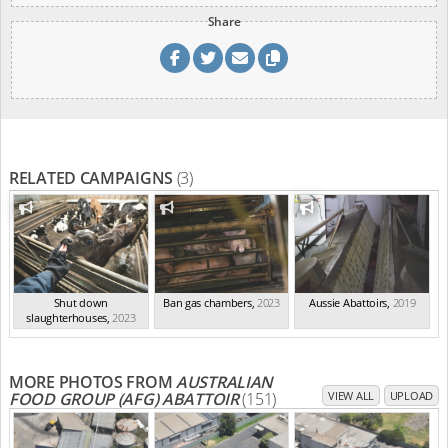
Share
RELATED CAMPAIGNS
(3)
Shut down
Ban gas chambers
,
2023
Aussie Abattoirs
,
2019
slaughterhouses
,
2023
MORE PHOTOS FROM
AUSTRALIAN
FOOD GROUP (AFG) ABATTOIR
(151)
VIEW ALL
UPLOAD