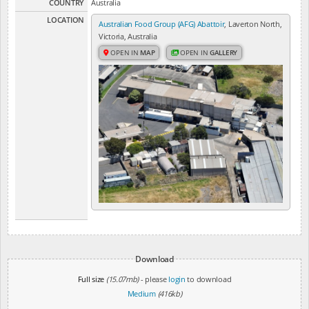
COUNTRY
Australia
LOCATION
Australian Food Group (AFG) Abattoir
, Laverton North,
Victoria, Australia
OPEN IN
MAP
OPEN IN
GALLERY
Download
Full size
(15.07mb)
- please
login
to download
Medium
(416kb)