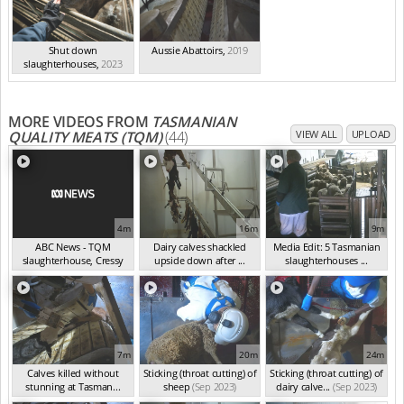
Shut down
Aussie Abattoirs
,
2019
slaughterhouses
,
2023
MORE VIDEOS FROM
TASMANIAN
QUALITY MEATS (TQM)
(44)
VIEW ALL
UPLOAD
4m
16m
9m
ABC News - TQM
Dairy calves shackled
Media Edit: 5 Tasmanian
slaughterhouse, Cressy
upside down after ...
slaughterhouses ...
TA...
(Dec 2023)
(Oct 2023)
(Sep 2023)
7m
20m
24m
Calves killed without
Sticking (throat cutting) of
Sticking (throat cutting) of
stunning at Tasman...
sheep
(Sep 2023)
dairy calve...
(Sep 2023)
(Sep 2023)