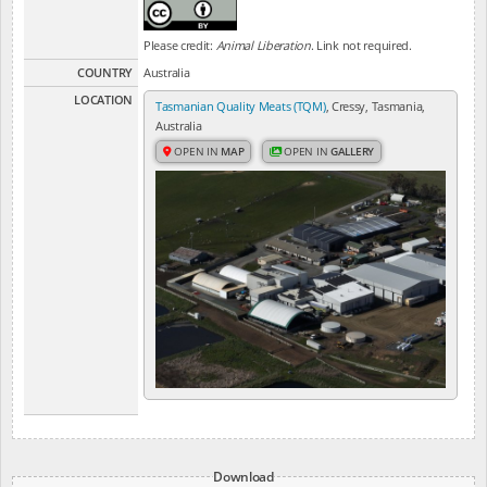
Please credit:
Animal Liberation
. Link not required.
COUNTRY
Australia
LOCATION
Tasmanian Quality Meats (TQM)
, Cressy, Tasmania,
Australia
OPEN IN
MAP
OPEN IN
GALLERY
Download