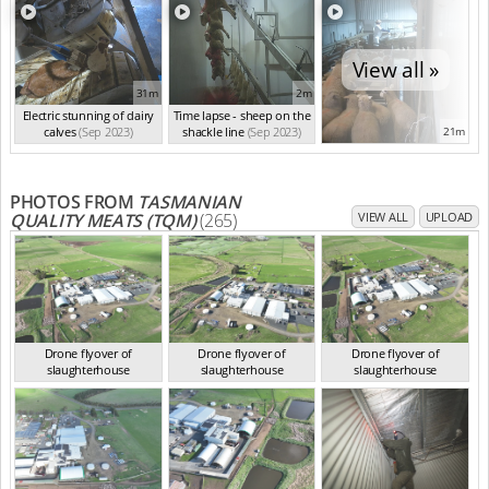
View all »
31m
2m
Electric stunning of dairy
Time lapse - sheep on the
calves
(Sep 2023)
shackle line
(Sep 2023)
21m
PHOTOS FROM
TASMANIAN
QUALITY MEATS (TQM)
(265)
VIEW ALL
UPLOAD
Drone flyover of
Drone flyover of
Drone flyover of
slaughterhouse
slaughterhouse
slaughterhouse
TAS Sep 2023
TAS Sep 2023
TAS Sep 2023