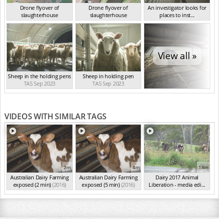
Drone flyover of
Drone flyover of
An investigator looks for
slaughterhouse
slaughterhouse
places to inst...
TAS Sep 2023
TAS Sep 2023
TAS Sep 2023
View all »
Sheep in the holding pens
Sheep in holding pen
TAS Sep 2023
TAS Sep 2023
VIDEOS WITH SIMILAR TAGS
2m
4m
18m
Australian Dairy Farming
Australian Dairy Farming
Dairy 2017 Animal
exposed (2 min)
(2016)
exposed (5 min)
(2016)
Liberation - media edi...
(2016)