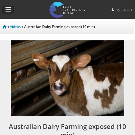
My account
Videos
Australian Dairy Farming exposed (10 min)
Australian Dairy Farming exposed (10
min)