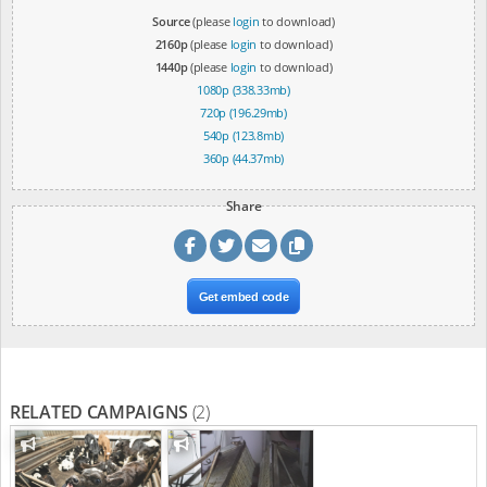
Source
(please
login
to download)
2160p
(please
login
to download)
1440p
(please
login
to download)
1080p (338.33mb)
720p (196.29mb)
540p (123.8mb)
360p (44.37mb)
Share
Get embed code
RELATED CAMPAIGNS
(2)