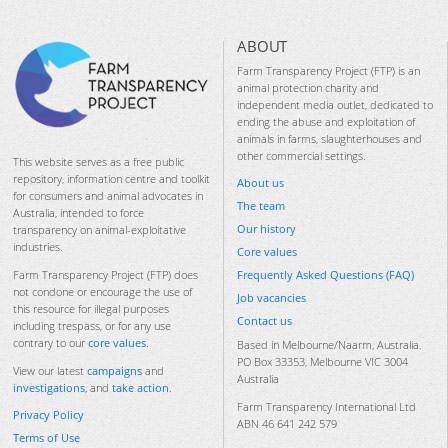
ABOUT
Farm Transparency Project (FTP) is an
animal protection charity and
independent media outlet, dedicated to
ending the abuse and exploitation of
animals in farms, slaughterhouses and
other commercial settings.
This website serves as a free public
repository, information centre and toolkit
About us
for consumers and animal advocates in
The team
Australia, intended to force
Our history
transparency on animal-exploitative
industries.
Core values
Frequently Asked Questions (FAQ)
Farm Transparency Project (FTP) does
not condone or encourage the use of
Job vacancies
this resource for illegal purposes
Contact us
including trespass, or for any use
contrary to our
core values
.
Based in Melbourne/Naarm, Australia.
PO Box 33353, Melbourne VIC 3004
View our latest
campaigns
and
Australia
investigations
, and
take action
.
Farm Transparency International Ltd
Privacy Policy
ABN 46 641 242 579
Terms of Use