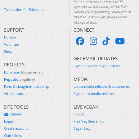
Farm Transparency Project (FTP)
operates on the country of the Kulin
Take action for Palestine
Nation, the longstanding sovereigns of
this land. Always was, always will be
Aboriginal land.
SUPPORT
CONNECT
Donate
Volunteer
Shop
GET EMAIL UPDATES
PROJECTS
Sign up to campaign updates
Dominion
(documentary)
MEDIA
Repository
(gallery)
Farm & slaughterhouse map
Latest media releases & statements
Virtual tours
Sign up to media releases
SITE TOOLS
LIVE VEGAN
Upload
Pledge
Login
Free Veg Starter Kit
Create account
VeganEasy
Quick links