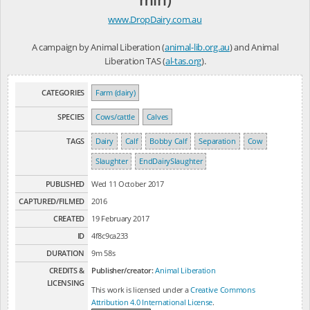
www.DropDairy.com.au
A campaign by Animal Liberation (
animal-lib.org.au
) and Animal
Liberation TAS (
al-tas.org
).
CATEGORIES
Farm (dairy)
SPECIES
Cows/cattle
Calves
TAGS
Dairy
Calf
Bobby Calf
Separation
Cow
Slaughter
EndDairySlaughter
PUBLISHED
Wed 11 October 2017
CAPTURED/FILMED
2016
CREATED
19 February 2017
ID
4f8c9ca233
DURATION
9m 58s
CREDITS &
Publisher/creator:
Animal Liberation
LICENSING
This work is licensed under a
Creative Commons
Attribution 4.0 International License
.