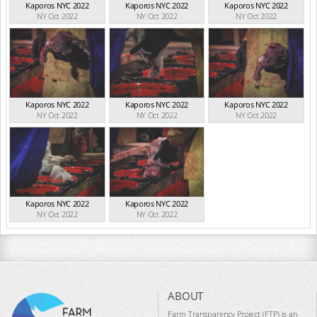
Kaporos NYC 2022
Kaporos NYC 2022
Kaporos NYC 2022
NY Oct 2022
NY Oct 2022
NY Oct 2022
Kaporos NYC 2022
Kaporos NYC 2022
Kaporos NYC 2022
NY Oct 2022
NY Oct 2022
NY Oct 2022
Kaporos NYC 2022
Kaporos NYC 2022
NY Oct 2022
NY Oct 2022
ABOUT
Farm Transparency Project (FTP) is an