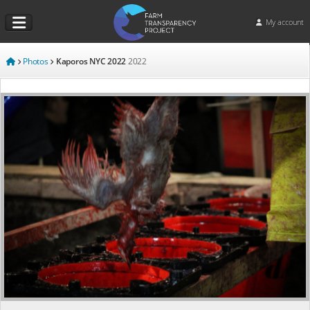
My account
Photos
Kaporos NYC 2022
2022