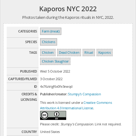
Kaporos NYC 2022
Photos taken during the Kaporos rituals in NYC, 2022.
CATEGORIES
Farm (meat)
SPECIES
Chickens
TAGS
Chicken
Dead Chicken
Ritual
Kaporos
Chicken Slaughter
PUBLISHED
Wed 5 October 2022
CAPTURED/FILMED
3 October 2022
ID
4x76ztrigf6x0fe3ewqd
CREDITS &
Publisher/creator:
Stumpy's Compassion
LICENSING
This work is licensed under a
Creative Commons
Attribution 4.0 International License
.
Please credit:
Stumpy's Compassion
. Link not required.
COUNTRY
United States