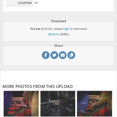
LOCATION
NY
Download
Full size
(6.01mb)
- please
login
to download
Medium
(269kb)
Share
MORE PHOTOS FROM THIS UPLOAD