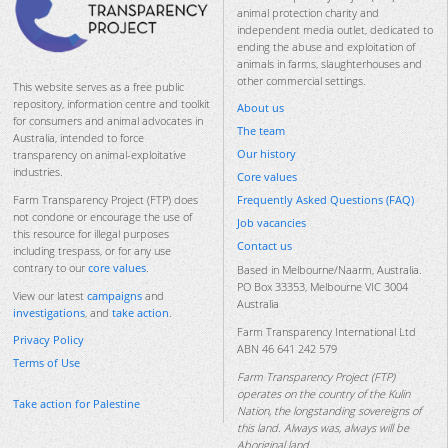
animal protection charity and
independent media outlet, dedicated to
ending the abuse and exploitation of
animals in farms, slaughterhouses and
other commercial settings.
This website serves as a free public
repository, information centre and toolkit
About us
for consumers and animal advocates in
The team
Australia, intended to force
Our history
transparency on animal-exploitative
industries.
Core values
Frequently Asked Questions (FAQ)
Farm Transparency Project (FTP) does
not condone or encourage the use of
Job vacancies
this resource for illegal purposes
Contact us
including trespass, or for any use
contrary to our
core values
.
Based in Melbourne/Naarm, Australia.
PO Box 33353, Melbourne VIC 3004
View our latest
campaigns
and
Australia
investigations
, and
take action
.
Farm Transparency International Ltd
Privacy Policy
ABN 46 641 242 579
Terms of Use
Farm Transparency Project (FTP)
operates on the country of the Kulin
Take action for Palestine
Nation, the longstanding sovereigns of
this land. Always was, always will be
Aboriginal land.