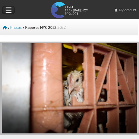
My account
Photos
Kaporos NYC 2022
2022