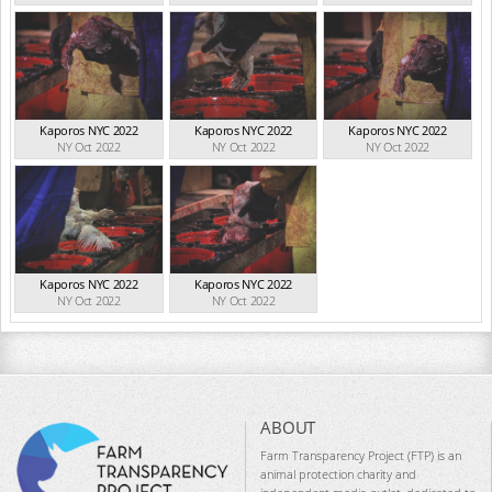
Kaporos NYC 2022
Kaporos NYC 2022
Kaporos NYC 2022
NY Oct 2022
NY Oct 2022
NY Oct 2022
Kaporos NYC 2022
Kaporos NYC 2022
NY Oct 2022
NY Oct 2022
ABOUT
Farm Transparency Project (FTP) is an
animal protection charity and