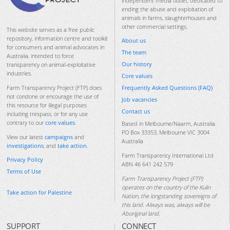
independent media outlet, dedicated to
ending the abuse and exploitation of
animals in farms, slaughterhouses and
other commercial settings.
This website serves as a free public
repository, information centre and toolkit
About us
for consumers and animal advocates in
The team
Australia, intended to force
Our history
transparency on animal-exploitative
industries.
Core values
Frequently Asked Questions (FAQ)
Farm Transparency Project (FTP) does
not condone or encourage the use of
Job vacancies
this resource for illegal purposes
Contact us
including trespass, or for any use
contrary to our
core values
.
Based in Melbourne/Naarm, Australia.
PO Box 33353, Melbourne VIC 3004
View our latest
campaigns
and
Australia
investigations
, and
take action
.
Farm Transparency International Ltd
Privacy Policy
ABN 46 641 242 579
Terms of Use
Farm Transparency Project (FTP)
operates on the country of the Kulin
Take action for Palestine
Nation, the longstanding sovereigns of
this land. Always was, always will be
Aboriginal land.
SUPPORT
CONNECT