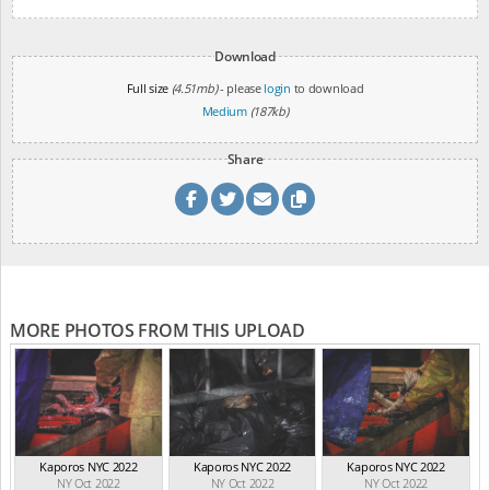
Download
Full size
(4.51mb)
- please
login
to download
Medium
(187kb)
Share
MORE PHOTOS FROM THIS UPLOAD
Kaporos NYC 2022
Kaporos NYC 2022
Kaporos NYC 2022
NY Oct 2022
NY Oct 2022
NY Oct 2022