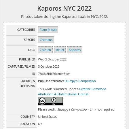
Kaporos NYC 2022
Photos taken during the Kaporos rituals in NYC, 2022.
CATEGORIES
Farm (meat)
SPECIES
Chickens
TAGS
Chicken
Ritual
Kaporos
PUBLISHED
Wed 5 October 2022
CAPTURED/FILMED
3 October 2022
ID
73o8a3hlx76ttrnvr5qw
CREDITS &
Publisher/creator:
Stumpy's Compassion
LICENSING
This work is licensed under a
Creative Commons
Attribution 4.0 International License
.
Please credit:
Stumpy's Compassion
. Link not required.
COUNTRY
United States
LOCATION
NY