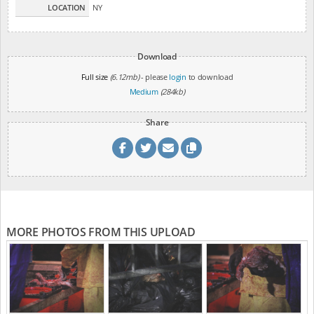
LOCATION
NY
Download
Full size
(6.12mb)
- please
login
to download
Medium
(284kb)
Share
MORE PHOTOS FROM THIS UPLOAD