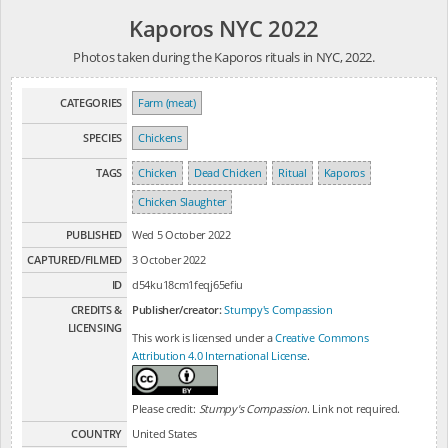
Kaporos NYC 2022
Photos taken during the Kaporos rituals in NYC, 2022.
CATEGORIES
Farm (meat)
SPECIES
Chickens
TAGS
Chicken
Dead Chicken
Ritual
Kaporos
Chicken Slaughter
PUBLISHED
Wed 5 October 2022
CAPTURED/FILMED
3 October 2022
ID
d54ku18cm1feqj65efiu
CREDITS &
Publisher/creator:
Stumpy's Compassion
LICENSING
This work is licensed under a
Creative Commons
Attribution 4.0 International License
.
Please credit:
Stumpy's Compassion
. Link not required.
COUNTRY
United States