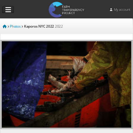
My account
Photos
Kaporos NYC 2022
2022