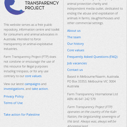
animal protection charity and
independent media outlet, dedicated to
ending the abuse and exploitation of
animals in farms, slaughterhouses and
other commercial settings.
This website serves as a free public
repository, information centre and toolkit
About us
for consumers and animal advocates in
The team
Australia, intended to force
Our history
transparency on animal-exploitative
industries.
Core values
Frequently Asked Questions (FAQ)
Farm Transparency Project (FTP) does
not condone or encourage the use of
Job vacancies
this resource for illegal purposes
Contact us
including trespass, or for any use
contrary to our
core values
.
Based in Melbourne/Naarm, Australia.
PO Box 33353, Melbourne VIC 3004
View our latest
campaigns
and
Australia
investigations
, and
take action
.
Farm Transparency International Ltd
Privacy Policy
ABN 46 641 242 579
Terms of Use
Farm Transparency Project (FTP)
operates on the country of the Kulin
Take action for Palestine
Nation, the longstanding sovereigns of
this land. Always was, always will be
Aboriginal land.