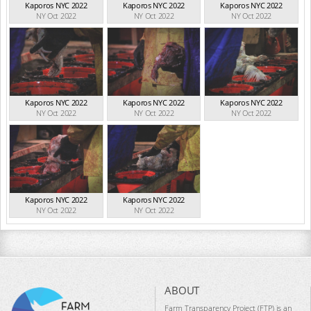
Kaporos NYC 2022
Kaporos NYC 2022
Kaporos NYC 2022
NY Oct 2022
NY Oct 2022
NY Oct 2022
Kaporos NYC 2022
Kaporos NYC 2022
Kaporos NYC 2022
NY Oct 2022
NY Oct 2022
NY Oct 2022
Kaporos NYC 2022
Kaporos NYC 2022
NY Oct 2022
NY Oct 2022
ABOUT
Farm Transparency Project (FTP) is an