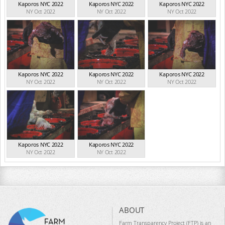
Kaporos NYC 2022
Kaporos NYC 2022
Kaporos NYC 2022
NY Oct 2022
NY Oct 2022
NY Oct 2022
Kaporos NYC 2022
Kaporos NYC 2022
Kaporos NYC 2022
NY Oct 2022
NY Oct 2022
NY Oct 2022
Kaporos NYC 2022
Kaporos NYC 2022
NY Oct 2022
NY Oct 2022
ABOUT
Farm Transparency Project (FTP) is an