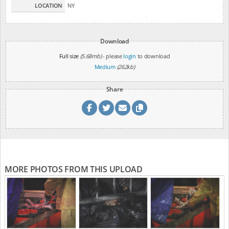
LOCATION
NY
Download
Full size
(5.68mb)
- please
login
to download
Medium
(262kb)
Share
MORE PHOTOS FROM THIS UPLOAD