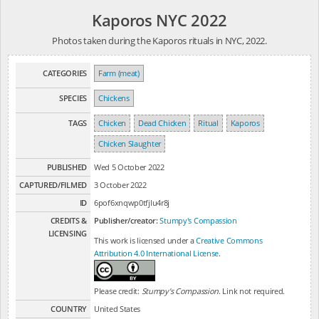
Kaporos NYC 2022
Photos taken during the Kaporos rituals in NYC, 2022.
CATEGORIES
Farm (meat)
SPECIES
Chickens
TAGS
Chicken
Dead Chicken
Ritual
Kaporos
Chicken Slaughter
PUBLISHED
Wed 5 October 2022
CAPTURED/FILMED
3 October 2022
ID
6pof6xnqwp0tfjlu4r8j
CREDITS &
Publisher/creator:
Stumpy's Compassion
LICENSING
This work is licensed under a
Creative Commons
Attribution 4.0 International License
.
Please credit:
Stumpy's Compassion
. Link not required.
COUNTRY
United States