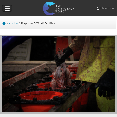
My account
Photos
Kaporos NYC 2022
2022