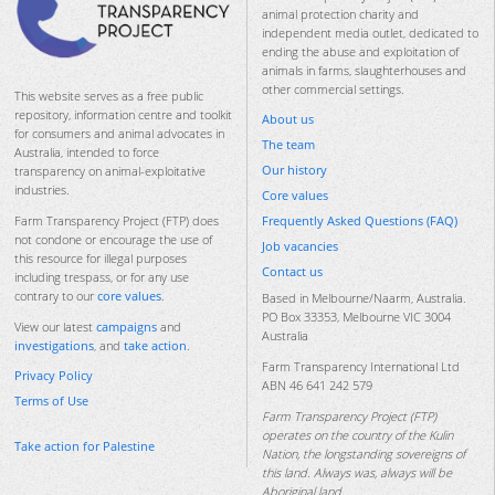
animal protection charity and
independent media outlet, dedicated to
ending the abuse and exploitation of
animals in farms, slaughterhouses and
other commercial settings.
This website serves as a free public
repository, information centre and toolkit
About us
for consumers and animal advocates in
The team
Australia, intended to force
Our history
transparency on animal-exploitative
industries.
Core values
Frequently Asked Questions (FAQ)
Farm Transparency Project (FTP) does
not condone or encourage the use of
Job vacancies
this resource for illegal purposes
Contact us
including trespass, or for any use
contrary to our
core values
.
Based in Melbourne/Naarm, Australia.
PO Box 33353, Melbourne VIC 3004
View our latest
campaigns
and
Australia
investigations
, and
take action
.
Farm Transparency International Ltd
Privacy Policy
ABN 46 641 242 579
Terms of Use
Farm Transparency Project (FTP)
operates on the country of the Kulin
Take action for Palestine
Nation, the longstanding sovereigns of
this land. Always was, always will be
Aboriginal land.