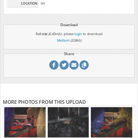
LOCATION
NY
Download
Full size
(6.83mb)
- please
login
to download
Medium
(326kb)
Share
MORE PHOTOS FROM THIS UPLOAD