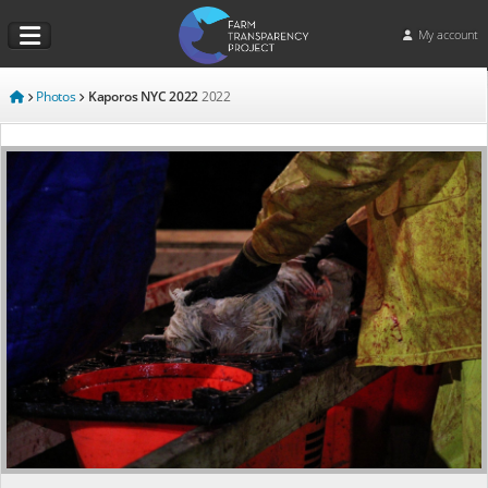
My account
Photos
Kaporos NYC 2022
2022