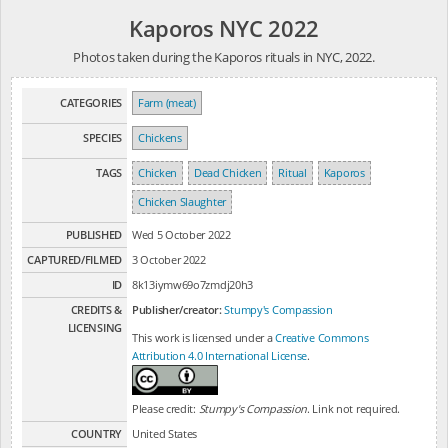
Kaporos NYC 2022
Photos taken during the Kaporos rituals in NYC, 2022.
CATEGORIES
Farm (meat)
SPECIES
Chickens
TAGS
Chicken
Dead Chicken
Ritual
Kaporos
Chicken Slaughter
PUBLISHED
Wed 5 October 2022
CAPTURED/FILMED
3 October 2022
ID
8k13iymw69o7zmdj20h3
CREDITS &
Publisher/creator:
Stumpy's Compassion
LICENSING
This work is licensed under a
Creative Commons
Attribution 4.0 International License
.
Please credit:
Stumpy's Compassion
. Link not required.
COUNTRY
United States