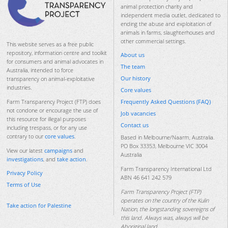
animal protection charity and
independent media outlet, dedicated to
ending the abuse and exploitation of
animals in farms, slaughterhouses and
other commercial settings.
This website serves as a free public
repository, information centre and toolkit
About us
for consumers and animal advocates in
The team
Australia, intended to force
Our history
transparency on animal-exploitative
industries.
Core values
Frequently Asked Questions (FAQ)
Farm Transparency Project (FTP) does
not condone or encourage the use of
Job vacancies
this resource for illegal purposes
Contact us
including trespass, or for any use
contrary to our
core values
.
Based in Melbourne/Naarm, Australia.
PO Box 33353, Melbourne VIC 3004
View our latest
campaigns
and
Australia
investigations
, and
take action
.
Farm Transparency International Ltd
Privacy Policy
ABN 46 641 242 579
Terms of Use
Farm Transparency Project (FTP)
operates on the country of the Kulin
Take action for Palestine
Nation, the longstanding sovereigns of
this land. Always was, always will be
Aboriginal land.