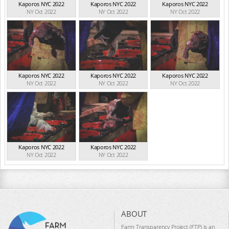
Kaporos NYC 2022
Kaporos NYC 2022
Kaporos NYC 2022
NY Oct 2022
NY Oct 2022
NY Oct 2022
Kaporos NYC 2022
Kaporos NYC 2022
Kaporos NYC 2022
NY Oct 2022
NY Oct 2022
NY Oct 2022
Kaporos NYC 2022
Kaporos NYC 2022
NY Oct 2022
NY Oct 2022
ABOUT
Farm Transparency Project (FTP) is an