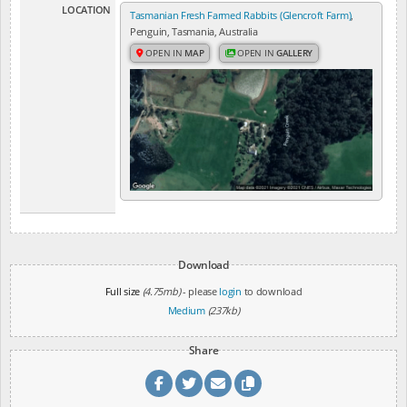
LOCATION
Tasmanian Fresh Farmed Rabbits (Glencroft Farm)
,
Penguin, Tasmania, Australia
OPEN IN
MAP
OPEN IN
GALLERY
Download
Full size
(4.75mb)
- please
login
to download
Medium
(237kb)
Share