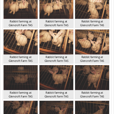
Rabbit farming at
Rabbit farming at
Rabbit farming at
Glencroft Farm TAS
Glencroft Farm TAS
Glencroft Farm TAS
TAS 2016
TAS 2016
TAS 2016
Rabbit farming at
Rabbit farming at
Rabbit farming at
Glencroft Farm TAS
Glencroft Farm TAS
Glencroft Farm TAS
TAS 2016
TAS 2016
TAS 2016
Rabbit farming at
Rabbit farming at
Rabbit farming at
Glencroft Farm TAS
Glencroft Farm TAS
Glencroft Farm TAS
TAS 2016
TAS 2016
TAS 2016