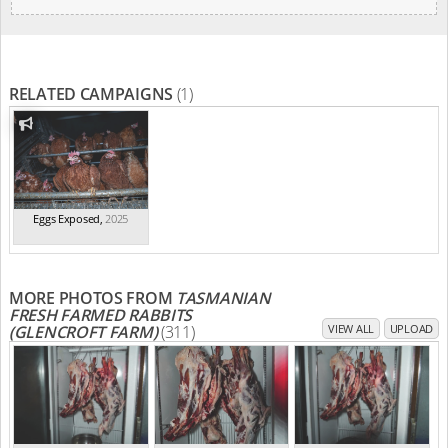
RELATED CAMPAIGNS
(1)
Eggs Exposed
,
2025
MORE PHOTOS FROM
TASMANIAN
FRESH FARMED RABBITS
(GLENCROFT FARM)
(311)
VIEW ALL
UPLOAD