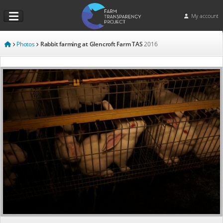
My account
Photos
Rabbit farming at Glencroft Farm TAS
2016