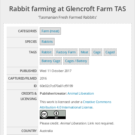
Rabbit farming at Glencroft Farm TAS
'Tasmanian Fresh Farmed Rabbits'
CATEGORIES
Farm (meat)
SPECIES
Rabbits
TAGS
Rabbit
Factory Farm
Meat
Cage
Caged
Battery Cage
Cages / Battery
PUBLISHED
Wed 11 October 2017
CAPTURED/FILMED
2016
ID
60e02c7cd70a01cf9199
CREDITS &
Publisher/creator:
Animal Liberation
LICENSING
This work is licensed under a
Creative Commons
Attribution 4.0 International License
.
Please credit:
Animal Liberation
. Link not required.
COUNTRY
Australia