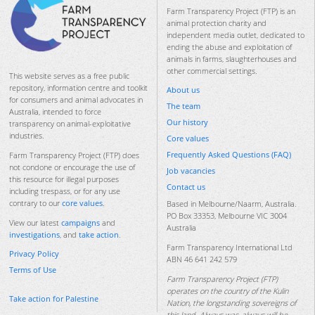
Farm Transparency Project (FTP) is an
animal protection charity and
independent media outlet, dedicated to
ending the abuse and exploitation of
animals in farms, slaughterhouses and
other commercial settings.
This website serves as a free public
repository, information centre and toolkit
About us
for consumers and animal advocates in
The team
Australia, intended to force
Our history
transparency on animal-exploitative
industries.
Core values
Frequently Asked Questions (FAQ)
Farm Transparency Project (FTP) does
not condone or encourage the use of
Job vacancies
this resource for illegal purposes
Contact us
including trespass, or for any use
contrary to our
core values
.
Based in Melbourne/Naarm, Australia.
PO Box 33353, Melbourne VIC 3004
View our latest
campaigns
and
Australia
investigations
, and
take action
.
Farm Transparency International Ltd
Privacy Policy
ABN 46 641 242 579
Terms of Use
Farm Transparency Project (FTP)
operates on the country of the Kulin
Take action for Palestine
Nation, the longstanding sovereigns of
this land. Always was, always will be