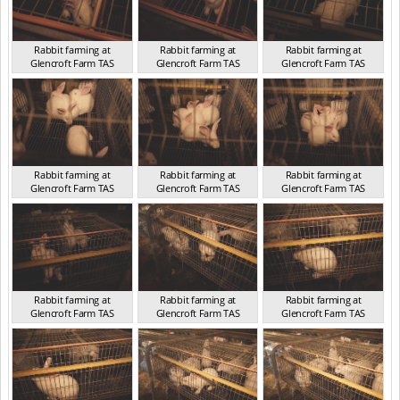
Rabbit farming at
Rabbit farming at
Rabbit farming at
Glencroft Farm TAS
Glencroft Farm TAS
Glencroft Farm TAS
TAS 2016
TAS 2016
TAS 2016
Rabbit farming at
Rabbit farming at
Rabbit farming at
Glencroft Farm TAS
Glencroft Farm TAS
Glencroft Farm TAS
TAS 2016
TAS 2016
TAS 2016
Rabbit farming at
Rabbit farming at
Rabbit farming at
Glencroft Farm TAS
Glencroft Farm TAS
Glencroft Farm TAS
TAS 2016
TAS 2016
TAS 2016