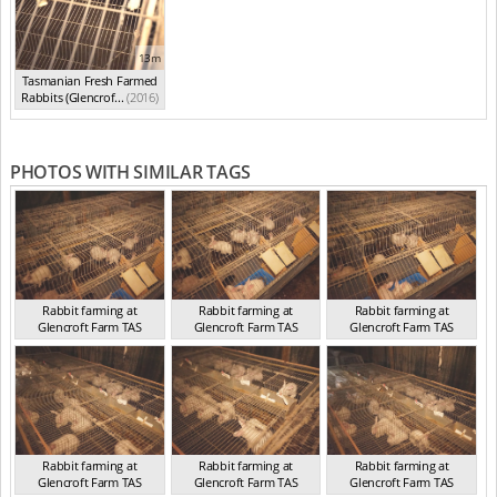
13m
Tasmanian Fresh Farmed
Rabbits (Glencrof...
(2016)
PHOTOS WITH SIMILAR TAGS
Rabbit farming at
Rabbit farming at
Rabbit farming at
Glencroft Farm TAS
Glencroft Farm TAS
Glencroft Farm TAS
TAS 2016
TAS 2016
TAS 2016
Rabbit farming at
Rabbit farming at
Rabbit farming at
Glencroft Farm TAS
Glencroft Farm TAS
Glencroft Farm TAS