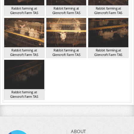
Rabbit farming at
Rabbit farming at
Rabbit farming at
Glencroft Farm TAS
Glencroft Farm TAS
Glencroft Farm TAS
TAS 2016
TAS 2016
TAS 2016
Rabbit farming at
Rabbit farming at
Rabbit farming at
Glencroft Farm TAS
Glencroft Farm TAS
Glencroft Farm TAS
TAS 2016
TAS 2016
TAS 2016
Rabbit farming at
Glencroft Farm TAS
TAS 2016
ABOUT