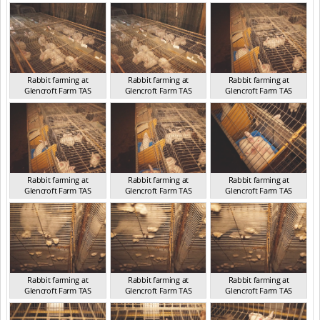
TAS 2016
TAS 2016
TAS 2016
Rabbit farming at
Rabbit farming at
Rabbit farming at
Glencroft Farm TAS
Glencroft Farm TAS
Glencroft Farm TAS
TAS 2016
TAS 2016
TAS 2016
Rabbit farming at
Rabbit farming at
Rabbit farming at
Glencroft Farm TAS
Glencroft Farm TAS
Glencroft Farm TAS
TAS 2016
TAS 2016
TAS 2016
Rabbit farming at
Rabbit farming at
Rabbit farming at
Glencroft Farm TAS
Glencroft Farm TAS
Glencroft Farm TAS
TAS 2016
TAS 2016
TAS 2016