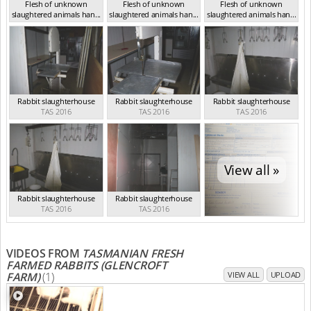
Flesh of unknown
Flesh of unknown
Flesh of unknown
slaughtered animals han...
slaughtered animals han...
slaughtered animals han...
TAS 2016
TAS 2016
TAS 2016
Rabbit slaughterhouse
Rabbit slaughterhouse
Rabbit slaughterhouse
TAS 2016
TAS 2016
TAS 2016
View all »
Rabbit slaughterhouse
Rabbit slaughterhouse
TAS 2016
TAS 2016
VIDEOS FROM
TASMANIAN FRESH
FARMED RABBITS (GLENCROFT
FARM)
(1)
VIEW ALL
UPLOAD