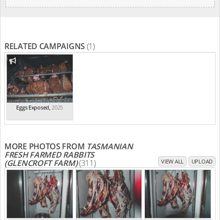
RELATED CAMPAIGNS
(1)
Eggs Exposed
,
2025
MORE PHOTOS FROM
TASMANIAN
FRESH FARMED RABBITS
(GLENCROFT FARM)
(311)
VIEW ALL
UPLOAD