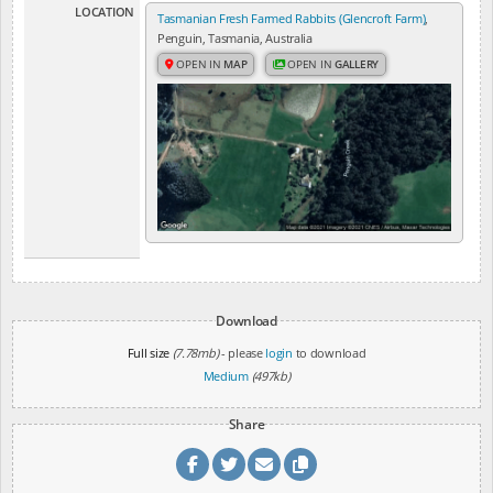
LOCATION
Tasmanian Fresh Farmed Rabbits (Glencroft Farm)
,
Penguin, Tasmania, Australia
OPEN IN
MAP
OPEN IN
GALLERY
Download
Full size
(7.78mb)
- please
login
to download
Medium
(497kb)
Share