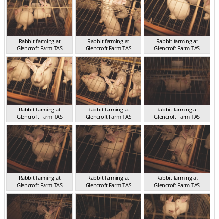
Rabbit farming at
Rabbit farming at
Rabbit farming at
Glencroft Farm TAS
Glencroft Farm TAS
Glencroft Farm TAS
TAS 2016
TAS 2016
TAS 2016
Rabbit farming at
Rabbit farming at
Rabbit farming at
Glencroft Farm TAS
Glencroft Farm TAS
Glencroft Farm TAS
TAS 2016
TAS 2016
TAS 2016
Rabbit farming at
Rabbit farming at
Rabbit farming at
Glencroft Farm TAS
Glencroft Farm TAS
Glencroft Farm TAS
TAS 2016
TAS 2016
TAS 2016