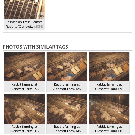
13m
Tasmanian Fresh Farmed
Rabbits (Glencrof...
(2016)
PHOTOS WITH SIMILAR TAGS
Rabbit farming at
Rabbit farming at
Rabbit farming at
Glencroft Farm TAS
Glencroft Farm TAS
Glencroft Farm TAS
TAS 2016
TAS 2016
TAS 2016
Rabbit farming at
Rabbit farming at
Rabbit farming at
Glencroft Farm TAS
Glencroft Farm TAS
Glencroft Farm TAS