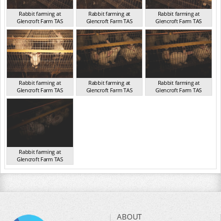
Rabbit farming at
Rabbit farming at
Rabbit farming at
Glencroft Farm TAS
Glencroft Farm TAS
Glencroft Farm TAS
TAS 2016
TAS 2016
TAS 2016
Rabbit farming at
Rabbit farming at
Rabbit farming at
Glencroft Farm TAS
Glencroft Farm TAS
Glencroft Farm TAS
TAS 2016
TAS 2016
TAS 2016
Rabbit farming at
Glencroft Farm TAS
TAS 2016
ABOUT