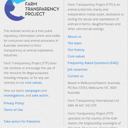
Farm Transparency Project (FTP) is an
animal protection charity and
independent media outlet, dedicated to
ending the abuse and exploitation of
animals in farms, slaughterhouses and
other commercial settings.
This website serves as a free public
repository, information centre and toolkit
About us
for consumers and animal advocates in
The team
Australia, intended to force
Our history
transparency on animal-exploitative
industries.
Core values
Frequently Asked Questions (FAQ)
Farm Transparency Project (FTP) does
not condone or encourage the use of
Job vacancies
this resource for illegal purposes
Contact us
including trespass, or for any use
contrary to our
core values
.
Based in Melbourne/Naarm, Australia.
PO Box 33353, Melbourne VIC 3004
View our latest
campaigns
and
Australia
investigations
, and
take action
.
Farm Transparency International Ltd
Privacy Policy
ABN 46 641 242 579
Terms of Use
Farm Transparency Project (FTP)
operates on the country of the Kulin
Take action for Palestine
Nation, the longstanding sovereigns of
this land. Always was, always will be