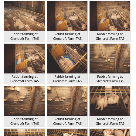
TAS 2016
TAS 2016
TAS 2016
Rabbit farming at
Rabbit farming at
Rabbit farming at
Glencroft Farm TAS
Glencroft Farm TAS
Glencroft Farm TAS
TAS 2016
TAS 2016
TAS 2016
Rabbit farming at
Rabbit farming at
Rabbit farming at
Glencroft Farm TAS
Glencroft Farm TAS
Glencroft Farm TAS
TAS 2016
TAS 2016
TAS 2016
Rabbit farming at
Rabbit farming at
Rabbit farming at
Glencroft Farm TAS
Glencroft Farm TAS
Glencroft Farm TAS
TAS 2016
TAS 2016
TAS 2016