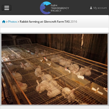
My account
Photos
Rabbit farming at Glencroft Farm TAS
2016