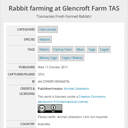
Rabbit farming at Glencroft Farm TAS
'Tasmanian Fresh Farmed Rabbits'
CATEGORIES
Farm (meat)
SPECIES
Rabbits
TAGS
Rabbit
Factory Farm
Meat
Cage
Caged
Battery Cage
Cages / Battery
PUBLISHED
Wed 11 October 2017
CAPTURED/FILMED
2016
ID
abc72f400516094b87fa
CREDITS &
Publisher/creator:
Animal Liberation
LICENSING
This work is licensed under a
Creative Commons
Attribution 4.0 International License
.
Please credit:
Animal Liberation
. Link not required.
COUNTRY
Australia