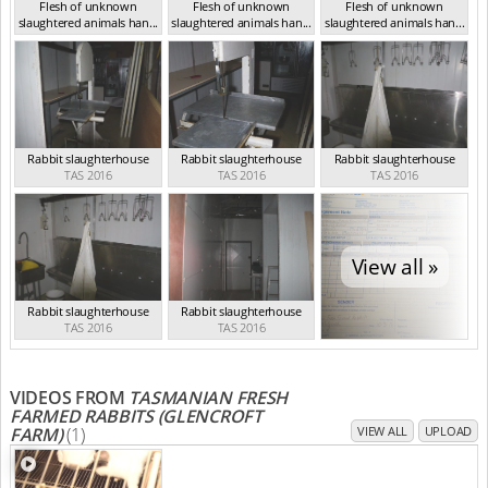
Flesh of unknown
Flesh of unknown
Flesh of unknown
slaughtered animals han...
slaughtered animals han...
slaughtered animals han...
TAS 2016
TAS 2016
TAS 2016
Rabbit slaughterhouse
Rabbit slaughterhouse
Rabbit slaughterhouse
TAS 2016
TAS 2016
TAS 2016
View all »
Rabbit slaughterhouse
Rabbit slaughterhouse
TAS 2016
TAS 2016
VIDEOS FROM
TASMANIAN FRESH
FARMED RABBITS (GLENCROFT
FARM)
(1)
VIEW ALL
UPLOAD