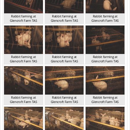
Rabbit farming at
Rabbit farming at
Rabbit farming at
Glencroft Farm TAS
Glencroft Farm TAS
Glencroft Farm TAS
TAS 2016
TAS 2016
TAS 2016
Rabbit farming at
Rabbit farming at
Rabbit farming at
Glencroft Farm TAS
Glencroft Farm TAS
Glencroft Farm TAS
TAS 2016
TAS 2016
TAS 2016
Rabbit farming at
Rabbit farming at
Rabbit farming at
Glencroft Farm TAS
Glencroft Farm TAS
Glencroft Farm TAS
TAS 2016
TAS 2016
TAS 2016