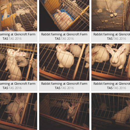
farming at Glencroft Farm
Rabbit farming at Glencroft Farm
Rabbit farming at Glencro
TAS
TAS 2016
TAS
TAS 2016
TAS
TAS 2016
farming at Glencroft Farm
Rabbit farming at Glencroft Farm
Rabbit farming at Glencro
TAS
TAS 2016
TAS
TAS 2016
TAS
TAS 2016