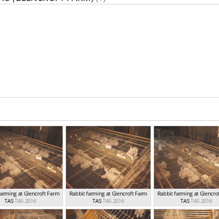
farming at Glencroft Farm
Rabbit farming at Glencroft Farm
Rabbit farming at Glencro
TAS
TAS 2016
TAS
TAS 2016
TAS
TAS 2016