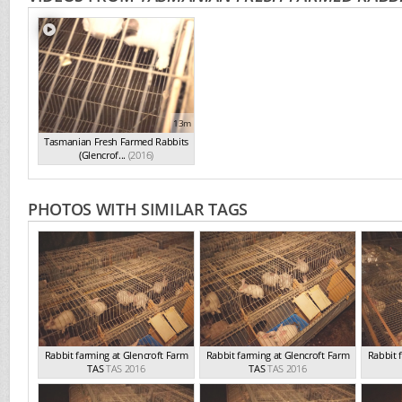
13m
Tasmanian Fresh Farmed Rabbits
(Glencrof...
(2016)
PHOTOS WITH SIMILAR TAGS
Rabbit farming at Glencroft Farm
Rabbit farming at Glencroft Farm
Rabbit 
TAS
TAS 2016
TAS
TAS 2016