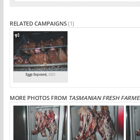
RELATED CAMPAIGNS
(1)
Eggs Exposed
,
2025
MORE PHOTOS FROM
TASMANIAN FRESH FARMED