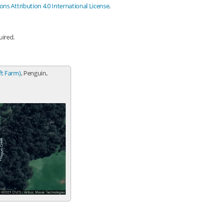
s Attribution 4.0 International License
.
uired.
ft Farm)
, Penguin,