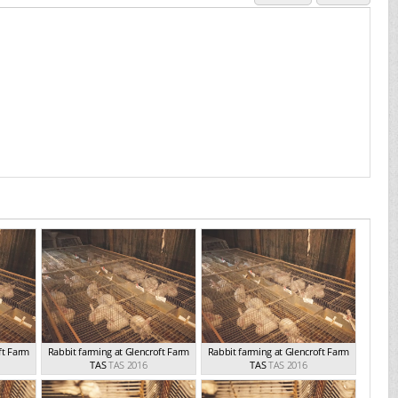
ft Farm
Rabbit farming at Glencroft Farm
Rabbit farming at Glencroft Farm
TAS
TAS 2016
TAS
TAS 2016