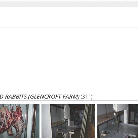
 RABBITS (GLENCROFT FARM)
(311)