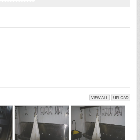
VIEW ALL
UPLOAD