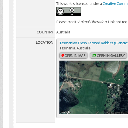
This work is licensed under a
Creative Common
Please credit:
Animal Liberation
. Link not req
COUNTRY
Australia
LOCATION
Tasmanian Fresh Farmed Rabbits (Glencro
Tasmania, Australia
OPEN IN
MAP
OPEN IN
GALLERY