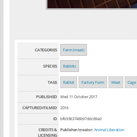
CATEGORIES
Farm (meat)
SPECIES
Rabbits
TAGS
Rabbit
Factory Farm
Meat
Cage
PUBLISHED
Wed 11 October 2017
CAPTURED/FILMED
2016
ID
bfb9363748b97ddc69a0
CREDITS &
Publisher/creator:
Animal Liberation
LICENSING