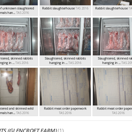
of unknown slaughtered
Rabbit slaughterhouse
TAS 2016
Rabbit slaughterhouse
TA
mals han...
TAS 2016
htered, skinned rabbits
Slaughtered, skinned rabbits
Slaughtered, skinned ra
nging in ...
TAS 2016
hanging in ...
TAS 2016
hanging in ...
TAS 20
htered and skinned wild
Rabbit meat order paperwork
Rabbit meat order pape
mals han...
TAS 2016
TAS 2016
TAS 2016
TS (GLENCROFT FARM)
(1)