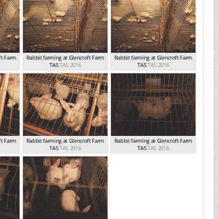
ft Farm
Rabbit farming at Glencroft Farm
Rabbit farming at Glencroft Farm
TAS
TAS 2016
TAS
TAS 2016
ft Farm
Rabbit farming at Glencroft Farm
Rabbit farming at Glencroft Farm
TAS
TAS 2016
TAS
TAS 2016