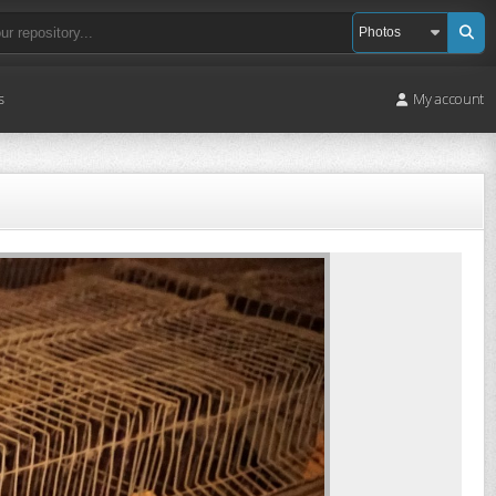
s
My account