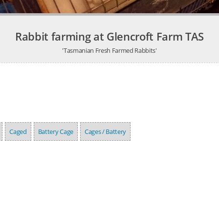
Rabbit farming at Glencroft Farm TAS
'Tasmanian Fresh Farmed Rabbits'
Caged
Battery Cage
Cages / Battery