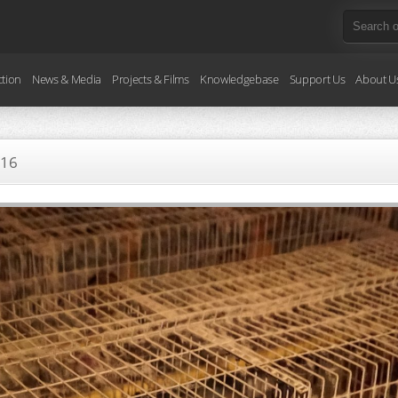
ction
News & Media
Projects & Films
Knowledgebase
Support Us
About U
016