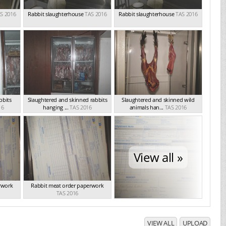
S 2016
Rabbit slaughterhouse
TAS 2016
Rabbit slaughterhouse
TAS 2016
bbits
Slaughtered and skinned rabbits
Slaughtered and skinned wild
16
hanging ...
TAS 2016
animals han...
TAS 2016
View all »
rwork
Rabbit meat order paperwork
TAS 2016
VIEW ALL
UPLOAD