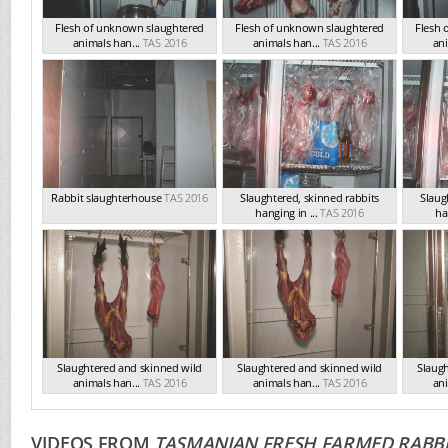
Flesh of unknown slaughtered
Flesh of unknown slaughtered
Flesh 
animals han...
TAS 2016
animals han...
TAS 2016
ani
Rabbit slaughterhouse
TAS 2016
Slaughtered, skinned rabbits
Slaug
hanging in ...
TAS 2016
ha
Slaughtered and skinned wild
Slaughtered and skinned wild
Slaug
animals han...
TAS 2016
animals han...
TAS 2016
ani
VIDEOS FROM
TASMANIAN FRESH FARMED RABBI