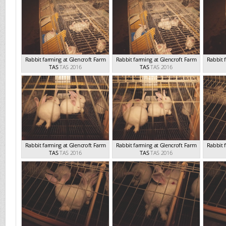
Rabbit farming at Glencroft Farm
Rabbit farming at Glencroft Farm
Rabbit 
TAS
TAS 2016
TAS
TAS 2016
Rabbit farming at Glencroft Farm
Rabbit farming at Glencroft Farm
Rabbit 
TAS
TAS 2016
TAS
TAS 2016