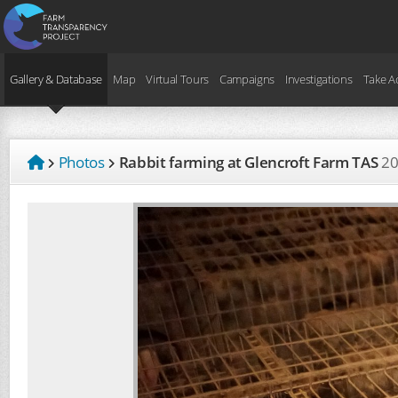
Gallery & Database
Map
Virtual Tours
Campaigns
Investigations
Take A
Photos
Rabbit farming at Glencroft Farm TAS
2