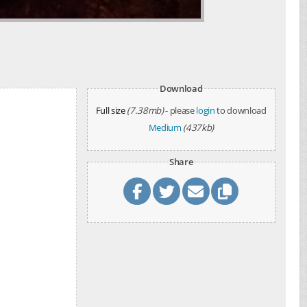
Download
Full size
(7.38mb)
- please
login
to download
Medium
(437kb)
Share