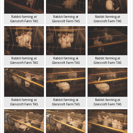
Rabbit farming at
Rabbit farming at
Rabbit farming at
Glencroft Farm TAS
Glencroft Farm TAS
Glencroft Farm TAS
TAS 2016
TAS 2016
TAS 2016
Rabbit farming at
Rabbit farming at
Rabbit farming at
Glencroft Farm TAS
Glencroft Farm TAS
Glencroft Farm TAS
TAS 2016
TAS 2016
TAS 2016
Rabbit farming at
Rabbit farming at
Rabbit farming at
Glencroft Farm TAS
Glencroft Farm TAS
Glencroft Farm TAS
TAS 2016
TAS 2016
TAS 2016