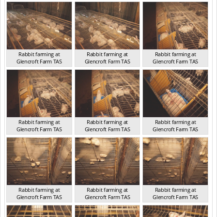
TAS 2016
TAS 2016
TAS 2016
Rabbit farming at
Rabbit farming at
Rabbit farming at
Glencroft Farm TAS
Glencroft Farm TAS
Glencroft Farm TAS
TAS 2016
TAS 2016
TAS 2016
Rabbit farming at
Rabbit farming at
Rabbit farming at
Glencroft Farm TAS
Glencroft Farm TAS
Glencroft Farm TAS
TAS 2016
TAS 2016
TAS 2016
Rabbit farming at
Rabbit farming at
Rabbit farming at
Glencroft Farm TAS
Glencroft Farm TAS
Glencroft Farm TAS
TAS 2016
TAS 2016
TAS 2016