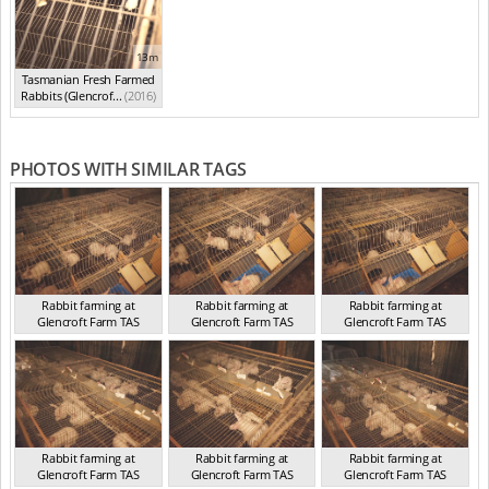
13m
Tasmanian Fresh Farmed
Rabbits (Glencrof...
(2016)
PHOTOS WITH SIMILAR TAGS
Rabbit farming at
Rabbit farming at
Rabbit farming at
Glencroft Farm TAS
Glencroft Farm TAS
Glencroft Farm TAS
TAS 2016
TAS 2016
TAS 2016
Rabbit farming at
Rabbit farming at
Rabbit farming at
Glencroft Farm TAS
Glencroft Farm TAS
Glencroft Farm TAS