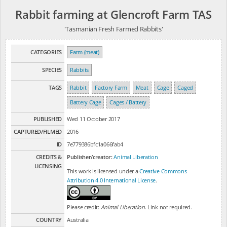
Rabbit farming at Glencroft Farm TAS
'Tasmanian Fresh Farmed Rabbits'
CATEGORIES
Farm (meat)
SPECIES
Rabbits
TAGS
Rabbit
Factory Farm
Meat
Cage
Caged
Battery Cage
Cages / Battery
PUBLISHED
Wed 11 October 2017
CAPTURED/FILMED
2016
ID
7e779386bfc1a066fab4
CREDITS &
Publisher/creator:
Animal Liberation
LICENSING
This work is licensed under a
Creative Commons
Attribution 4.0 International License
.
Please credit:
Animal Liberation
. Link not required.
COUNTRY
Australia