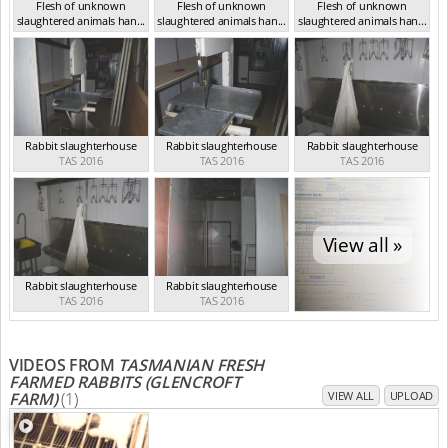
Flesh of unknown
Flesh of unknown
Flesh of unknown
slaughtered animals han...
slaughtered animals han...
slaughtered animals han...
TAS 2016
TAS 2016
TAS 2016
Rabbit slaughterhouse
Rabbit slaughterhouse
Rabbit slaughterhouse
TAS 2016
TAS 2016
TAS 2016
View all »
Rabbit slaughterhouse
Rabbit slaughterhouse
TAS 2016
TAS 2016
VIDEOS FROM
TASMANIAN FRESH
FARMED RABBITS (GLENCROFT
FARM)
(1)
VIEW ALL
UPLOAD