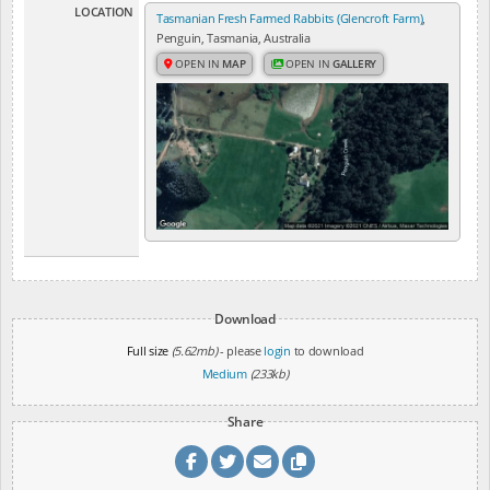
LOCATION
Tasmanian Fresh Farmed Rabbits (Glencroft Farm)
,
Penguin, Tasmania, Australia
OPEN IN
MAP
OPEN IN
GALLERY
Download
Full size
(5.62mb)
- please
login
to download
Medium
(233kb)
Share