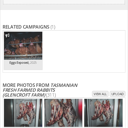
RELATED CAMPAIGNS
(1)
Eggs Exposed
,
2025
MORE PHOTOS FROM
TASMANIAN
FRESH FARMED RABBITS
(GLENCROFT FARM)
(311)
VIEW ALL
UPLOAD