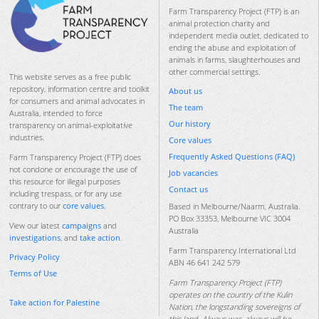
Farm Transparency Project (FTP) is an
animal protection charity and
independent media outlet, dedicated to
ending the abuse and exploitation of
animals in farms, slaughterhouses and
other commercial settings.
This website serves as a free public
repository, information centre and toolkit
About us
for consumers and animal advocates in
The team
Australia, intended to force
Our history
transparency on animal-exploitative
industries.
Core values
Frequently Asked Questions (FAQ)
Farm Transparency Project (FTP) does
not condone or encourage the use of
Job vacancies
this resource for illegal purposes
Contact us
including trespass, or for any use
contrary to our
core values
.
Based in Melbourne/Naarm, Australia.
PO Box 33353, Melbourne VIC 3004
View our latest
campaigns
and
Australia
investigations
, and
take action
.
Farm Transparency International Ltd
Privacy Policy
ABN 46 641 242 579
Terms of Use
Farm Transparency Project (FTP)
operates on the country of the Kulin
Take action for Palestine
Nation, the longstanding sovereigns of
this land. Always was, always will be