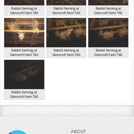
Rabbit farming at
Rabbit farming at
Rabbit farming at
Glencroft Farm TAS
Glencroft Farm TAS
Glencroft Farm TAS
TAS 2016
TAS 2016
TAS 2016
Rabbit farming at
Rabbit farming at
Rabbit farming at
Glencroft Farm TAS
Glencroft Farm TAS
Glencroft Farm TAS
TAS 2016
TAS 2016
TAS 2016
Rabbit farming at
Glencroft Farm TAS
TAS 2016
ABOUT