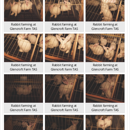
Rabbit farming at
Rabbit farming at
Rabbit farming at
Glencroft Farm TAS
Glencroft Farm TAS
Glencroft Farm TAS
TAS 2016
TAS 2016
TAS 2016
Rabbit farming at
Rabbit farming at
Rabbit farming at
Glencroft Farm TAS
Glencroft Farm TAS
Glencroft Farm TAS
TAS 2016
TAS 2016
TAS 2016
Rabbit farming at
Rabbit farming at
Rabbit farming at
Glencroft Farm TAS
Glencroft Farm TAS
Glencroft Farm TAS
TAS 2016
TAS 2016
TAS 2016