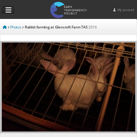
My account
Photos
Rabbit farming at Glencroft Farm TAS
2016