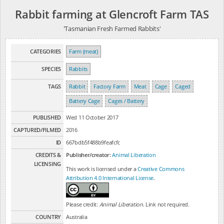
Rabbit farming at Glencroft Farm TAS
'Tasmanian Fresh Farmed Rabbits'
CATEGORIES
Farm (meat)
SPECIES
Rabbits
TAGS
Rabbit
Factory Farm
Meat
Cage
Caged
Battery Cage
Cages / Battery
PUBLISHED
Wed 11 October 2017
CAPTURED/FILMED
2016
ID
667bdb5f488b9feafcfc
CREDITS &
Publisher/creator:
Animal Liberation
LICENSING
This work is licensed under a
Creative Commons
Attribution 4.0 International License
.
Please credit:
Animal Liberation
. Link not required.
COUNTRY
Australia