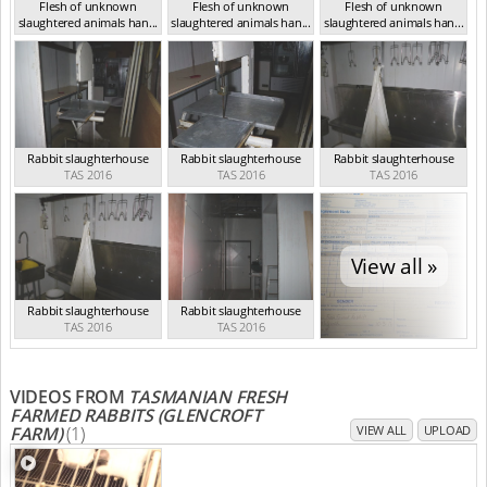
Flesh of unknown
Flesh of unknown
Flesh of unknown
slaughtered animals han...
slaughtered animals han...
slaughtered animals han...
TAS 2016
TAS 2016
TAS 2016
Rabbit slaughterhouse
Rabbit slaughterhouse
Rabbit slaughterhouse
TAS 2016
TAS 2016
TAS 2016
View all »
Rabbit slaughterhouse
Rabbit slaughterhouse
TAS 2016
TAS 2016
VIDEOS FROM
TASMANIAN FRESH
FARMED RABBITS (GLENCROFT
FARM)
(1)
VIEW ALL
UPLOAD