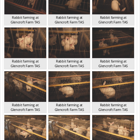
Rabbit farming at
Rabbit farming at
Rabbit farming at
Glencroft Farm TAS
Glencroft Farm TAS
Glencroft Farm TAS
TAS 2016
TAS 2016
TAS 2016
Rabbit farming at
Rabbit farming at
Rabbit farming at
Glencroft Farm TAS
Glencroft Farm TAS
Glencroft Farm TAS
TAS 2016
TAS 2016
TAS 2016
Rabbit farming at
Rabbit farming at
Rabbit farming at
Glencroft Farm TAS
Glencroft Farm TAS
Glencroft Farm TAS
TAS 2016
TAS 2016
TAS 2016