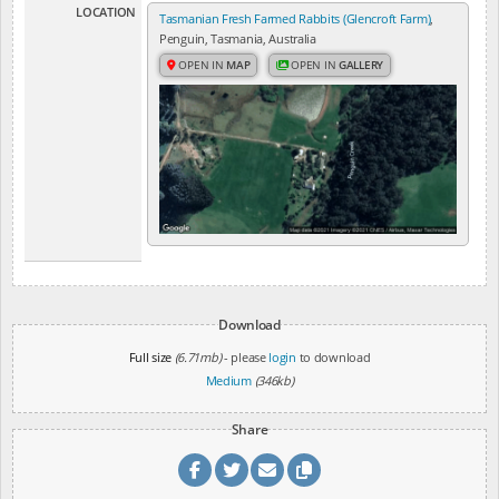
LOCATION
Tasmanian Fresh Farmed Rabbits (Glencroft Farm)
,
Penguin, Tasmania, Australia
OPEN IN
MAP
OPEN IN
GALLERY
Download
Full size
(6.71mb)
- please
login
to download
Medium
(346kb)
Share