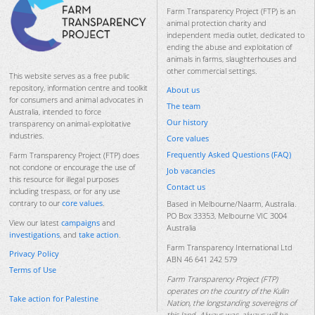
Farm Transparency Project (FTP) is an
animal protection charity and
independent media outlet, dedicated to
ending the abuse and exploitation of
animals in farms, slaughterhouses and
other commercial settings.
This website serves as a free public
repository, information centre and toolkit
About us
for consumers and animal advocates in
The team
Australia, intended to force
Our history
transparency on animal-exploitative
industries.
Core values
Frequently Asked Questions (FAQ)
Farm Transparency Project (FTP) does
not condone or encourage the use of
Job vacancies
this resource for illegal purposes
Contact us
including trespass, or for any use
contrary to our
core values
.
Based in Melbourne/Naarm, Australia.
PO Box 33353, Melbourne VIC 3004
View our latest
campaigns
and
Australia
investigations
, and
take action
.
Farm Transparency International Ltd
Privacy Policy
ABN 46 641 242 579
Terms of Use
Farm Transparency Project (FTP)
operates on the country of the Kulin
Take action for Palestine
Nation, the longstanding sovereigns of
this land. Always was, always will be