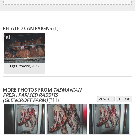
RELATED CAMPAIGNS
(1)
Eggs Exposed
,
2025
MORE PHOTOS FROM
TASMANIAN
FRESH FARMED RABBITS
(GLENCROFT FARM)
(311)
VIEW ALL
UPLOAD