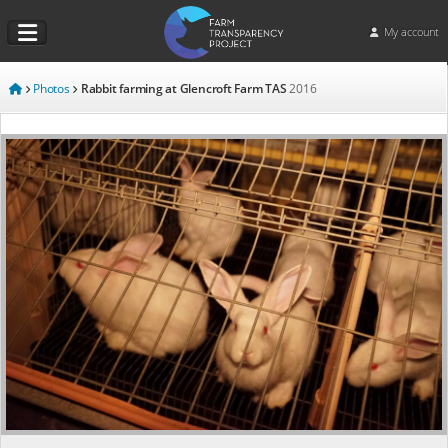
My account
Photos
Rabbit farming at Glencroft Farm TAS
2016