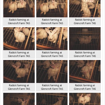
Rabbit farming at
Rabbit farming at
Rabbit farming at
Glencroft Farm TAS
Glencroft Farm TAS
Glencroft Farm TAS
TAS 2016
TAS 2016
TAS 2016
Rabbit farming at
Rabbit farming at
Rabbit farming at
Glencroft Farm TAS
Glencroft Farm TAS
Glencroft Farm TAS
TAS 2016
TAS 2016
TAS 2016
Rabbit farming at
Rabbit farming at
Rabbit farming at
Glencroft Farm TAS
Glencroft Farm TAS
Glencroft Farm TAS
TAS 2016
TAS 2016
TAS 2016