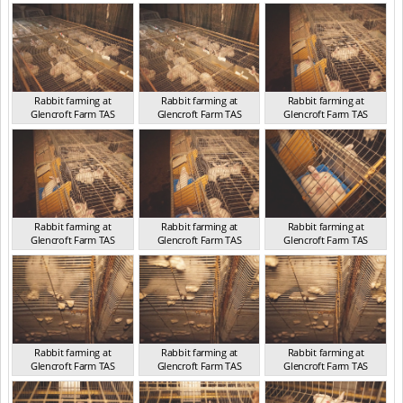
TAS 2016
TAS 2016
TAS 2016
Rabbit farming at
Rabbit farming at
Rabbit farming at
Glencroft Farm TAS
Glencroft Farm TAS
Glencroft Farm TAS
TAS 2016
TAS 2016
TAS 2016
Rabbit farming at
Rabbit farming at
Rabbit farming at
Glencroft Farm TAS
Glencroft Farm TAS
Glencroft Farm TAS
TAS 2016
TAS 2016
TAS 2016
Rabbit farming at
Rabbit farming at
Rabbit farming at
Glencroft Farm TAS
Glencroft Farm TAS
Glencroft Farm TAS
TAS 2016
TAS 2016
TAS 2016