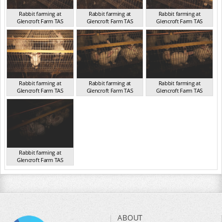
Rabbit farming at
Rabbit farming at
Rabbit farming at
Glencroft Farm TAS
Glencroft Farm TAS
Glencroft Farm TAS
TAS 2016
TAS 2016
TAS 2016
Rabbit farming at
Rabbit farming at
Rabbit farming at
Glencroft Farm TAS
Glencroft Farm TAS
Glencroft Farm TAS
TAS 2016
TAS 2016
TAS 2016
Rabbit farming at
Glencroft Farm TAS
TAS 2016
ABOUT