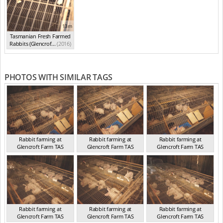
13m
Tasmanian Fresh Farmed
Rabbits (Glencrof...
(2016)
PHOTOS WITH SIMILAR TAGS
Rabbit farming at
Rabbit farming at
Rabbit farming at
Glencroft Farm TAS
Glencroft Farm TAS
Glencroft Farm TAS
TAS 2016
TAS 2016
TAS 2016
Rabbit farming at
Rabbit farming at
Rabbit farming at
Glencroft Farm TAS
Glencroft Farm TAS
Glencroft Farm TAS