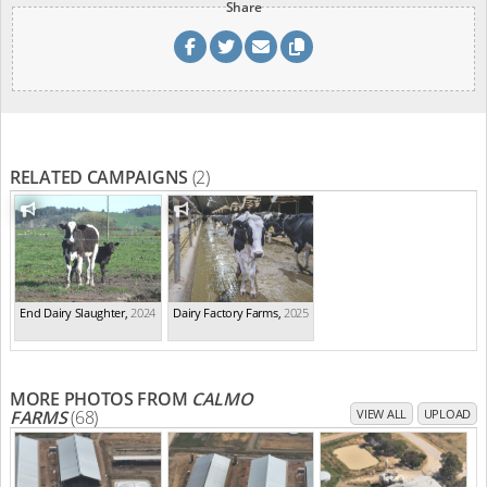
Share
RELATED CAMPAIGNS
(2)
End Dairy Slaughter
,
2024
Dairy Factory Farms
,
2025
MORE PHOTOS FROM
CALMO
FARMS
(68)
VIEW ALL
UPLOAD