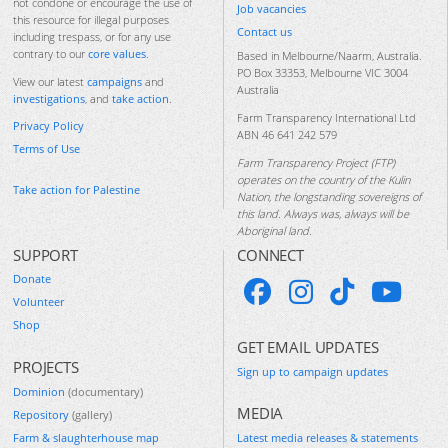
not condone or encourage the use of
Job vacancies
this resource for illegal purposes
Contact us
including trespass, or for any use
contrary to our
core values
.
Based in Melbourne/Naarm, Australia.
PO Box 33353, Melbourne VIC 3004
View our latest
campaigns
and
Australia
investigations
, and
take action
.
Farm Transparency International Ltd
Privacy Policy
ABN 46 641 242 579
Terms of Use
Farm Transparency Project (FTP)
operates on the country of the Kulin
Take action for Palestine
Nation, the longstanding sovereigns of
this land. Always was, always will be
Aboriginal land.
SUPPORT
CONNECT
Donate
Volunteer
Shop
GET EMAIL UPDATES
PROJECTS
Sign up to campaign updates
Dominion
(documentary)
MEDIA
Repository
(gallery)
Farm & slaughterhouse map
Latest media releases & statements