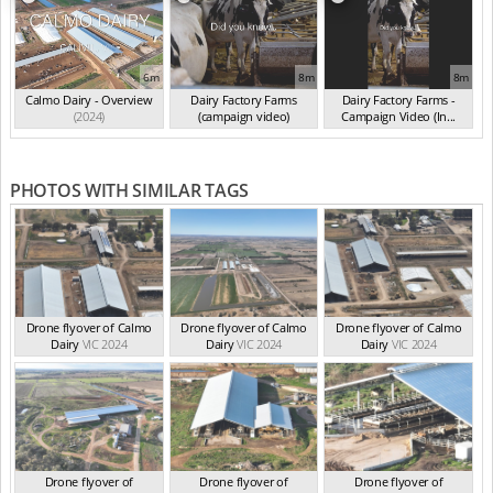
6m
8m
8m
Calmo Dairy - Overview
Dairy Factory Farms
Dairy Factory Farms -
(2024)
(campaign video)
Campaign Video (In...
(May 2025)
(2025)
PHOTOS WITH SIMILAR TAGS
Drone flyover of Calmo
Drone flyover of Calmo
Drone flyover of Calmo
Dairy
VIC 2024
Dairy
VIC 2024
Dairy
VIC 2024
Drone flyover of
Drone flyover of
Drone flyover of