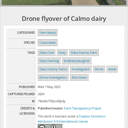
Drone flyover of Calmo dairy
CATEGORIES
Farm (dairy)
SPECIES
Cows/cattle
TAGS
Dairy Cow
Dairy
Dairy Factory Farm
Dairy Farming
EndDairySlaughter
Dairy Factory Farms
Investigation
Drone
Aerial
Drone Investigation
Zero Graze
PUBLISHED
Wed 7 May 2025
CAPTURED/FILMED
2024
ID
79sdlkt77fjlxs45jk9y
CREDITS &
Publisher/creator:
Farm Transparency Project
LICENSING
This work is licensed under a
Creative Commons
Attribution 4.0 International License
.