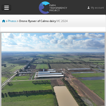
My account
Photos
Drone flyover of Calmo dairy
VIC
2024