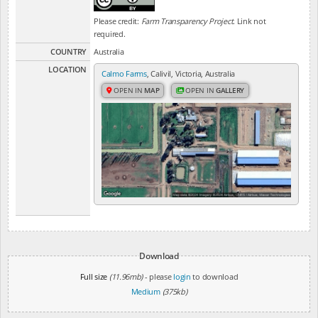
Please credit:
Farm Transparency Project
. Link not
required.
COUNTRY
Australia
LOCATION
Calmo Farms
, Calivil, Victoria, Australia
OPEN IN
MAP
OPEN IN
GALLERY
Download
Full size
(11.96mb)
- please
login
to download
Medium
(375kb)