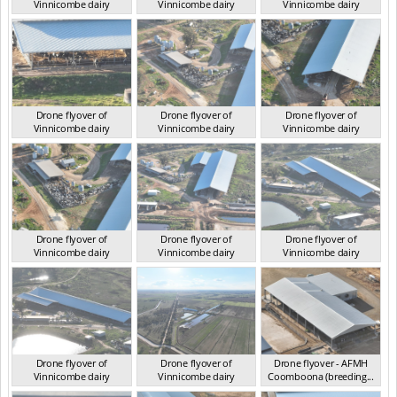
Vinnicombe dairy
Vinnicombe dairy
Vinnicombe dairy
VIC 2024
VIC 2024
VIC 2024
Drone flyover of
Drone flyover of
Drone flyover of
Vinnicombe dairy
Vinnicombe dairy
Vinnicombe dairy
VIC 2024
VIC 2024
VIC 2024
Drone flyover of
Drone flyover of
Drone flyover of
Vinnicombe dairy
Vinnicombe dairy
Vinnicombe dairy
VIC 2024
VIC 2024
VIC 2024
Drone flyover of
Drone flyover of
Drone flyover - AFMH
Vinnicombe dairy
Vinnicombe dairy
Coomboona (breeding...
VIC 2024
VIC 2024
VIC 2025