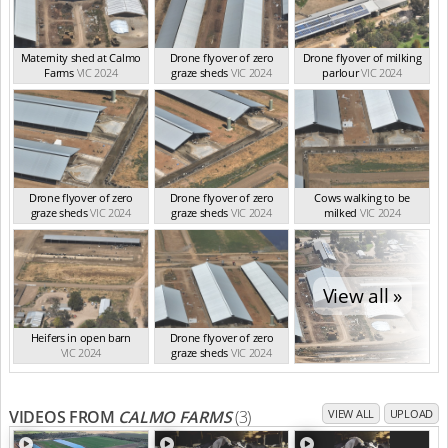
Maternity shed at Calmo
Drone flyover of zero
Drone flyover of milking
Farms
VIC 2024
graze sheds
VIC 2024
parlour
VIC 2024
Drone flyover of zero
Drone flyover of zero
Cows walking to be
graze sheds
VIC 2024
graze sheds
VIC 2024
milked
VIC 2024
View all »
Heifers in open barn
Drone flyover of zero
VIC 2024
graze sheds
VIC 2024
VIDEOS FROM
CALMO FARMS
(3)
VIEW ALL
UPLOAD