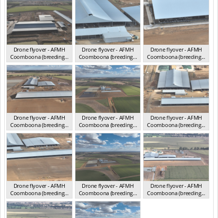
Drone flyover - AFMH
Drone flyover - AFMH
Drone flyover - AFMH
Coomboona (breeding...
Coomboona (breeding...
Coomboona (breeding...
VIC 2025
VIC 2025
VIC 2025
Drone flyover - AFMH
Drone flyover - AFMH
Drone flyover - AFMH
Coomboona (breeding...
Coomboona (breeding...
Coomboona (breeding...
VIC 2025
VIC 2025
VIC 2025
Drone flyover - AFMH
Drone flyover - AFMH
Drone flyover - AFMH
Coomboona (breeding...
Coomboona (breeding...
Coomboona (breeding...
VIC 2025
VIC 2025
VIC 2025