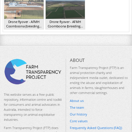
Drone flyover - AFMH
Drone flyover - AFMH
Coomboona (breeding...
Coomboona (breeding...
VIC 2025
VIC 2025
ABOUT
Farm Transparency Project (FTP) is an
animal protection charity and
independent media outlet, dedicated to
ending the abuse and exploitation of
animals in farms, slaughterhouses and
other commercial settings.
This website serves as a free public
repository, information centre and toolkit
About us
for consumers and animal advocates in
The team
Australia, intended to force
Our history
transparency on animal-exploitative
industries.
Core values
Frequently Asked Questions (FAQ)
Farm Transparency Project (FTP) does