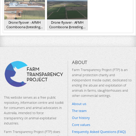
Drone flyover - AFMH
Drone flyover - AFMH
Coomboona (breeding...
Coomboona (breeding...
VIC 2025
VIC 2025
ABOUT
Farm Transparency Project (FTP) is an
animal protection charity and
independent media outlet, dedicated to
ending the abuse and exploitation of
animals in farms, slaughterhouses and
other commercial settings.
This website serves as a free public
repository, information centre and toolkit
About us
for consumers and animal advocates in
The team
Australia, intended to force
Our history
transparency on animal-exploitative
industries.
Core values
Frequently Asked Questions (FAQ)
Farm Transparency Project (FTP) does