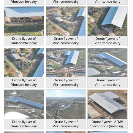
Vinnicombe dairy
Vinnicombe dairy
Vinnicombe dairy
VIC 2024
VIC 2024
VIC 2024
Drone flyover of
Drone flyover of
Drone flyover of
Vinnicombe dairy
Vinnicombe dairy
Vinnicombe dairy
VIC 2024
VIC 2024
VIC 2024
Drone flyover of
Drone flyover of
Drone flyover of
Vinnicombe dairy
Vinnicombe dairy
Vinnicombe dairy
VIC 2024
VIC 2024
VIC 2024
Drone flyover of
Drone flyover of
Drone flyover - AFMH
Vinnicombe dairy
Vinnicombe dairy
Coomboona (breeding...
VIC 2024
VIC 2024
VIC 2025