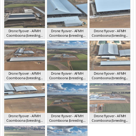
Drone flyover - AFMH
Drone flyover - AFMH
Drone flyover - AFMH
Coomboona (breeding...
Coomboona (breeding...
Coomboona (breeding...
VIC 2025
VIC 2025
VIC 2025
Drone flyover - AFMH
Drone flyover - AFMH
Drone flyover - AFMH
Coomboona (breeding...
Coomboona (breeding...
Coomboona (breeding...
VIC 2025
VIC 2025
VIC 2025
Drone flyover - AFMH
Drone flyover - AFMH
Drone flyover - AFMH
Coomboona (breeding...
Coomboona (breeding...
Coomboona (breeding...
VIC 2025
VIC 2025
VIC 2025