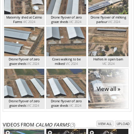
Maternity shed at Calmo
Drone flyover of zero
Drone flyover of milking
Farms
VIC 2024
graze sheds
VIC 2024
parlour
VIC 2024
Drone flyover of zero
Cows walking to be
Heifers in open barn
graze sheds
VIC 2024
milked
VIC 2024
VIC 2024
View all »
Drone flyover of zero
Drone flyover of zero
graze sheds
VIC 2024
graze sheds
VIC 2024
VIDEOS FROM
CALMO FARMS
(3)
VIEW ALL
UPLOAD