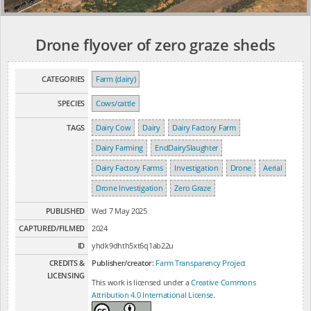
Drone flyover of zero graze sheds
CATEGORIES
Farm (dairy)
SPECIES
Cows/cattle
TAGS
Dairy Cow
Dairy
Dairy Factory Farm
Dairy Farming
EndDairySlaughter
Dairy Factory Farms
Investigation
Drone
Aerial
Drone Investigation
Zero Graze
PUBLISHED
Wed 7 May 2025
CAPTURED/FILMED
2024
ID
yhdk9dhth5xt6q1ab22u
CREDITS &
Publisher/creator:
Farm Transparency Project
LICENSING
This work is licensed under a
Creative Commons
Attribution 4.0 International License
.