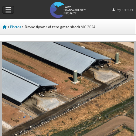
My account
Photos
Drone flyover of zero graze sheds
VIC
2024