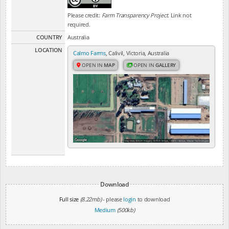
Please credit:
Farm Transparency Project
. Link not
required.
COUNTRY
Australia
LOCATION
Calmo Farms
, Calivil, Victoria, Australia
OPEN IN
MAP
OPEN IN
GALLERY
Download
Full size
(8.22mb)
- please
login
to download
Medium
(500kb)