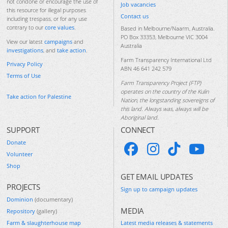
not condone or encourage the use of
Job vacancies
this resource for illegal purposes
Contact us
including trespass, or for any use
contrary to our
core values
.
Based in Melbourne/Naarm, Australia.
PO Box 33353, Melbourne VIC 3004
View our latest
campaigns
and
Australia
investigations
, and
take action
.
Farm Transparency International Ltd
Privacy Policy
ABN 46 641 242 579
Terms of Use
Farm Transparency Project (FTP)
operates on the country of the Kulin
Take action for Palestine
Nation, the longstanding sovereigns of
this land. Always was, always will be
Aboriginal land.
SUPPORT
CONNECT
Donate
Volunteer
Shop
GET EMAIL UPDATES
PROJECTS
Sign up to campaign updates
Dominion
(documentary)
MEDIA
Repository
(gallery)
Farm & slaughterhouse map
Latest media releases & statements