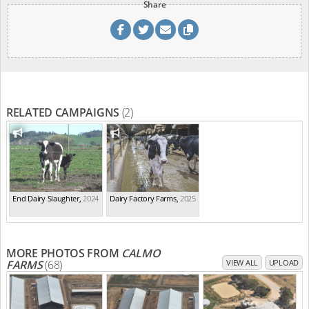
Share
RELATED CAMPAIGNS
(2)
End Dairy Slaughter
,
2024
Dairy Factory Farms
,
2025
MORE PHOTOS FROM
CALMO
FARMS
(68)
VIEW ALL
UPLOAD