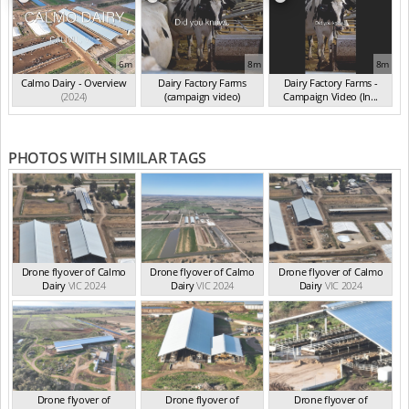
6m
8m
8m
Calmo Dairy - Overview
Dairy Factory Farms
Dairy Factory Farms -
(2024)
(campaign video)
Campaign Video (In...
(May 2025)
(2025)
PHOTOS WITH SIMILAR TAGS
Drone flyover of Calmo
Drone flyover of Calmo
Drone flyover of Calmo
Dairy
VIC 2024
Dairy
VIC 2024
Dairy
VIC 2024
Drone flyover of
Drone flyover of
Drone flyover of