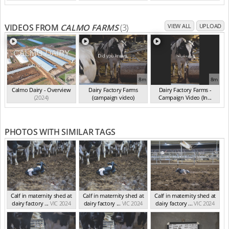
VIDEOS FROM
CALMO FARMS
(3)
VIEW ALL
UPLOAD
6m
8m
8m
Calmo Dairy - Overview
Dairy Factory Farms
Dairy Factory Farms -
(2024)
(campaign video)
Campaign Video (In...
(May 2025)
(2025)
PHOTOS WITH SIMILAR TAGS
Calf in maternity shed at
Calf in maternity shed at
Calf in maternity shed at
dairy factory ...
VIC 2024
dairy factory ...
VIC 2024
dairy factory ...
VIC 2024