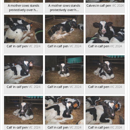
A mother cows stands
A mother cows stands
Calves in calf pen
VIC 2024
protectively over h...
protectively over h...
VIC 2024
VIC 2024
Calf in calf pen
VIC 2024
Calf in calf pen
VIC 2024
Calf in calf pen
VIC 2024
Calf in calf pen
VIC 2024
Calf in calf pen
VIC 2024
Calf in calf pen
VIC 2024
Calf in calf pen
VIC 2024
Calf in calf pen
VIC 2024
Calf in calf pen
VIC 2024