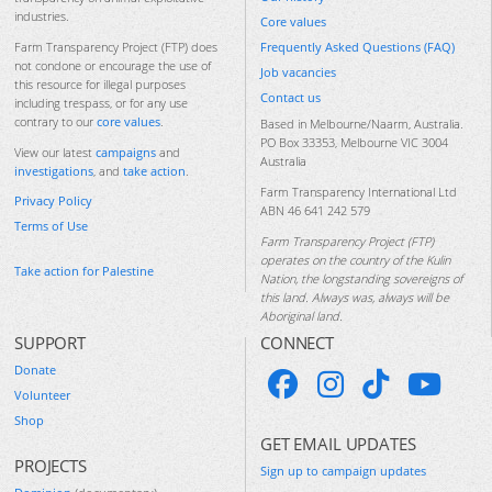
industries.
Core values
Frequently Asked Questions (FAQ)
Farm Transparency Project (FTP) does
not condone or encourage the use of
Job vacancies
this resource for illegal purposes
Contact us
including trespass, or for any use
contrary to our
core values
.
Based in Melbourne/Naarm, Australia.
PO Box 33353, Melbourne VIC 3004
View our latest
campaigns
and
Australia
investigations
, and
take action
.
Farm Transparency International Ltd
Privacy Policy
ABN 46 641 242 579
Terms of Use
Farm Transparency Project (FTP)
operates on the country of the Kulin
Take action for Palestine
Nation, the longstanding sovereigns of
this land. Always was, always will be
Aboriginal land.
SUPPORT
CONNECT
Donate
Volunteer
Shop
GET EMAIL UPDATES
PROJECTS
Sign up to campaign updates