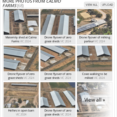
MORE PHOTOS FROM
CALMO
FARMS
(68)
VIEW ALL
UPLOAD
Maternity shed at Calmo
Drone flyover of zero
Drone flyover of milking
Farms
VIC 2024
graze sheds
VIC 2024
parlour
VIC 2024
Drone flyover of zero
Drone flyover of zero
Cows walking to be
graze sheds
VIC 2024
graze sheds
VIC 2024
milked
VIC 2024
View all »
Heifers in open barn
Drone flyover of zero
VIC 2024
graze sheds
VIC 2024