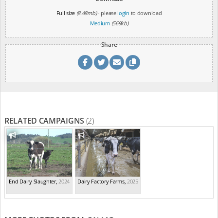
Full size
(8.48mb)
- please
login
to download
Medium
(569kb)
Share
RELATED CAMPAIGNS
(2)
End Dairy Slaughter
,
2024
Dairy Factory Farms
,
2025