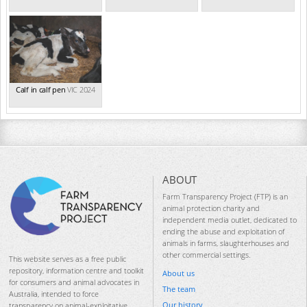
Calf in calf pen
VIC 2024
ABOUT
Farm Transparency Project (FTP) is an
animal protection charity and
independent media outlet, dedicated to
ending the abuse and exploitation of
animals in farms, slaughterhouses and
other commercial settings.
This website serves as a free public
repository, information centre and toolkit
About us
for consumers and animal advocates in
The team
Australia, intended to force
Our history
transparency on animal-exploitative