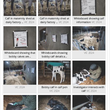
Calf in maternity shed at
Calf in maternity shed at
Whiteboard showing calf
dairy factory ...
VIC 2024
dairy factory ...
VIC 2024
information
VIC 2024
Whiteboard showing that
Whiteboards showing
VIC 2024
bobby calves are...
bobby calf details a...
VIC 2024
VIC 2024
VIC 2024
Bobby calf in calf pen
Investigator interacts with
VIC 2024
calf
VIC 2024