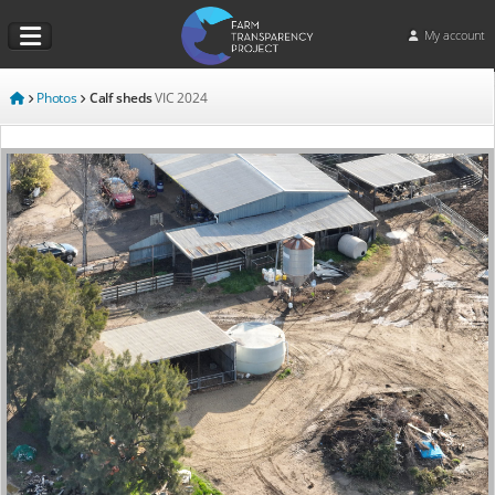
My account
Photos
Calf sheds
VIC
2024