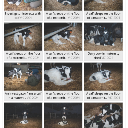
Investigator interacts with
A calf sleeps on the floor
A calf sleeps on the floor
calf
VIC 2024
of a maternit...
VIC 2024
of a maternit...
VIC 2024
A calf sleeps on the floor
A calf sleeps on the floor
Dairy cow in maternity
of a maternit...
VIC 2024
of a maternit...
VIC 2024
shed
VIC 2024
An investigator films a calf
A calf sleeps on the floor
A calf sleeps on the floor
in a matern...
VIC 2024
of a maternit...
VIC 2024
of a maternit...
VIC 2024