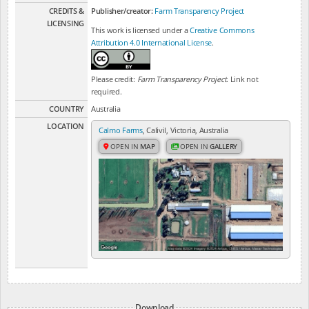
CREDITS &
Publisher/creator:
Farm Transparency Project
LICENSING
This work is licensed under a
Creative Commons
Attribution 4.0 International License
.
Please credit:
Farm Transparency Project
. Link not
required.
COUNTRY
Australia
LOCATION
Calmo Farms
, Calivil, Victoria, Australia
OPEN IN
MAP
OPEN IN
GALLERY
Download