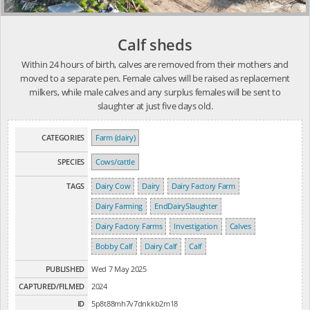
Calf sheds
Within 24 hours of birth, calves are removed from their mothers and
moved to a separate pen. Female calves will be raised as replacement
milkers, while male calves and any surplus females will be sent to
slaughter at just five days old.
CATEGORIES
Farm (dairy)
SPECIES
Cows/cattle
TAGS
Dairy Cow
Dairy
Dairy Factory Farm
Dairy Farming
EndDairySlaughter
Dairy Factory Farms
Investigation
Calves
Bobby Calf
Dairy Calf
Calf
PUBLISHED
Wed 7 May 2025
CAPTURED/FILMED
2024
ID
5p8t88mh7v7dnkkb2m18