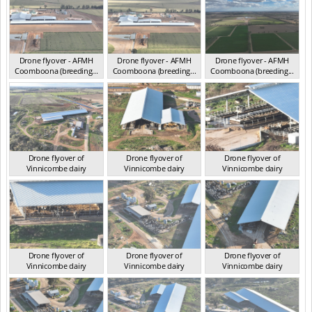
Drone flyover - AFMH
Drone flyover - AFMH
Drone flyover - AFMH
Coomboona (breeding...
Coomboona (breeding...
Coomboona (breeding...
VIC 2025
VIC 2025
VIC 2025
Drone flyover of
Drone flyover of
Drone flyover of
Vinnicombe dairy
Vinnicombe dairy
Vinnicombe dairy
VIC 2024
VIC 2024
VIC 2024
Drone flyover of
Drone flyover of
Drone flyover of
Vinnicombe dairy
Vinnicombe dairy
Vinnicombe dairy
VIC 2024
VIC 2024
VIC 2024