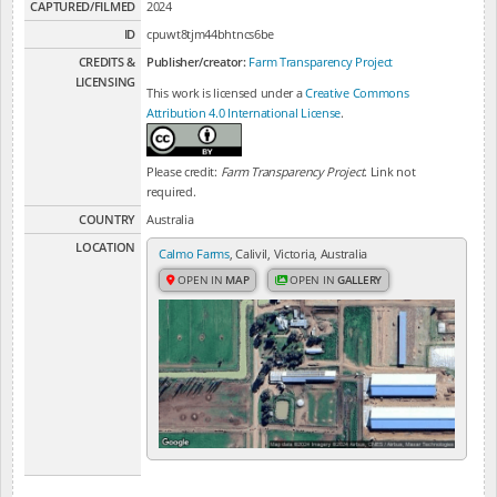
CAPTURED/FILMED
2024
ID
cpuwt8tjm44bhtncs6be
CREDITS &
Publisher/creator:
Farm Transparency Project
LICENSING
This work is licensed under a
Creative Commons
Attribution 4.0 International License
.
Please credit:
Farm Transparency Project
. Link not
required.
COUNTRY
Australia
LOCATION
Calmo Farms
, Calivil, Victoria, Australia
OPEN IN
MAP
OPEN IN
GALLERY