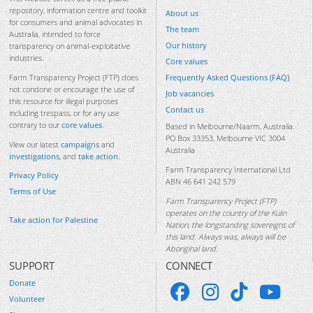
repository, information centre and toolkit
About us
for consumers and animal advocates in
The team
Australia, intended to force
Our history
transparency on animal-exploitative
industries.
Core values
Frequently Asked Questions (FAQ)
Farm Transparency Project (FTP) does
not condone or encourage the use of
Job vacancies
this resource for illegal purposes
Contact us
including trespass, or for any use
contrary to our
core values
.
Based in Melbourne/Naarm, Australia.
PO Box 33353, Melbourne VIC 3004
View our latest
campaigns
and
Australia
investigations
, and
take action
.
Farm Transparency International Ltd
Privacy Policy
ABN 46 641 242 579
Terms of Use
Farm Transparency Project (FTP)
operates on the country of the Kulin
Take action for Palestine
Nation, the longstanding sovereigns of
this land. Always was, always will be
Aboriginal land.
SUPPORT
CONNECT
Donate
Volunteer