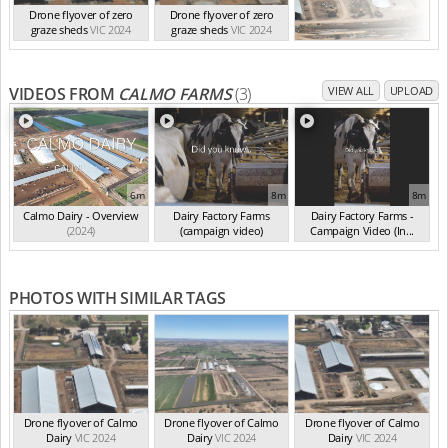
Drone flyover of zero
Drone flyover of zero
graze sheds
VIC 2024
graze sheds
VIC 2024
VIDEOS FROM
CALMO FARMS
(3)
VIEW ALL
UPLOAD
6m
8m
8m
Calmo Dairy - Overview
Dairy Factory Farms
Dairy Factory Farms -
(2024)
(campaign video)
Campaign Video (In...
(May 2025)
(2025)
PHOTOS WITH SIMILAR TAGS
Drone flyover of Calmo
Drone flyover of Calmo
Drone flyover of Calmo
Dairy
VIC 2024
Dairy
VIC 2024
Dairy
VIC 2024