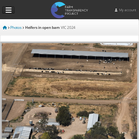
My account
Photos
Heifers in open barn
VIC
2024