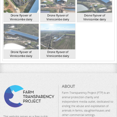
Drone flyover of
Drone flyover of
Drone flyover of
Vinnicombe dairy
Vinnicombe dairy
Vinnicombe dairy
VIC 2024
VIC 2024
VIC 2024
Drone flyover of
Drone flyover of
Vinnicombe dairy
Vinnicombe dairy
VIC 2024
VIC 2024
ABOUT
Farm Transparency Project (FTP) is an
animal protection charity and
independent media outlet, dedicated to
ending the abuse and exploitation of
animals in farms, slaughterhouses and
other commercial settings.
This website serves as a free public