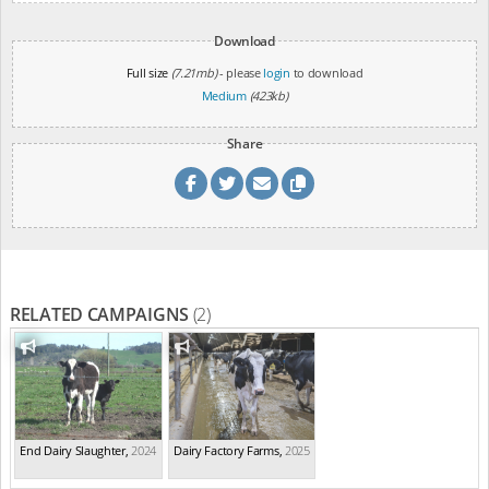
Download
Full size
(7.21mb)
- please
login
to download
Medium
(423kb)
Share
RELATED CAMPAIGNS
(2)
End Dairy Slaughter
,
2024
Dairy Factory Farms
,
2025