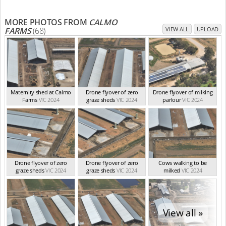
MORE PHOTOS FROM
CALMO
FARMS
(68)
VIEW ALL
UPLOAD
Maternity shed at Calmo
Drone flyover of zero
Drone flyover of milking
Farms
VIC 2024
graze sheds
VIC 2024
parlour
VIC 2024
Drone flyover of zero
Drone flyover of zero
Cows walking to be
graze sheds
VIC 2024
graze sheds
VIC 2024
milked
VIC 2024
View all »