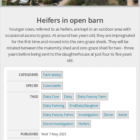
Heifers in open barn
Younger cows, referred to as heifers, are kept in an outdoor area with
occasional access to grass. At around two years old, they are impregnated
for the first time and moved into the zero graze sheds. They will be
rotated between the maternity shed and zero graze shed for two - three
years before being sent to the slaughterhouse at just four to five years
old.
CATEGORIES
Farm (dairy)
SPECIES
Cows/cattle
TAGS
Dairy Cow
Dairy
Dairy Factory Farm
Dairy Farming
EndDairySlaughter
Dairy Factory Farms
Investigation
Drone
Aerial
Drone Investigation
Heifers
PUBLISHED
Wed 7 May 2025