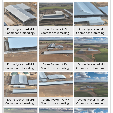
Drone flyover - AFMH
Drone flyover - AFMH
Drone flyover - AFMH
Coomboona (breeding...
Coomboona (breeding...
Coomboona (breeding...
VIC 2025
VIC 2025
VIC 2025
Drone flyover - AFMH
Drone flyover - AFMH
Drone flyover - AFMH
Coomboona (breeding...
Coomboona (breeding...
Coomboona (breeding...
VIC 2025
VIC 2025
VIC 2025
Drone flyover - AFMH
Drone flyover - AFMH
Drone flyover - AFMH
Coomboona (breeding...
Coomboona (breeding...
Coomboona (breeding...
VIC 2025
VIC 2025
VIC 2025