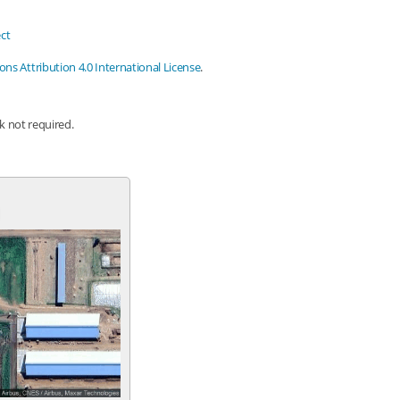
ct
s Attribution 4.0 International License
.
nk not required.