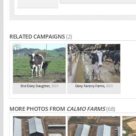
RELATED CAMPAIGNS
(2)
End Dairy Slaughter
,
2024
Dairy Factory Farms
,
2025
MORE PHOTOS FROM
CALMO FARMS
(68)