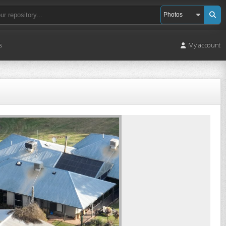
s
My account