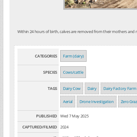
Within 24 hours of birth, calves are removed from their mothers and mo
CATEGORIES
Farm (dairy)
SPECIES
Cows/cattle
TAGS
Dairy Cow
Dairy
Dairy Factory Farm
Aerial
Drone Investigation
Zero Gra
PUBLISHED
Wed 7 May 2025
CAPTURED/FILMED
2024