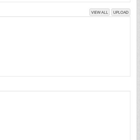
VIEW ALL
UPLOAD