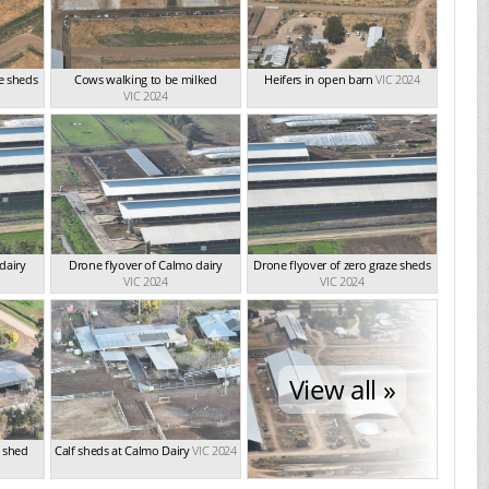
ze sheds
Cows walking to be milked
Heifers in open barn
VIC 2024
VIC 2024
dairy
Drone flyover of Calmo dairy
Drone flyover of zero graze sheds
VIC 2024
VIC 2024
View all »
g shed
Calf sheds at Calmo Dairy
VIC 2024