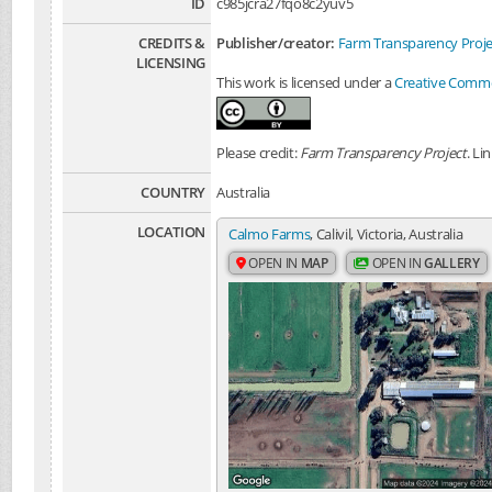
ID
c985jcra27fqo8c2yuv5
CREDITS &
Publisher/creator:
Farm Transparency Proje
LICENSING
This work is licensed under a
Creative Common
Please credit:
Farm Transparency Project
. Li
COUNTRY
Australia
LOCATION
Calmo Farms
, Calivil, Victoria, Australia
OPEN IN
MAP
OPEN IN
GALLERY