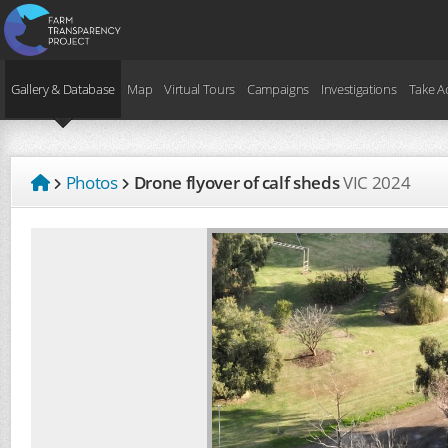
Gallery & Database
Map
Virtual Tours
Campaigns
Investigations
Take A
Photos
Drone flyover of calf sheds
VIC
2024