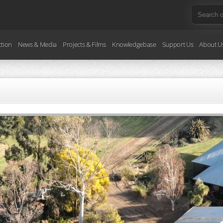
ction
News & Media
Projects & Films
Knowledgebase
Support Us
About U