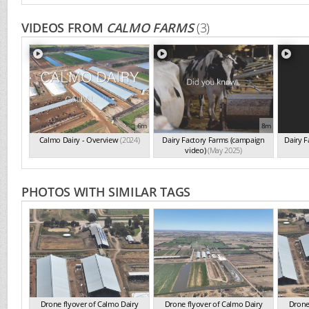
VIDEOS FROM
CALMO FARMS
(3)
6m
8m
Calmo Dairy - Overview
(2024)
Dairy Factory Farms (campaign
Dairy 
video)
(May 2025)
PHOTOS WITH SIMILAR TAGS
Drone flyover of Calmo Dairy
Drone flyover of Calmo Dairy
Drone