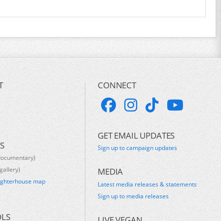
T
CONNECT
GET EMAIL UPDATES
S
Sign up to campaign updates
documentary)
gallery)
MEDIA
ughterhouse map
Latest media releases & statements
s
Sign up to media releases
OLS
LIVE VEGAN