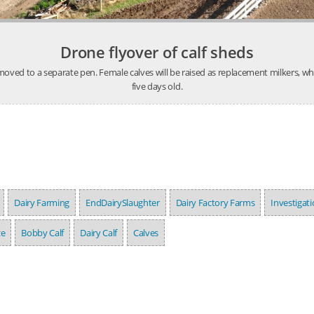
Drone flyover of calf sheds
ved to a separate pen. Female calves will be raised as replacement milkers, whil
five days old.
Dairy Farming
EndDairySlaughter
Dairy Factory Farms
Investigat
ze
Bobby Calf
Dairy Calf
Calves