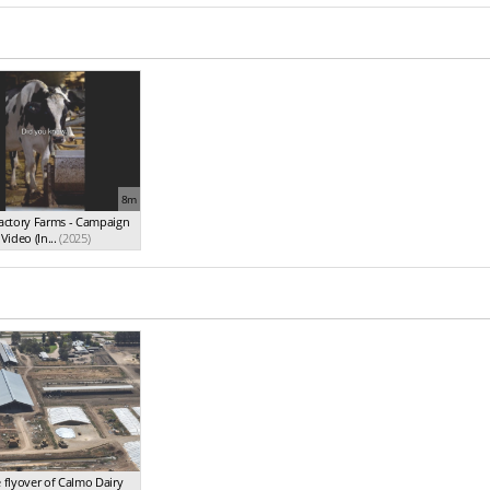
8m
Factory Farms - Campaign
Video (In...
(2025)
 flyover of Calmo Dairy