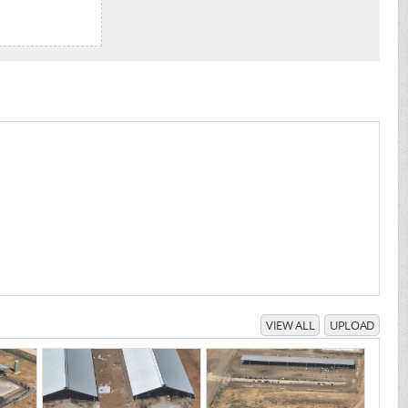
VIEW ALL
UPLOAD