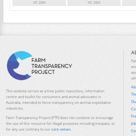
VIC 2024
VIC 2024
A
Fa
an
an
ot
Ab
This website serves as a free public repository, information
Th
centre and toolkit for consumers and animal advocates in
Ou
Australia, intended to force transparency on animal-exploitative
industries.
Co
Fr
Farm Transparency Project (FTP) does not condone or encourage
Jo
the use of this resource for illegal purposes including trespass, or
for any use contrary to our
core values
.
Co