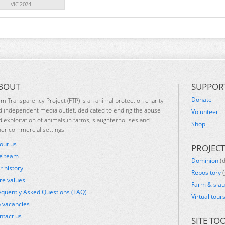
VIC 2024
BOUT
SUPPOR
Donate
rm Transparency Project (FTP) is an animal protection charity
d independent media outlet, dedicated to ending the abuse
Volunteer
d exploitation of animals in farms, slaughterhouses and
Shop
her commercial settings.
out us
PROJECT
e team
Dominion
(
r history
Repository
(
re values
Farm & sla
equently Asked Questions (FAQ)
Virtual tour
b vacancies
ntact us
SITE TO