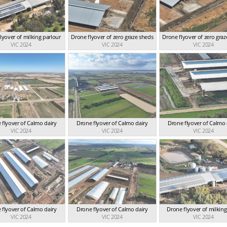
lyover of milking parlour
Drone flyover of zero graze sheds
Drone flyover of zero gra
VIC 2024
VIC 2024
VIC 2024
 flyover of Calmo dairy
Drone flyover of Calmo dairy
Drone flyover of Calmo 
VIC 2024
VIC 2024
VIC 2024
 flyover of Calmo dairy
Drone flyover of Calmo dairy
Drone flyover of milkin
VIC 2024
VIC 2024
VIC 2024