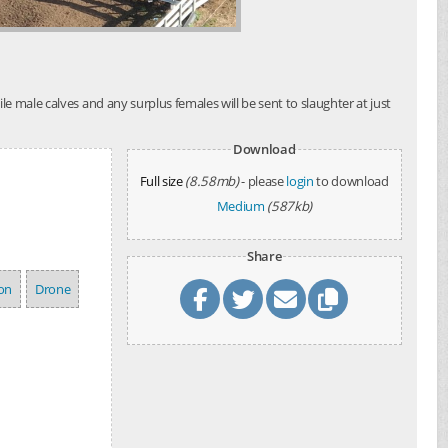
e male calves and any surplus females will be sent to slaughter at just
Download
Full size
(8.58mb)
- please
login
to download
Medium
(587kb)
Share
ion
Drone