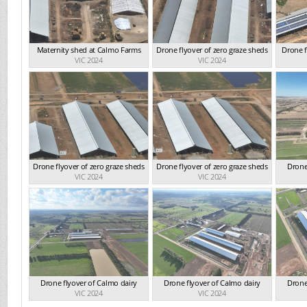
Maternity shed at Calmo Farms
Drone flyover of zero graze sheds
Drone f
VIC 2024
VIC 2024
Drone flyover of zero graze sheds
Drone flyover of zero graze sheds
Drone
VIC 2024
VIC 2024
Drone flyover of Calmo dairy
Drone flyover of Calmo dairy
Drone
VIC 2024
VIC 2024