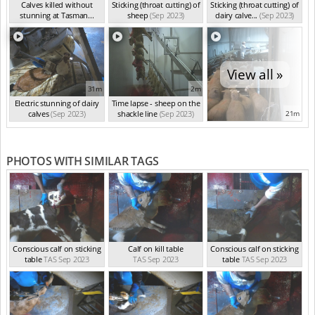
Calves killed without
Sticking (throat cutting) of
Sticking (throat cutting) of
stunning at Tasman...
sheep
(Sep 2023)
dairy calve...
(Sep 2023)
(Sep 2023)
View all »
31m
2m
Electric stunning of dairy
Time lapse - sheep on the
calves
(Sep 2023)
shackle line
(Sep 2023)
21m
PHOTOS WITH SIMILAR TAGS
Conscious calf on sticking
Calf on kill table
Conscious calf on sticking
table
TAS Sep 2023
TAS Sep 2023
table
TAS Sep 2023