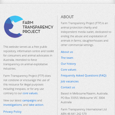
ABOUT
Farm Transparency Project (FTP) is an
animal protection charity and
independent media outlet, dedicated to
ending the abuse and exploitation of
animals in farms, slaughterhouses and
other commercial settings.
This website serves as a free public
repository, information centre and toolkit
About us
for consumers and animal advocates in
The team
Australia, intended to force
Our history
transparency on animal-exploitative
industries.
Core values
Frequently Asked Questions (FAQ)
Farm Transparency Project (FTP) does
not condone or encourage the use of
Job vacancies
this resource for illegal purposes
Contact us
including trespass, or for any use
contrary to our
core values
.
Based in Melbourne/Naarm, Australia.
PO Box 33353, Melbourne VIC 3004
View our latest
campaigns
and
Australia
investigations
, and
take action
.
Farm Transparency International Ltd
Privacy Policy
ABN 46 641 242 579