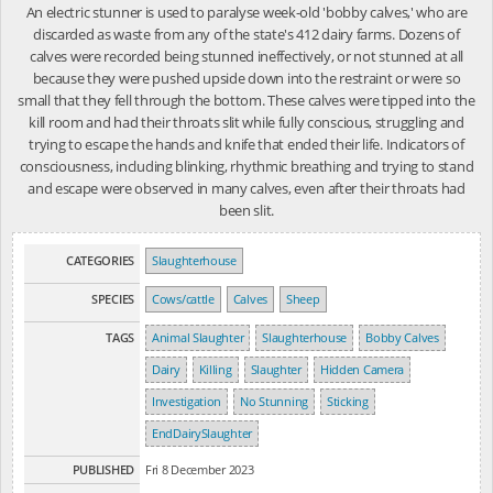
An electric stunner is used to paralyse week-old 'bobby calves,' who are
discarded as waste from any of the state's 412 dairy farms. Dozens of
calves were recorded being stunned ineffectively, or not stunned at all
because they were pushed upside down into the restraint or were so
small that they fell through the bottom. These calves were tipped into the
kill room and had their throats slit while fully conscious, struggling and
trying to escape the hands and knife that ended their life. Indicators of
consciousness, including blinking, rhythmic breathing and trying to stand
and escape were observed in many calves, even after their throats had
been slit.
CATEGORIES
Slaughterhouse
SPECIES
Cows/cattle
Calves
Sheep
TAGS
Animal Slaughter
Slaughterhouse
Bobby Calves
Dairy
Killing
Slaughter
Hidden Camera
Investigation
No Stunning
Sticking
EndDairySlaughter
PUBLISHED
Fri 8 December 2023