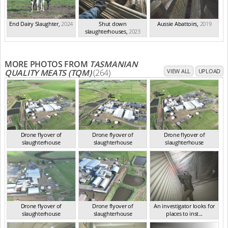
End Dairy Slaughter
,
2024
Shut down
Aussie Abattoirs
,
2019
slaughterhouses
,
2023
MORE PHOTOS FROM
TASMANIAN
QUALITY MEATS (TQM)
(264)
VIEW ALL
UPLOAD
Drone flyover of
Drone flyover of
Drone flyover of
slaughterhouse
slaughterhouse
slaughterhouse
TAS Sep 2023
TAS Sep 2023
TAS Sep 2023
Drone flyover of
Drone flyover of
An investigator looks for
slaughterhouse
slaughterhouse
places to inst...
TAS Sep 2023
TAS Sep 2023
TAS Sep 2023