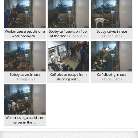
Worker uses a paddle on a
Bobby calf crawls on floor
Bobby calves in race
weak bobby cal...
of the race
TAS Sep 2023
TAS Sep 2023
TAS Sep 2023
Bobby calves in race
Calf tries to escape from
Calf slipping in race
TAS Sep 2023
stunning restr...
TAS Sep 2023
TAS Sep 2023
Worker using a paddle on
calves in the r...
TAS Sep 2023