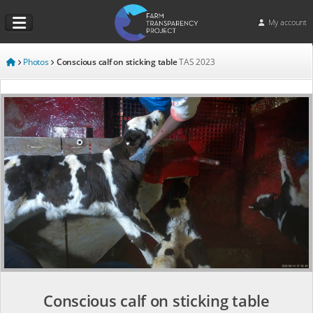
My account
Photos
Conscious calf on sticking table
TAS
2023
Conscious calf on sticking table