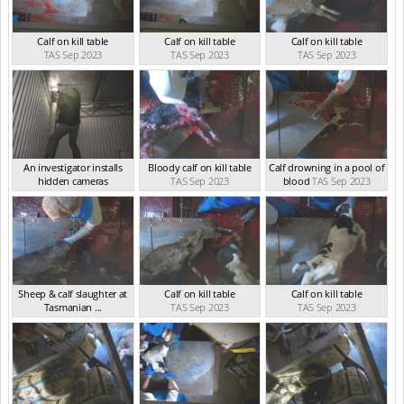
Calf on kill table
Calf on kill table
Calf on kill table
TAS Sep 2023
TAS Sep 2023
TAS Sep 2023
An investigator installs
Bloody calf on kill table
Calf drowning in a pool of
hidden cameras
TAS Sep 2023
blood
TAS Sep 2023
TAS Sep 2023
Sheep & calf slaughter at
Calf on kill table
Calf on kill table
Tasmanian ...
TAS Sep 2023
TAS Sep 2023
TAS Sep 2023