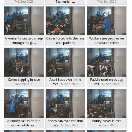
TAS Sep 2023
Tasmanian ...
TAS Sep 2023
TAS Sep 2023
A worker forces two sheep
Calves forced into the race
Workers use paddles on
through the ga...
with paddles
emaciated calves
TAS Sep 2023
TAS Sep 2023
TAS Sep 2023
Calves slipping in race
A calf lies down in the
Paddle used on bobby
TAS Sep 2023
race
TAS Sep 2023
calf
TAS Sep 2023
A bobby calf sniffs at a
Bobby calves forced into
Bobby calves in race
worker while aw...
race
TAS Sep 2023
TAS Sep 2023
TAS Sep 2023