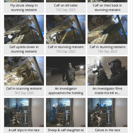
Fly-struck sheep in
Calf on kill table
Calf on their back in
stunning restraint
TAS Sep 2023
stunning restraint
TAS Sep 2023
TAS Sep 2023
Calf upside down in
Calf in stunning restraint
Calf in stunning restraint
stunning restraint
TAS Sep 2023
TAS Sep 2023
TAS Sep 2023
Calf in stunning restraint
An investigator
An investigator films
TAS Sep 2023
approaches the holding
inside the kill ro...
p...
TAS Sep 2023
TAS Sep 2023
A calf slips in the race
Sheep & calf slaughter at
Calves in the race