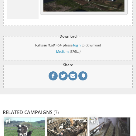
Download
Full size
(1.89mb)
- please
login
to download
Medium
(375kb)
Share
RELATED CAMPAIGNS
(3)