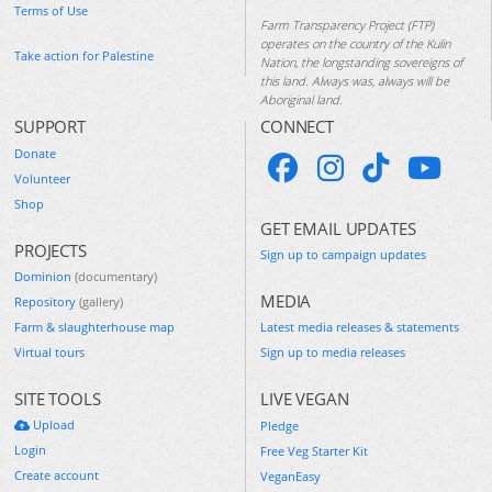
Terms of Use
Farm Transparency Project (FTP)
operates on the country of the Kulin
Take action for Palestine
Nation, the longstanding sovereigns of
this land. Always was, always will be
Aboriginal land.
SUPPORT
CONNECT
Donate
Volunteer
Shop
GET EMAIL UPDATES
PROJECTS
Sign up to campaign updates
Dominion
(documentary)
MEDIA
Repository
(gallery)
Farm & slaughterhouse map
Latest media releases & statements
Virtual tours
Sign up to media releases
SITE TOOLS
LIVE VEGAN
Upload
Pledge
Login
Free Veg Starter Kit
Create account
VeganEasy