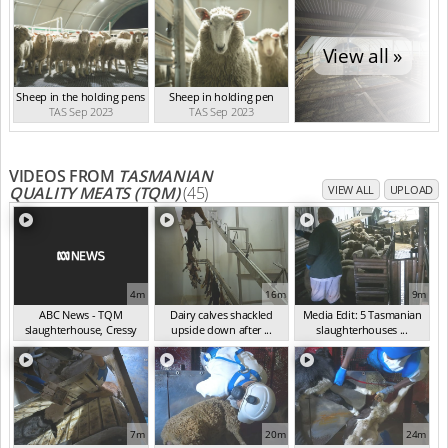
View all »
Sheep in the holding pens
Sheep in holding pen
TAS Sep 2023
TAS Sep 2023
VIDEOS FROM
TASMANIAN
QUALITY MEATS (TQM)
(45)
VIEW ALL
UPLOAD
4m
16m
9m
ABC News - TQM
Dairy calves shackled
Media Edit: 5 Tasmanian
slaughterhouse, Cressy
upside down after ...
slaughterhouses ...
TA...
(Dec 2023)
(Oct 2023)
(Sep 2023)
7m
20m
24m