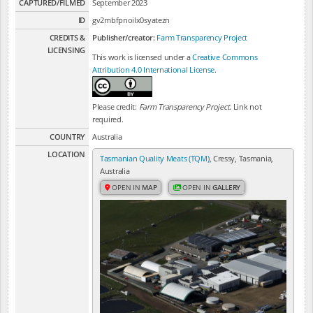
CAPTURED/FILMED
September 2023
ID
gv2mbfpnoilx0syatezn
CREDITS &
Publisher/creator:
Farm Transparency Project
LICENSING
This work is licensed under a
Creative Commons
Attribution 4.0 International License
.
Please credit:
Farm Transparency Project
. Link not
required.
COUNTRY
Australia
LOCATION
Tasmanian Quality Meats (TQM)
, Cressy, Tasmania,
Australia
OPEN IN
MAP
OPEN IN
GALLERY