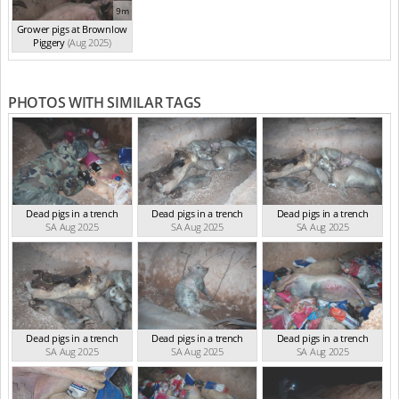
9m
Grower pigs at Brownlow
Piggery
(Aug 2025)
PHOTOS WITH SIMILAR TAGS
Dead pigs in a trench
Dead pigs in a trench
Dead pigs in a trench
SA Aug 2025
SA Aug 2025
SA Aug 2025
Dead pigs in a trench
Dead pigs in a trench
Dead pigs in a trench
SA Aug 2025
SA Aug 2025
SA Aug 2025