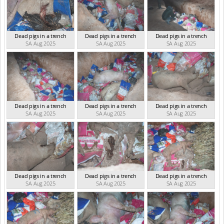
Dead pigs in a trench
Dead pigs in a trench
Dead pigs in a trench
SA Aug 2025
SA Aug 2025
SA Aug 2025
Dead pigs in a trench
Dead pigs in a trench
Dead pigs in a trench
SA Aug 2025
SA Aug 2025
SA Aug 2025
Dead pigs in a trench
Dead pigs in a trench
Dead pigs in a trench
SA Aug 2025
SA Aug 2025
SA Aug 2025