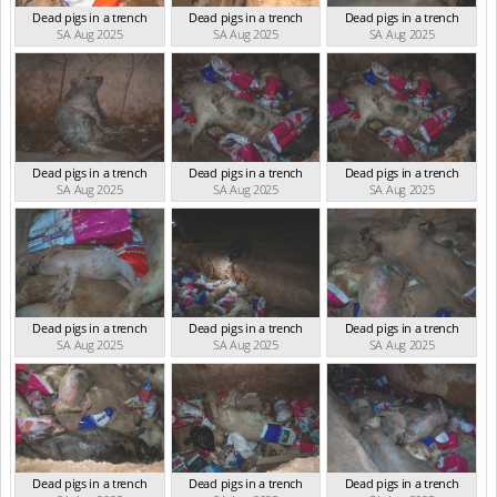
Dead pigs in a trench
Dead pigs in a trench
Dead pigs in a trench
SA Aug 2025
SA Aug 2025
SA Aug 2025
Dead pigs in a trench
Dead pigs in a trench
Dead pigs in a trench
SA Aug 2025
SA Aug 2025
SA Aug 2025
Dead pigs in a trench
Dead pigs in a trench
Dead pigs in a trench
SA Aug 2025
SA Aug 2025
SA Aug 2025
Dead pigs in a trench
Dead pigs in a trench
Dead pigs in a trench