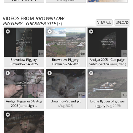
SA Aug 2025
VIDEOS FROM
BROWNLOW
PIGGERY - GROWER SITE
(7)
VIEW ALL
UPLOAD
6m
6m
1m
Brownlow Piggery,
Brownlow Piggery,
Andgar 2025 - Campaign
Brownlow SA 2025
Brownlow SA 2025
Video (vertical)
(Aug 2025)
(summ...
(Aug 2025)
(summ...
(Aug 2025)
1m
12m
3m
Andgar Piggeries SA, Aug
Brownlow's dead pit
Drone flyover of grower
2025 (campaign ...
(Aug 2025)
piggery
(Aug 2025)
(Aug 2025)