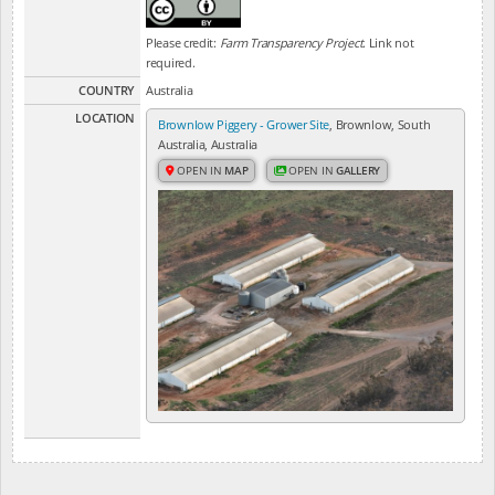
Please credit:
Farm Transparency Project
. Link not
required.
COUNTRY
Australia
LOCATION
Brownlow Piggery - Grower Site
, Brownlow, South
Australia, Australia
OPEN IN
MAP
OPEN IN
GALLERY