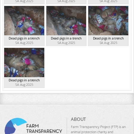
SA Aug 2025
SA Aug 2025
SA Aug 2025
Dead pigs in a trench
Dead pigs in a trench
Dead pigs in a trench
SA Aug 2025
SA Aug 2025
SA Aug 2025
Dead pigs in a trench
SA Aug 2025
ABOUT
Farm Transparency Project (FTP) is an
animal protection charity and