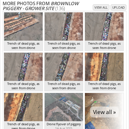
MORE PHOTOS FROM
BROWNLOW
PIGGERY - GROWER SITE
(136)
VIEW ALL
UPLOAD
Trench of dead pigs, as
Trench of dead pigs, as
Trench of dead pigs, as
seen from drone
seen from drone
seen from drone
SA Aug 2025
SA Aug 2025
SA Aug 2025
Trench of dead pigs, as
Trench of dead pigs, as
Trench of dead pigs, as
seen from drone
seen from drone
seen from drone
SA Aug 2025
SA Aug 2025
SA Aug 2025
View all »
Trench of dead pigs, as
Drone flyover of piggery
seen from drone
SA Aug 2025