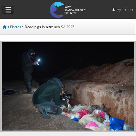
My account
Photos
Dead pigs in a trench
SA
2025