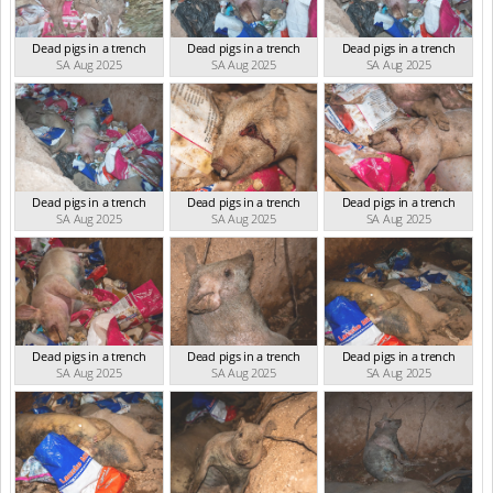
Dead pigs in a trench
Dead pigs in a trench
Dead pigs in a trench
SA Aug 2025
SA Aug 2025
SA Aug 2025
Dead pigs in a trench
Dead pigs in a trench
Dead pigs in a trench
SA Aug 2025
SA Aug 2025
SA Aug 2025
Dead pigs in a trench
Dead pigs in a trench
Dead pigs in a trench
SA Aug 2025
SA Aug 2025
SA Aug 2025