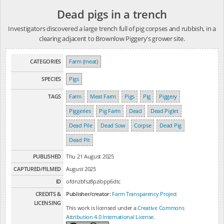
Dead pigs in a trench
Investigators discovered a large trench full of pig corpses and rubbish, in a
clearing adjacent to Brownlow Piggery's grower site.
CATEGORIES
Farm (meat)
SPECIES
Pigs
TAGS
Farm
Meat Farm
Pigs
Pig
Piggery
Piggeries
Pig Farm
Dead
Dead Piglet
Dead Pile
Dead Sow
Corpse
Dead Pig
Dead Pit
PUBLISHED
Thu 21 August 2025
CAPTURED/FILMED
August 2025
ID
ofdnzbfsz8pzibpp6dtc
CREDITS &
Publisher/creator:
Farm Transparency Project
LICENSING
This work is licensed under a
Creative Commons
Attribution 4.0 International License
.