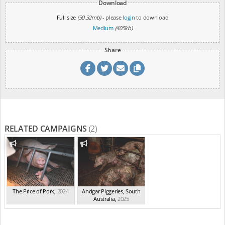
Download
Full size
(30.32mb)
- please
login
to download
Medium
(405kb)
Share
RELATED CAMPAIGNS
(2)
The Price of Pork
,
2024
Andgar Piggeries, South
Australia
,
2025