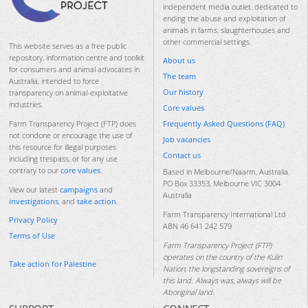
independent media outlet, dedicated to
ending the abuse and exploitation of
animals in farms, slaughterhouses and
other commercial settings.
This website serves as a free public
repository, information centre and toolkit
About us
for consumers and animal advocates in
The team
Australia, intended to force
Our history
transparency on animal-exploitative
industries.
Core values
Frequently Asked Questions (FAQ)
Farm Transparency Project (FTP) does
not condone or encourage the use of
Job vacancies
this resource for illegal purposes
Contact us
including trespass, or for any use
contrary to our
core values
.
Based in Melbourne/Naarm, Australia.
PO Box 33353, Melbourne VIC 3004
View our latest
campaigns
and
Australia
investigations
, and
take action
.
Farm Transparency International Ltd
Privacy Policy
ABN 46 641 242 579
Terms of Use
Farm Transparency Project (FTP)
operates on the country of the Kulin
Take action for Palestine
Nation, the longstanding sovereigns of
this land. Always was, always will be
Aboriginal land.