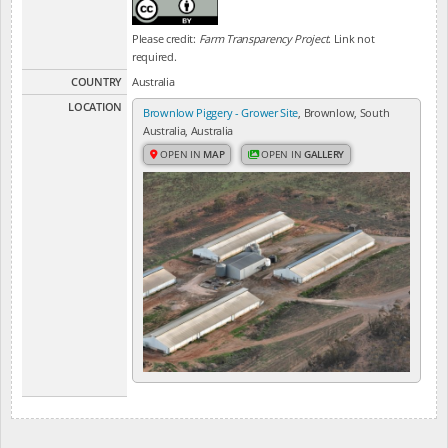
Please credit:
Farm Transparency Project
. Link not
required.
COUNTRY
Australia
LOCATION
Brownlow Piggery - Grower Site
, Brownlow, South
Australia, Australia
OPEN IN
MAP
OPEN IN
GALLERY