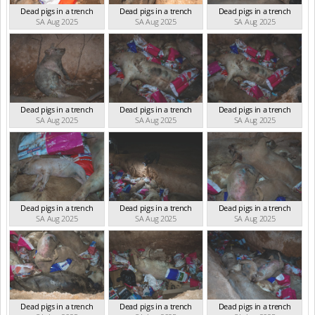
Dead pigs in a trench
Dead pigs in a trench
Dead pigs in a trench
SA Aug 2025
SA Aug 2025
SA Aug 2025
Dead pigs in a trench
Dead pigs in a trench
Dead pigs in a trench
SA Aug 2025
SA Aug 2025
SA Aug 2025
Dead pigs in a trench
Dead pigs in a trench
Dead pigs in a trench
SA Aug 2025
SA Aug 2025
SA Aug 2025
Dead pigs in a trench
Dead pigs in a trench
Dead pigs in a trench