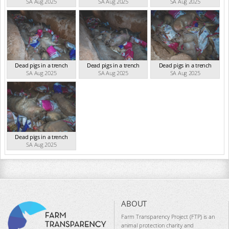
SA Aug 2025
SA Aug 2025
SA Aug 2025
Dead pigs in a trench
Dead pigs in a trench
Dead pigs in a trench
SA Aug 2025
SA Aug 2025
SA Aug 2025
Dead pigs in a trench
SA Aug 2025
ABOUT
Farm Transparency Project (FTP) is an
animal protection charity and