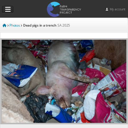
My account
Photos
Dead pigs in a trench
SA
2025