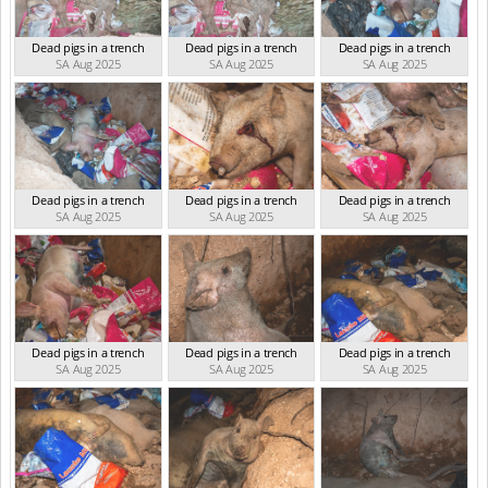
Dead pigs in a trench
Dead pigs in a trench
Dead pigs in a trench
SA Aug 2025
SA Aug 2025
SA Aug 2025
Dead pigs in a trench
Dead pigs in a trench
Dead pigs in a trench
SA Aug 2025
SA Aug 2025
SA Aug 2025
Dead pigs in a trench
Dead pigs in a trench
Dead pigs in a trench
SA Aug 2025
SA Aug 2025
SA Aug 2025