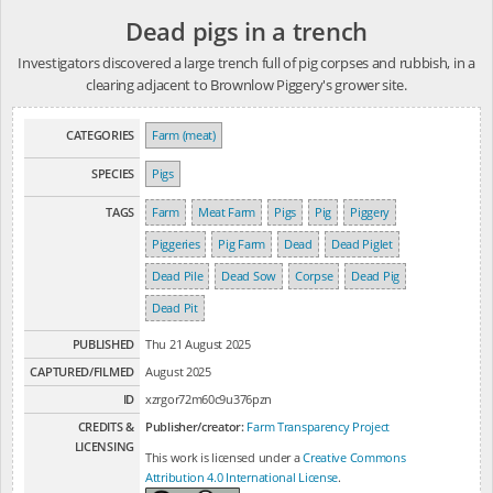
Dead pigs in a trench
Investigators discovered a large trench full of pig corpses and rubbish, in a
clearing adjacent to Brownlow Piggery's grower site.
CATEGORIES
Farm (meat)
SPECIES
Pigs
TAGS
Farm
Meat Farm
Pigs
Pig
Piggery
Piggeries
Pig Farm
Dead
Dead Piglet
Dead Pile
Dead Sow
Corpse
Dead Pig
Dead Pit
PUBLISHED
Thu 21 August 2025
CAPTURED/FILMED
August 2025
ID
xzrgor72m60c9u376pzn
CREDITS &
Publisher/creator:
Farm Transparency Project
LICENSING
This work is licensed under a
Creative Commons
Attribution 4.0 International License
.