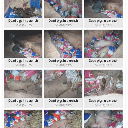
Dead pigs in a trench
Dead pigs in a trench
Dead pigs in a trench
SA Aug 2025
SA Aug 2025
SA Aug 2025
Dead pigs in a trench
Dead pigs in a trench
Dead pigs in a trench
SA Aug 2025
SA Aug 2025
SA Aug 2025
Dead pigs in a trench
Dead pigs in a trench
Dead pigs in a trench
SA Aug 2025
SA Aug 2025
SA Aug 2025