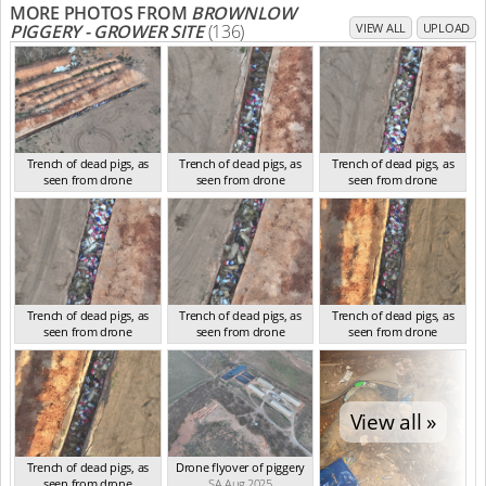
MORE PHOTOS FROM
BROWNLOW
PIGGERY - GROWER SITE
(136)
VIEW ALL
UPLOAD
Trench of dead pigs, as
Trench of dead pigs, as
Trench of dead pigs, as
seen from drone
seen from drone
seen from drone
SA Aug 2025
SA Aug 2025
SA Aug 2025
Trench of dead pigs, as
Trench of dead pigs, as
Trench of dead pigs, as
seen from drone
seen from drone
seen from drone
SA Aug 2025
SA Aug 2025
SA Aug 2025
View all »
Trench of dead pigs, as
Drone flyover of piggery
seen from drone
SA Aug 2025