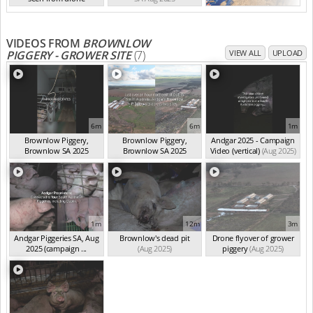
SA Aug 2025
VIDEOS FROM
BROWNLOW
PIGGERY - GROWER SITE
(7)
VIEW ALL
UPLOAD
6m
6m
1m
Brownlow Piggery,
Brownlow Piggery,
Andgar 2025 - Campaign
Brownlow SA 2025
Brownlow SA 2025
Video (vertical)
(Aug 2025)
(summ...
(Aug 2025)
(summ...
(Aug 2025)
1m
12m
3m
Andgar Piggeries SA, Aug
Brownlow's dead pit
Drone flyover of grower
2025 (campaign ...
(Aug 2025)
piggery
(Aug 2025)
(Aug 2025)