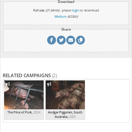
Download
Full size
(21.64mb)
- please
login
to download
Medium
(422kb)
Share
RELATED CAMPAIGNS
(2)
The Price of Pork
,
2024
Andgar Piggeries, South
Australia
,
2025