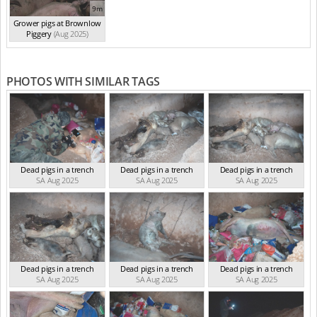
9m
Grower pigs at Brownlow
Piggery
(Aug 2025)
PHOTOS WITH SIMILAR TAGS
Dead pigs in a trench
Dead pigs in a trench
Dead pigs in a trench
SA Aug 2025
SA Aug 2025
SA Aug 2025
Dead pigs in a trench
Dead pigs in a trench
Dead pigs in a trench
SA Aug 2025
SA Aug 2025
SA Aug 2025