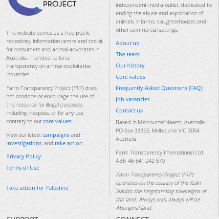
independent media outlet, dedicated to
ending the abuse and exploitation of
animals in farms, slaughterhouses and
other commercial settings.
This website serves as a free public
repository, information centre and toolkit
About us
for consumers and animal advocates in
The team
Australia, intended to force
Our history
transparency on animal-exploitative
industries.
Core values
Frequently Asked Questions (FAQ)
Farm Transparency Project (FTP) does
not condone or encourage the use of
Job vacancies
this resource for illegal purposes
Contact us
including trespass, or for any use
contrary to our
core values
.
Based in Melbourne/Naarm, Australia.
PO Box 33353, Melbourne VIC 3004
View our latest
campaigns
and
Australia
investigations
, and
take action
.
Farm Transparency International Ltd
Privacy Policy
ABN 46 641 242 579
Terms of Use
Farm Transparency Project (FTP)
operates on the country of the Kulin
Take action for Palestine
Nation, the longstanding sovereigns of
this land. Always was, always will be
Aboriginal land.