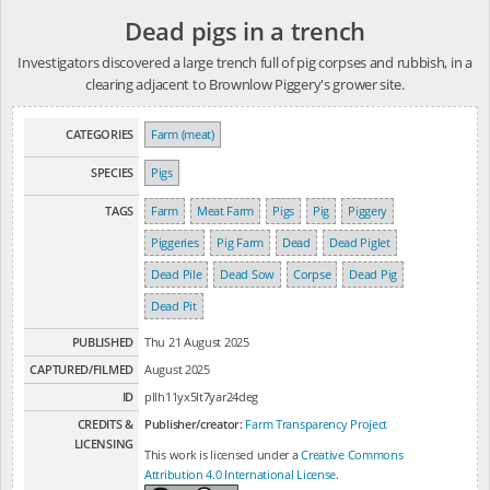
Dead pigs in a trench
Investigators discovered a large trench full of pig corpses and rubbish, in a
clearing adjacent to Brownlow Piggery's grower site.
CATEGORIES
Farm (meat)
SPECIES
Pigs
TAGS
Farm
Meat Farm
Pigs
Pig
Piggery
Piggeries
Pig Farm
Dead
Dead Piglet
Dead Pile
Dead Sow
Corpse
Dead Pig
Dead Pit
PUBLISHED
Thu 21 August 2025
CAPTURED/FILMED
August 2025
ID
pllh11yx5lt7yar24deg
CREDITS &
Publisher/creator:
Farm Transparency Project
LICENSING
This work is licensed under a
Creative Commons
Attribution 4.0 International License
.