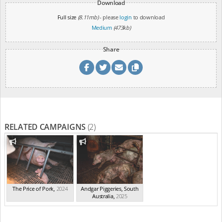
Download
Full size
(8.11mb)
- please
login
to download
Medium
(473kb)
Share
RELATED CAMPAIGNS
(2)
The Price of Pork
,
2024
Andgar Piggeries, South
Australia
,
2025