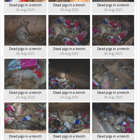
Dead pigs in a trench
Dead pigs in a trench
Dead pigs in a trench
SA Aug 2025
SA Aug 2025
SA Aug 2025
Dead pigs in a trench
Dead pigs in a trench
Dead pigs in a trench
SA Aug 2025
SA Aug 2025
SA Aug 2025
Dead pigs in a trench
Dead pigs in a trench
Dead pigs in a trench
SA Aug 2025
SA Aug 2025
SA Aug 2025
Dead pigs in a trench
Dead pigs in a trench
Dead pigs in a trench