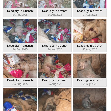
Dead pigs in a trench
Dead pigs in a trench
Dead pigs in a trench
SA Aug 2025
SA Aug 2025
SA Aug 2025
Dead pigs in a trench
Dead pigs in a trench
Dead pigs in a trench
SA Aug 2025
SA Aug 2025
SA Aug 2025
Dead pigs in a trench
Dead pigs in a trench
Dead pigs in a trench
SA Aug 2025
SA Aug 2025
SA Aug 2025