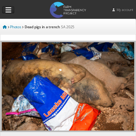
My account
Photos
Dead pigs in a trench
SA
2025