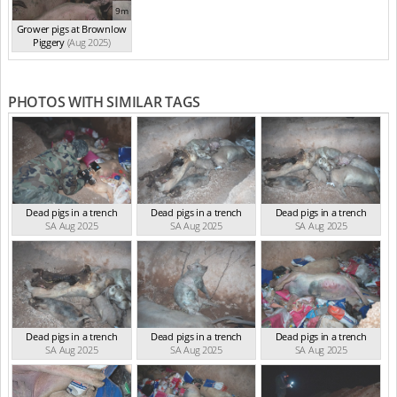
9m
Grower pigs at Brownlow
Piggery
(Aug 2025)
PHOTOS WITH SIMILAR TAGS
Dead pigs in a trench
Dead pigs in a trench
Dead pigs in a trench
SA Aug 2025
SA Aug 2025
SA Aug 2025
Dead pigs in a trench
Dead pigs in a trench
Dead pigs in a trench
SA Aug 2025
SA Aug 2025
SA Aug 2025