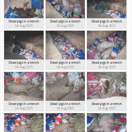
Dead pigs in a trench
Dead pigs in a trench
Dead pigs in a trench
SA Aug 2025
SA Aug 2025
SA Aug 2025
Dead pigs in a trench
Dead pigs in a trench
Dead pigs in a trench
SA Aug 2025
SA Aug 2025
SA Aug 2025
Dead pigs in a trench
Dead pigs in a trench
Dead pigs in a trench
SA Aug 2025
SA Aug 2025
SA Aug 2025