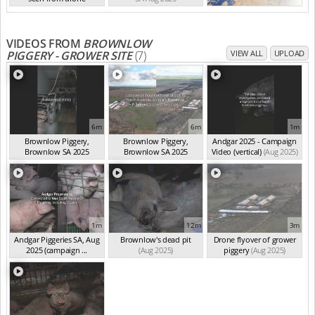
SA Aug 2025
VIDEOS FROM
BROWNLOW
PIGGERY - GROWER SITE
(7)
VIEW ALL
UPLOAD
6m
6m
1m
Brownlow Piggery,
Brownlow Piggery,
Andgar 2025 - Campaign
Brownlow SA 2025
Brownlow SA 2025
Video (vertical)
(Aug 2025)
(summ...
(Aug 2025)
(summ...
(Aug 2025)
1m
12m
3m
Andgar Piggeries SA, Aug
Brownlow's dead pit
Drone flyover of grower
2025 (campaign ...
(Aug 2025)
piggery
(Aug 2025)
(Aug 2025)