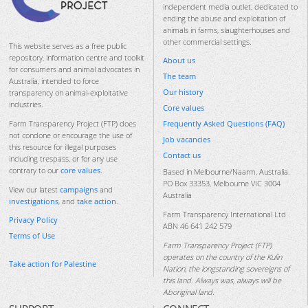
independent media outlet, dedicated to
ending the abuse and exploitation of
animals in farms, slaughterhouses and
other commercial settings.
This website serves as a free public
repository, information centre and toolkit
About us
for consumers and animal advocates in
The team
Australia, intended to force
Our history
transparency on animal-exploitative
industries.
Core values
Frequently Asked Questions (FAQ)
Farm Transparency Project (FTP) does
not condone or encourage the use of
Job vacancies
this resource for illegal purposes
Contact us
including trespass, or for any use
contrary to our
core values
.
Based in Melbourne/Naarm, Australia.
PO Box 33353, Melbourne VIC 3004
View our latest
campaigns
and
Australia
investigations
, and
take action
.
Farm Transparency International Ltd
Privacy Policy
ABN 46 641 242 579
Terms of Use
Farm Transparency Project (FTP)
operates on the country of the Kulin
Take action for Palestine
Nation, the longstanding sovereigns of
this land. Always was, always will be
Aboriginal land.