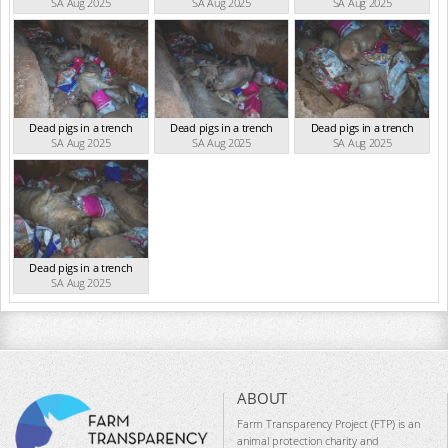
SA Aug 2025
SA Aug 2025
SA Aug 2025
Dead pigs in a trench
Dead pigs in a trench
Dead pigs in a trench
SA Aug 2025
SA Aug 2025
SA Aug 2025
Dead pigs in a trench
SA Aug 2025
ABOUT
Farm Transparency Project (FTP) is an
animal protection charity and