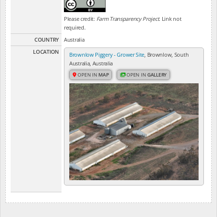
Please credit:
Farm Transparency Project
. Link not
required.
COUNTRY
Australia
LOCATION
Brownlow Piggery - Grower Site
, Brownlow, South
Australia, Australia
OPEN IN
MAP
OPEN IN
GALLERY