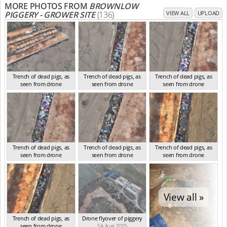
MORE PHOTOS FROM
BROWNLOW
PIGGERY - GROWER SITE
(136)
VIEW ALL
UPLOAD
Trench of dead pigs, as
Trench of dead pigs, as
Trench of dead pigs, as
seen from drone
seen from drone
seen from drone
SA Aug 2025
SA Aug 2025
SA Aug 2025
Trench of dead pigs, as
Trench of dead pigs, as
Trench of dead pigs, as
seen from drone
seen from drone
seen from drone
SA Aug 2025
SA Aug 2025
SA Aug 2025
View all »
Trench of dead pigs, as
Drone flyover of piggery
seen from drone
SA Aug 2025