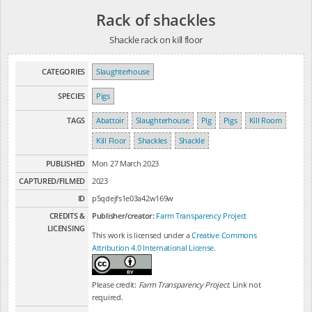
Rack of shackles
Shackle rack on kill floor
CATEGORIES
Slaughterhouse
SPECIES
Pigs
TAGS
Abattoir
Slaughterhouse
Pig
Pigs
Kill Room
Kill Floor
Shackles
Shackle
PUBLISHED
Mon 27 March 2023
CAPTURED/FILMED
2023
ID
p5qdejfs1e03a42w169w
CREDITS &
Publisher/creator:
Farm Transparency Project
LICENSING
This work is licensed under a
Creative Commons
Attribution 4.0 International License
.
Please credit:
Farm Transparency Project
. Link not
required.