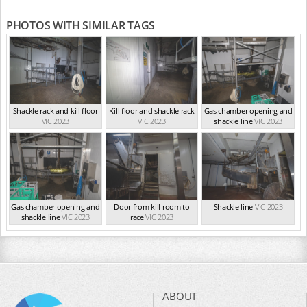
PHOTOS WITH SIMILAR TAGS
Shackle rack and kill floor
Kill floor and shackle rack
Gas chamber opening and
VIC 2023
VIC 2023
shackle line
VIC 2023
Gas chamber opening and
Door from kill room to
Shackle line
VIC 2023
shackle line
VIC 2023
race
VIC 2023
ABOUT