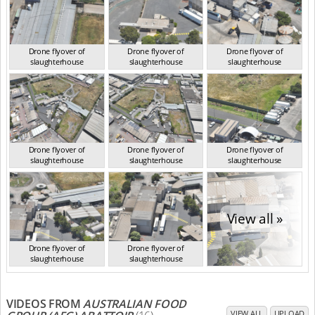
Drone flyover of
Drone flyover of
Drone flyover of
slaughterhouse
slaughterhouse
slaughterhouse
VIC Jan 2023
VIC Jan 2023
VIC Jan 2023
Drone flyover of
Drone flyover of
Drone flyover of
slaughterhouse
slaughterhouse
slaughterhouse
VIC Jan 2023
VIC Jan 2023
VIC Jan 2023
View all »
Drone flyover of
Drone flyover of
slaughterhouse
slaughterhouse
VIC Jan 2023
VIC Jan 2023
VIDEOS FROM
AUSTRALIAN FOOD
VIEW ALL
UPLOAD