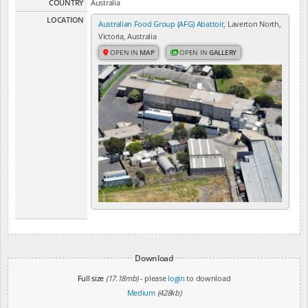
COUNTRY
Australia
LOCATION
Australian Food Group (AFG) Abattoir
, Laverton North,
Victoria, Australia
OPEN IN
MAP
OPEN IN
GALLERY
Download
Full size
(17.18mb)
- please
login
to download
Medium
(428kb)