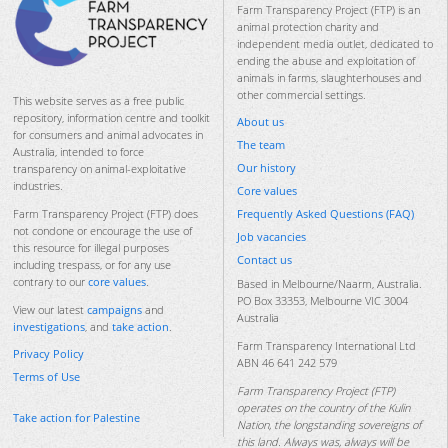
Farm Transparency Project (FTP) is an
animal protection charity and
independent media outlet, dedicated to
ending the abuse and exploitation of
animals in farms, slaughterhouses and
other commercial settings.
This website serves as a free public
repository, information centre and toolkit
About us
for consumers and animal advocates in
The team
Australia, intended to force
Our history
transparency on animal-exploitative
industries.
Core values
Frequently Asked Questions (FAQ)
Farm Transparency Project (FTP) does
not condone or encourage the use of
Job vacancies
this resource for illegal purposes
Contact us
including trespass, or for any use
contrary to our
core values
.
Based in Melbourne/Naarm, Australia.
PO Box 33353, Melbourne VIC 3004
View our latest
campaigns
and
Australia
investigations
, and
take action
.
Farm Transparency International Ltd
Privacy Policy
ABN 46 641 242 579
Terms of Use
Farm Transparency Project (FTP)
operates on the country of the Kulin
Take action for Palestine
Nation, the longstanding sovereigns of
this land. Always was, always will be