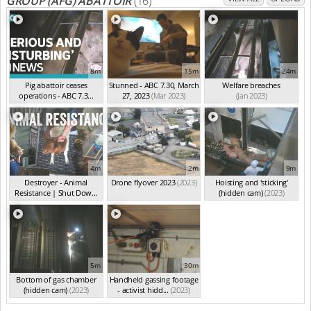
GROUP (AFG) ABATTOIR
(16)
8m
15m
24m
Pig abattoir ceases
Stunned - ABC 7.30, March
Welfare breaches
operations - ABC 7.3...
27, 2023
(Mar 2023)
(Jan 2023)
(Apr 2023)
4m
2m
9m
Destroyer - Animal
Drone flyover 2023
(2023)
Hoisting and 'sticking'
Resistance | Shut Dow...
(hidden cam)
(2023)
(2023)
5m
30m
Bottom of gas chamber
Handheld gassing footage
(hidden cam)
(2023)
- activist hidd...
(2023)