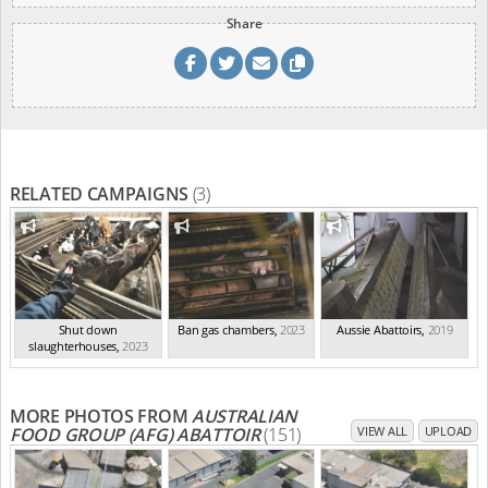
Share
RELATED CAMPAIGNS
(3)
Shut down
Ban gas chambers
,
2023
Aussie Abattoirs
,
2019
slaughterhouses
,
2023
MORE PHOTOS FROM
AUSTRALIAN
FOOD GROUP (AFG) ABATTOIR
(151)
VIEW ALL
UPLOAD