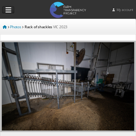
My account
Photos
Rack of shackles
VIC
2023