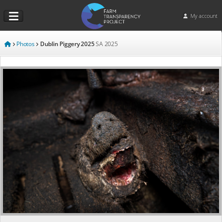
My account
Photos
Dublin Piggery 2025
SA
2025