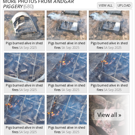
MORE PHOTOS FROM
ANDGAR
PIGGERY
(680)
VIEW ALL
UPLOAD
Pigs burned alive in shed
Pigs burned alive in shed
Pigs burned alive in shed
fires
SA Sep 2025
fires
SA Sep 2025
fires
SA Sep 2025
Pigs burned alive in shed
Pigs burned alive in shed
Pigs burned alive in shed
fires
SA Sep 2025
fires
SA Sep 2025
fires
SA Sep 2025
View all »
Pigs burned alive in shed
Pigs burned alive in shed
fires
SA Sep 2025
fires
SA Sep 2025