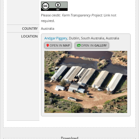
Please credit:
Farm Transparency Project
. Link not
required.
COUNTRY
Australia
LOCATION
Andgar Piggery
, Dublin, South Australia, Australia
OPEN IN
MAP
OPEN IN
GALLERY
Download