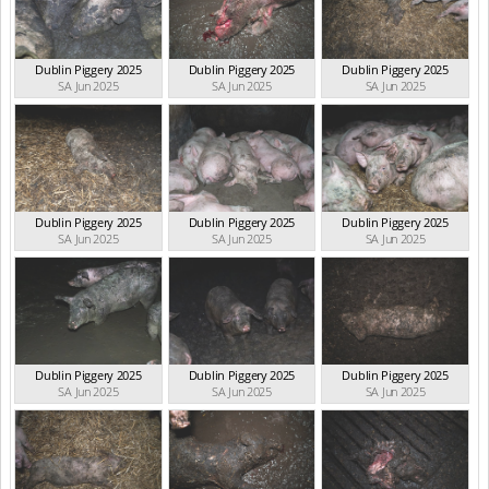
Dublin Piggery 2025
Dublin Piggery 2025
Dublin Piggery 2025
SA Jun 2025
SA Jun 2025
SA Jun 2025
Dublin Piggery 2025
Dublin Piggery 2025
Dublin Piggery 2025
SA Jun 2025
SA Jun 2025
SA Jun 2025
Dublin Piggery 2025
Dublin Piggery 2025
Dublin Piggery 2025
SA Jun 2025
SA Jun 2025
SA Jun 2025