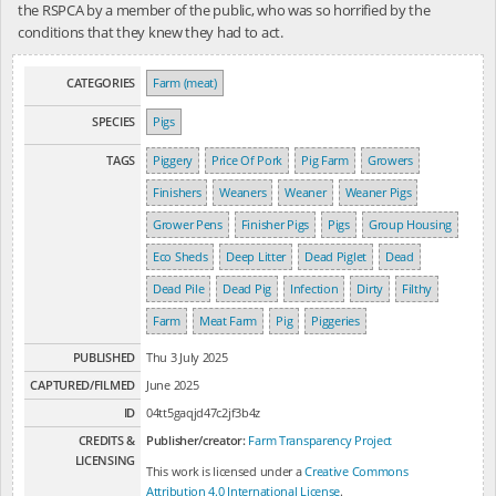
the RSPCA by a member of the public, who was so horrified by the
conditions that they knew they had to act.
CATEGORIES
Farm (meat)
SPECIES
Pigs
TAGS
Piggery
Price Of Pork
Pig Farm
Growers
Finishers
Weaners
Weaner
Weaner Pigs
Grower Pens
Finisher Pigs
Pigs
Group Housing
Eco Sheds
Deep Litter
Dead Piglet
Dead
Dead Pile
Dead Pig
Infection
Dirty
Filthy
Farm
Meat Farm
Pig
Piggeries
PUBLISHED
Thu 3 July 2025
CAPTURED/FILMED
June 2025
ID
04tt5gaqjd47c2jf3b4z
CREDITS &
Publisher/creator:
Farm Transparency Project
LICENSING
This work is licensed under a
Creative Commons
Attribution 4.0 International License
.