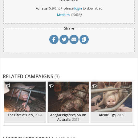
Full size
(9.87mb)
- please
login
to download
Medium
(296kb)
Share
RELATED CAMPAIGNS
(3)
The Price of Pork
,
2024
Andgar Piggeries, South
Aussie Pigs
,
2019
Australia
,
2025