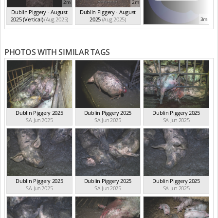
2m
2m
Dublin Piggery - August
Dublin Piggery - August
2025 (Vertical)
(Aug 2025)
2025
(Aug 2025)
3m
PHOTOS WITH SIMILAR TAGS
Dublin Piggery 2025
Dublin Piggery 2025
Dublin Piggery 2025
SA Jun 2025
SA Jun 2025
SA Jun 2025
Dublin Piggery 2025
Dublin Piggery 2025
Dublin Piggery 2025
SA Jun 2025
SA Jun 2025
SA Jun 2025