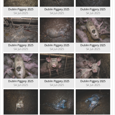
Dublin Piggery 2025
Dublin Piggery 2025
Dublin Piggery 2025
SA Jun 2025
SA Jun 2025
SA Jun 2025
Dublin Piggery 2025
Dublin Piggery 2025
Dublin Piggery 2025
SA Jun 2025
SA Jun 2025
SA Jun 2025
Dublin Piggery 2025
Dublin Piggery 2025
Dublin Piggery 2025
SA Jun 2025
SA Jun 2025
SA Jun 2025