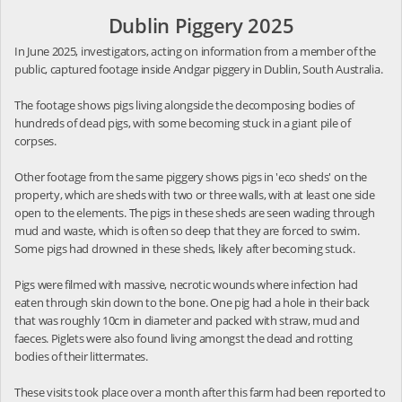
Dublin Piggery 2025
In June 2025, investigators, acting on information from a member of the
public, captured footage inside Andgar piggery in Dublin, South Australia.
The footage shows pigs living alongside the decomposing bodies of
hundreds of dead pigs, with some becoming stuck in a giant pile of
corpses.
Other footage from the same piggery shows pigs in 'eco sheds' on the
property, which are sheds with two or three walls, with at least one side
open to the elements. The pigs in these sheds are seen wading through
mud and waste, which is often so deep that they are forced to swim.
Some pigs had drowned in these sheds, likely after becoming stuck.
Pigs were filmed with massive, necrotic wounds where infection had
eaten through skin down to the bone. One pig had a hole in their back
that was roughly 10cm in diameter and packed with straw, mud and
faeces. Piglets were also found living amongst the dead and rotting
bodies of their littermates.
These visits took place over a month after this farm had been reported to