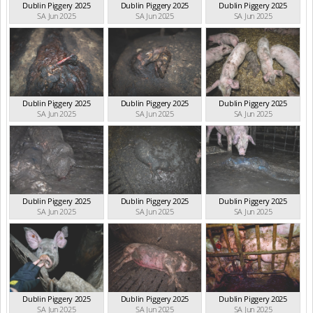
Dublin Piggery 2025
Dublin Piggery 2025
Dublin Piggery 2025
SA Jun 2025
SA Jun 2025
SA Jun 2025
Dublin Piggery 2025
Dublin Piggery 2025
Dublin Piggery 2025
SA Jun 2025
SA Jun 2025
SA Jun 2025
Dublin Piggery 2025
Dublin Piggery 2025
Dublin Piggery 2025
SA Jun 2025
SA Jun 2025
SA Jun 2025
Dublin Piggery 2025
Dublin Piggery 2025
Dublin Piggery 2025
SA Jun 2025
SA Jun 2025
SA Jun 2025