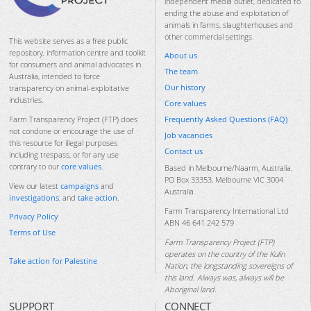
independent media outlet, dedicated to
ending the abuse and exploitation of
animals in farms, slaughterhouses and
other commercial settings.
This website serves as a free public
repository, information centre and toolkit
About us
for consumers and animal advocates in
The team
Australia, intended to force
Our history
transparency on animal-exploitative
industries.
Core values
Frequently Asked Questions (FAQ)
Farm Transparency Project (FTP) does
not condone or encourage the use of
Job vacancies
this resource for illegal purposes
Contact us
including trespass, or for any use
contrary to our
core values
.
Based in Melbourne/Naarm, Australia.
PO Box 33353, Melbourne VIC 3004
View our latest
campaigns
and
Australia
investigations
, and
take action
.
Farm Transparency International Ltd
Privacy Policy
ABN 46 641 242 579
Terms of Use
Farm Transparency Project (FTP)
operates on the country of the Kulin
Take action for Palestine
Nation, the longstanding sovereigns of
this land. Always was, always will be
Aboriginal land.
SUPPORT
CONNECT