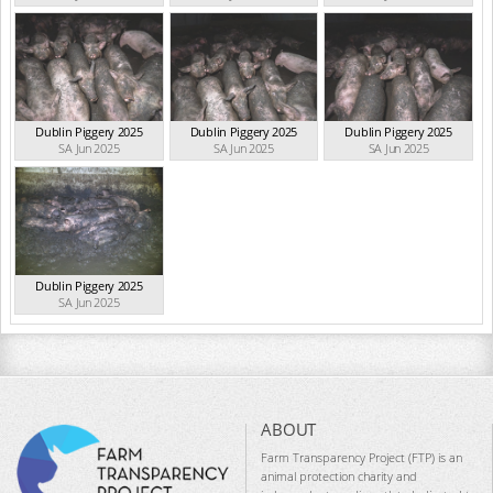
Dublin Piggery 2025
Dublin Piggery 2025
Dublin Piggery 2025
SA Jun 2025
SA Jun 2025
SA Jun 2025
Dublin Piggery 2025
SA Jun 2025
ABOUT
Farm Transparency Project (FTP) is an
animal protection charity and