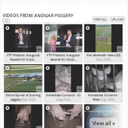
VIDEOS FROM
ANDGAR PIGGERY
(32)
VIEW ALL
UPLOAD
4m
4m
1m
FTP Presents: Inaugural
FTP Presents: Inaugural
Fire aftermath video (IG)
Awards for Outst...
Awards for Outst...
(Sep 2025)
(Oct 2025)
(Oct 2025)
6m
1m
1m
Drone flyover of burning
Immediate Concerns - IG
Immediate Concerns -
piggery
(Sep 2025)
(Aug 2025)
Wide
(Aug 2025)
View all »