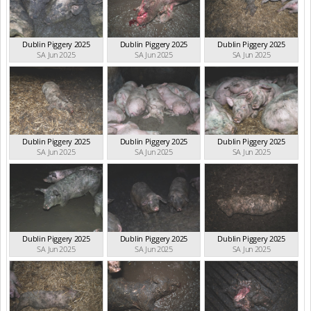
Dublin Piggery 2025
Dublin Piggery 2025
Dublin Piggery 2025
SA Jun 2025
SA Jun 2025
SA Jun 2025
Dublin Piggery 2025
Dublin Piggery 2025
Dublin Piggery 2025
SA Jun 2025
SA Jun 2025
SA Jun 2025
Dublin Piggery 2025
Dublin Piggery 2025
Dublin Piggery 2025
SA Jun 2025
SA Jun 2025
SA Jun 2025