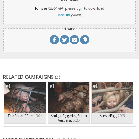
Full size
(23.44mb)
- please
login
to download
Medium
(542kb)
Share
RELATED CAMPAIGNS
(3)
The Price of Pork
,
2024
Andgar Piggeries, South
Aussie Pigs
,
2019
Australia
,
2025