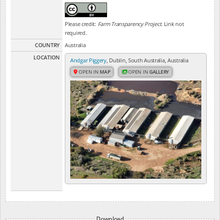
Please credit:
Farm Transparency Project
. Link not
required.
COUNTRY
Australia
LOCATION
Andgar Piggery
, Dublin, South Australia, Australia
OPEN IN
MAP
OPEN IN
GALLERY
Download