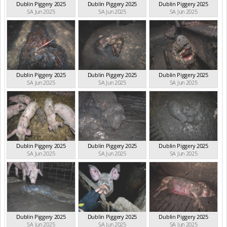
Dublin Piggery 2025
Dublin Piggery 2025
Dublin Piggery 2025
SA Jun 2025
SA Jun 2025
SA Jun 2025
Dublin Piggery 2025
Dublin Piggery 2025
Dublin Piggery 2025
SA Jun 2025
SA Jun 2025
SA Jun 2025
Dublin Piggery 2025
Dublin Piggery 2025
Dublin Piggery 2025
SA Jun 2025
SA Jun 2025
SA Jun 2025
Dublin Piggery 2025
Dublin Piggery 2025
Dublin Piggery 2025
SA Jun 2025
SA Jun 2025
SA Jun 2025