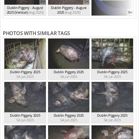
2m
2m
Dublin Piggery - August
Dublin Piggery - August
2025 (Vertical)
(Aug 2025)
2025
(Aug 2025)
3m
PHOTOS WITH SIMILAR TAGS
Dublin Piggery 2025
Dublin Piggery 2025
Dublin Piggery 2025
SA Jun 2025
SA Jun 2025
SA Jun 2025
Dublin Piggery 2025
Dublin Piggery 2025
Dublin Piggery 2025
SA Jun 2025
SA Jun 2025
SA Jun 2025