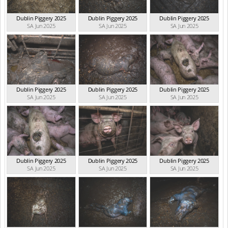
Dublin Piggery 2025
Dublin Piggery 2025
Dublin Piggery 2025
SA Jun 2025
SA Jun 2025
SA Jun 2025
Dublin Piggery 2025
Dublin Piggery 2025
Dublin Piggery 2025
SA Jun 2025
SA Jun 2025
SA Jun 2025
Dublin Piggery 2025
Dublin Piggery 2025
Dublin Piggery 2025
SA Jun 2025
SA Jun 2025
SA Jun 2025