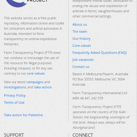
independent media outlet, dedicated to
ending the abuse and exploitation of
animals in farms, slaughterhouses and
other commercial settings.
This website serves as a free public
repository, information centre and toolkit
About us
for consumers and animal advocates in
The team
Australia, intended to force
Our history
transparency on animal-exploitative
industries.
Core values
Frequently Asked Questions (FAQ)
Farm Transparency Project (FTP) does
not condone or encourage the use of
Job vacancies
this resource for illegal purposes
Contact us
including trespass, or for any use
contrary to our
core values
.
Based in Melbourne/Naarm, Australia.
PO Box 33353, Melbourne VIC 3004
View our latest
campaigns
and
Australia
investigations
, and
take action
.
Farm Transparency International Ltd
Privacy Policy
ABN 46 641 242 579
Terms of Use
Farm Transparency Project (FTP)
operates on the country of the Kulin
Take action for Palestine
Nation, the longstanding sovereigns of
this land. Always was, always will be
Aboriginal land.
SUPPORT
CONNECT