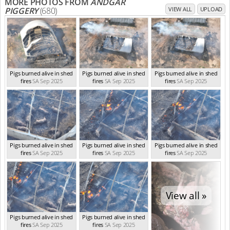
MORE PHOTOS FROM
ANDGAR
PIGGERY
(680)
VIEW ALL
UPLOAD
Pigs burned alive in shed
Pigs burned alive in shed
Pigs burned alive in shed
fires
SA Sep 2025
fires
SA Sep 2025
fires
SA Sep 2025
Pigs burned alive in shed
Pigs burned alive in shed
Pigs burned alive in shed
fires
SA Sep 2025
fires
SA Sep 2025
fires
SA Sep 2025
View all »
Pigs burned alive in shed
Pigs burned alive in shed
fires
SA Sep 2025
fires
SA Sep 2025