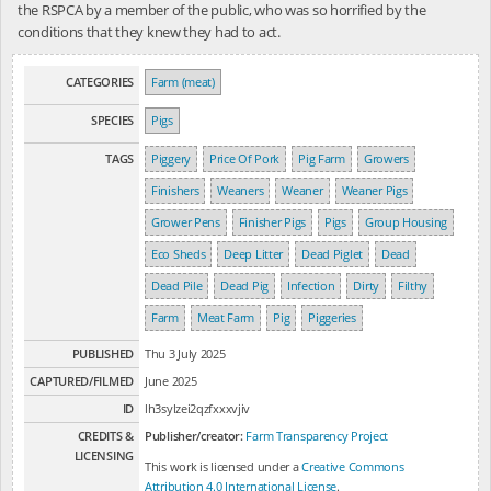
the RSPCA by a member of the public, who was so horrified by the
conditions that they knew they had to act.
CATEGORIES
Farm (meat)
SPECIES
Pigs
TAGS
Piggery
Price Of Pork
Pig Farm
Growers
Finishers
Weaners
Weaner
Weaner Pigs
Grower Pens
Finisher Pigs
Pigs
Group Housing
Eco Sheds
Deep Litter
Dead Piglet
Dead
Dead Pile
Dead Pig
Infection
Dirty
Filthy
Farm
Meat Farm
Pig
Piggeries
PUBLISHED
Thu 3 July 2025
CAPTURED/FILMED
June 2025
ID
lh3sylzei2qzfxxxvjiv
CREDITS &
Publisher/creator:
Farm Transparency Project
LICENSING
This work is licensed under a
Creative Commons
Attribution 4.0 International License
.