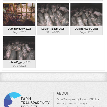
Dublin Piggery 2025
Dublin Piggery 2025
Dublin Piggery 2025
SA Jun 2025
SA Jun 2025
SA Jun 2025
Dublin Piggery 2025
SA Jun 2025
ABOUT
Farm Transparency Project (FTP) is an
animal protection charity and