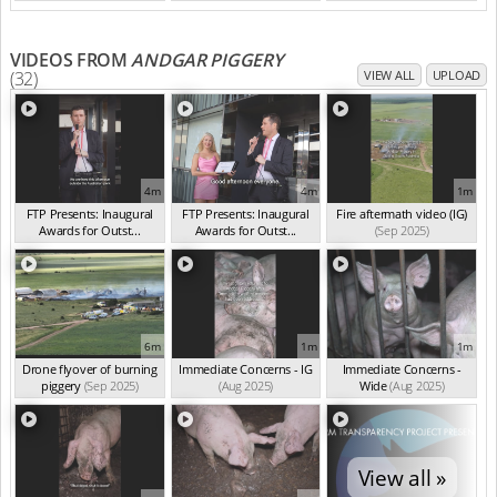
VIDEOS FROM
ANDGAR PIGGERY
(32)
VIEW ALL
UPLOAD
4m
4m
1m
FTP Presents: Inaugural
FTP Presents: Inaugural
Fire aftermath video (IG)
Awards for Outst...
Awards for Outst...
(Sep 2025)
(Oct 2025)
(Oct 2025)
6m
1m
1m
Drone flyover of burning
Immediate Concerns - IG
Immediate Concerns -
piggery
(Sep 2025)
(Aug 2025)
Wide
(Aug 2025)
View all »