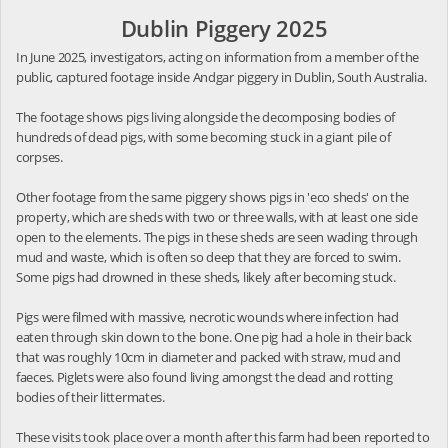
Dublin Piggery 2025
In June 2025, investigators, acting on information from a member of the
public, captured footage inside Andgar piggery in Dublin, South Australia.
The footage shows pigs living alongside the decomposing bodies of
hundreds of dead pigs, with some becoming stuck in a giant pile of
corpses.
Other footage from the same piggery shows pigs in 'eco sheds' on the
property, which are sheds with two or three walls, with at least one side
open to the elements. The pigs in these sheds are seen wading through
mud and waste, which is often so deep that they are forced to swim.
Some pigs had drowned in these sheds, likely after becoming stuck.
Pigs were filmed with massive, necrotic wounds where infection had
eaten through skin down to the bone. One pig had a hole in their back
that was roughly 10cm in diameter and packed with straw, mud and
faeces. Piglets were also found living amongst the dead and rotting
bodies of their littermates.
These visits took place over a month after this farm had been reported to