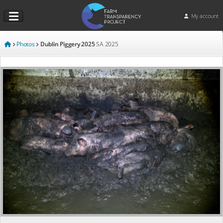
My account
Photos
Dublin Piggery 2025
SA
2025