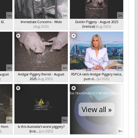
1m
1m
2m
 IG
Immediate Concerns - Wide
Dublin Piggery - August 2025
(Aug 2025)
(Vertical)
(Aug 2025)
2m
2m
38s
August
Andgar Piggery Revisit - August
RSPCA raids Andgar Piggery twice,
)
2025
(Aug 2025)
puts d...
(Jul 2025)
View all »
4m
5m
e from
Is this Australia's worst piggery?
5)
(Inst...
(Jun 2025)
3m