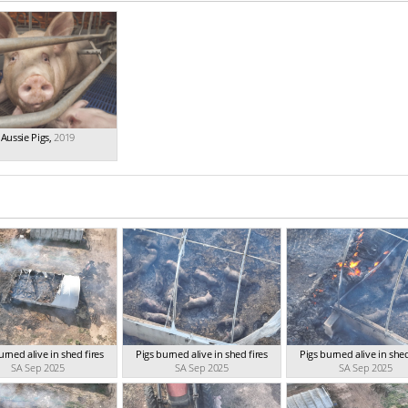
Aussie Pigs
,
2019
urned alive in shed fires
Pigs burned alive in shed fires
Pigs burned alive in shed
SA Sep 2025
SA Sep 2025
SA Sep 2025