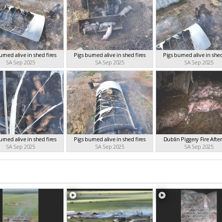
urned alive in shed fires
Pigs burned alive in shed fires
Pigs burned alive in shed
SA Sep 2025
SA Sep 2025
SA Sep 2025
urned alive in shed fires
Pigs burned alive in shed fires
Dublin Piggery Fire Aft
SA Sep 2025
SA Sep 2025
SA Sep 2025