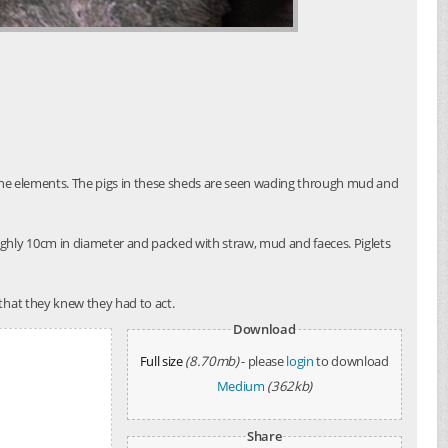
o the elements. The pigs in these sheds are seen wading through mud and
ughly 10cm in diameter and packed with straw, mud and faeces. Piglets
that they knew they had to act.
Download
Full size
(8.70mb)
- please
login
to download
Medium
(362kb)
Share