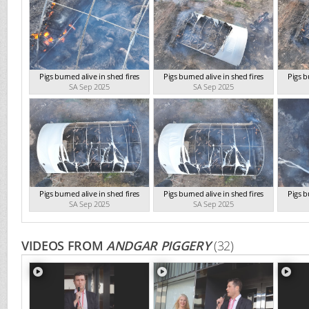
Pigs burned alive in shed fires
Pigs burned alive in shed fires
Pigs b
SA Sep 2025
SA Sep 2025
Pigs burned alive in shed fires
Pigs burned alive in shed fires
Pigs b
SA Sep 2025
SA Sep 2025
VIDEOS FROM
ANDGAR PIGGERY
(32)