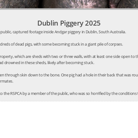
Dublin Piggery 2025
public, captured footage inside Andgar piggery in Dublin, South Australia.
reds of dead pigs, with some becoming stuck in a giant pile of corpses.
roperty, which are sheds with two or three walls, with at least one side open t
ad drowned in these sheds, likely after becoming stuck.
en through skin down to the bone. One pig had a hole in their back that was ro
ermates.
to the RSPCA by a member of the public, who was so horrified by the conditions 