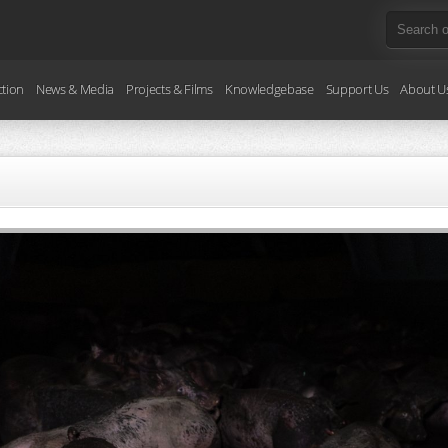
ction
News & Media
Projects & Films
Knowledgebase
Support Us
About U