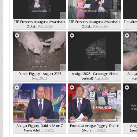
4m
4m
FTP Presents: Inaugural Awards for
FTP Presents: Inaugural Awards for
Fire afte
Outst...
(Oct 2025)
Outst...
(Oct 2025)
2m
1m
Dublin Piggery - August 2025
Andgar 2025 - Campaign Video
Andgar
(Aug 2025)
(vertical)
(Aug 2025)
(ca
33s
2m
Andgar Piggery, Dublin SA on 7
Protest at Andgar Piggery, Dublin
Andg
News Adel...
(Jul 2025)
SA on ...
(Jul 2025)
(cam