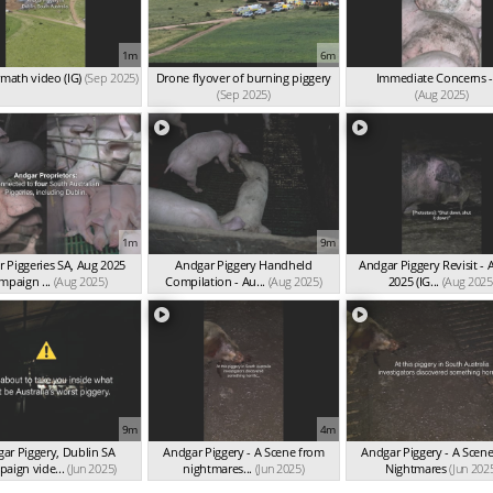
1m
6m
rmath video (IG)
(Sep 2025)
Drone flyover of burning piggery
Immediate Concerns -
(Sep 2025)
(Aug 2025)
1m
9m
 Piggeries SA, Aug 2025
Andgar Piggery Handheld
Andgar Piggery Revisit - 
mpaign ...
(Aug 2025)
Compilation - Au...
(Aug 2025)
2025 (IG...
(Aug 2025
9m
4m
ar Piggery, Dublin SA
Andgar Piggery - A Scene from
Andgar Piggery - A Scen
paign vide...
(Jun 2025)
nightmares...
(Jun 2025)
Nightmares
(Jun 202