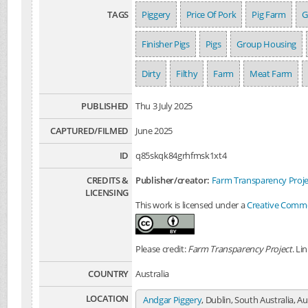
TAGS
Piggery
Price Of Pork
Pig Farm
G
Finisher Pigs
Pigs
Group Housing
Dirty
Filthy
Farm
Meat Farm
PUBLISHED
Thu 3 July 2025
CAPTURED/FILMED
June 2025
ID
q85skqk84grhfmsk1xt4
CREDITS &
Publisher/creator:
Farm Transparency Proje
LICENSING
This work is licensed under a
Creative Common
Please credit:
Farm Transparency Project
. Li
COUNTRY
Australia
LOCATION
Andgar Piggery
, Dublin, South Australia, Au