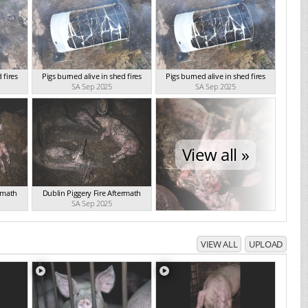
 fires
Pigs burned alive in shed fires
Pigs burned alive in shed fires
SA Sep 2025
SA Sep 2025
View all »
ermath
Dublin Piggery Fire Aftermath
SA Sep 2025
VIEW ALL
UPLOAD