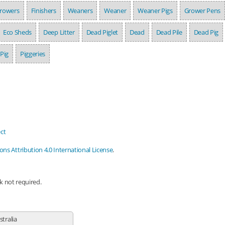
rowers
Finishers
Weaners
Weaner
Weaner Pigs
Grower Pens
Eco Sheds
Deep Litter
Dead Piglet
Dead
Dead Pile
Dead Pig
Pig
Piggeries
ct
s Attribution 4.0 International License
.
nk not required.
stralia