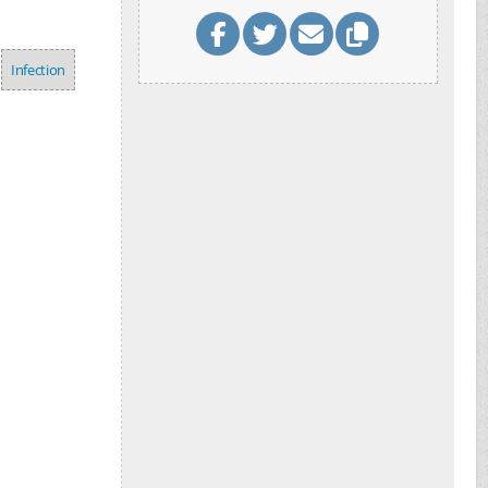
Infection