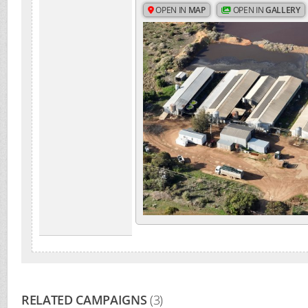
OPEN IN
MAP
OPEN IN
GALLERY
RELATED CAMPAIGNS
(3)