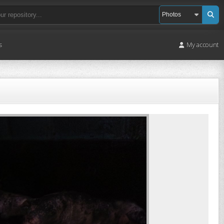
s
My account