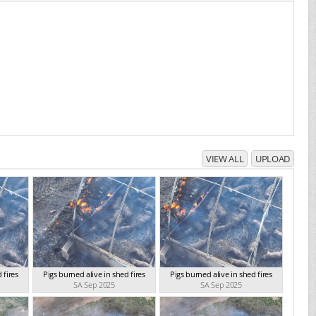
VIEW ALL
UPLOAD
 fires
Pigs burned alive in shed fires
Pigs burned alive in shed fires
SA Sep 2025
SA Sep 2025