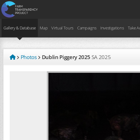
Gallery & Database
Map
Virtual Tours
Campaigns
Investigations
Take A
Photos
Dublin Piggery 2025
SA
2025