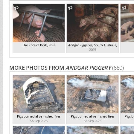
The Price of Pork
,
2024
Andgar Piggeries, South Australia
,
2025
MORE PHOTOS FROM
ANDGAR PIGGERY
(680)
Pigs burned alive in shed fires
Pigs burned alive in shed fires
Pigs b
SA Sep 2025
SA Sep 2025