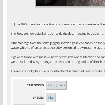
In June 2025, investigators, acting on information from a member of the 
The footage shows pigs living alongside the decomposing bodies of hund
Other footage from the same piggery shows pigs in 'eco sheds' on the p
waste, which is often so deep that they are forced to swim. Some pigs h
Pigs were filmed with massive, necrotic wounds where infection had eat
were also found living amongst the dead and rotting bodies of their litt
These visits took place over a month after this farm had been reported 
CATEGORIES
Farm (meat)
SPECIES
Pigs