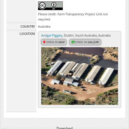
Please credit:
Farm Transparency Project
. Link not
required.
COUNTRY
Australia
LOCATION
Andgar Piggery
, Dublin, South Australia, Australia
OPEN IN
MAP
OPEN IN
GALLERY
Download