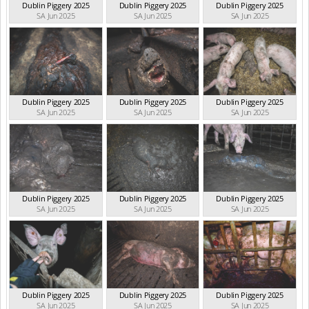
Dublin Piggery 2025
Dublin Piggery 2025
Dublin Piggery 2025
SA Jun 2025
SA Jun 2025
SA Jun 2025
Dublin Piggery 2025
Dublin Piggery 2025
Dublin Piggery 2025
SA Jun 2025
SA Jun 2025
SA Jun 2025
Dublin Piggery 2025
Dublin Piggery 2025
Dublin Piggery 2025
SA Jun 2025
SA Jun 2025
SA Jun 2025
Dublin Piggery 2025
Dublin Piggery 2025
Dublin Piggery 2025
SA Jun 2025
SA Jun 2025
SA Jun 2025