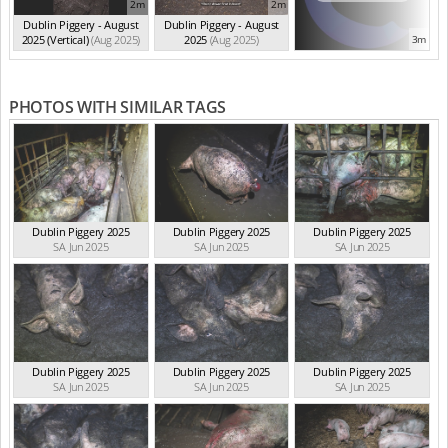
2m
2m
Dublin Piggery - August
Dublin Piggery - August
2025 (Vertical)
(Aug 2025)
2025
(Aug 2025)
3m
PHOTOS WITH SIMILAR TAGS
Dublin Piggery 2025
Dublin Piggery 2025
Dublin Piggery 2025
SA Jun 2025
SA Jun 2025
SA Jun 2025
Dublin Piggery 2025
Dublin Piggery 2025
Dublin Piggery 2025
SA Jun 2025
SA Jun 2025
SA Jun 2025