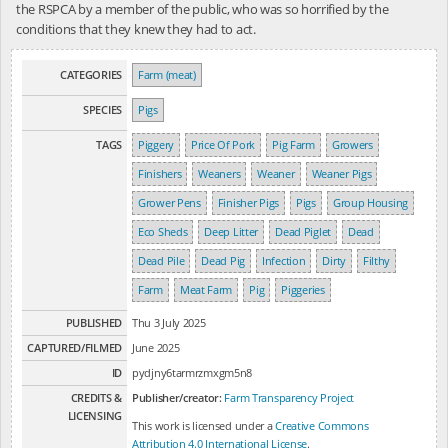
the RSPCA by a member of the public, who was so horrified by the
conditions that they knew they had to act.
CATEGORIES
Farm (meat)
SPECIES
Pigs
TAGS
Piggery
Price Of Pork
Pig Farm
Growers
Finishers
Weaners
Weaner
Weaner Pigs
Grower Pens
Finisher Pigs
Pigs
Group Housing
Eco Sheds
Deep Litter
Dead Piglet
Dead
Dead Pile
Dead Pig
Infection
Dirty
Filthy
Farm
Meat Farm
Pig
Piggeries
PUBLISHED
Thu 3 July 2025
CAPTURED/FILMED
June 2025
ID
pydjny6tarmrzmxgm5n8
CREDITS &
Publisher/creator:
Farm Transparency Project
LICENSING
This work is licensed under a
Creative Commons
Attribution 4.0 International License
.