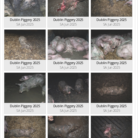
Dublin Piggery 2025
Dublin Piggery 2025
Dublin Piggery 2025
SA Jun 2025
SA Jun 2025
SA Jun 2025
Dublin Piggery 2025
Dublin Piggery 2025
Dublin Piggery 2025
SA Jun 2025
SA Jun 2025
SA Jun 2025
Dublin Piggery 2025
Dublin Piggery 2025
Dublin Piggery 2025
SA Jun 2025
SA Jun 2025
SA Jun 2025