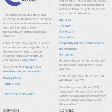
independent media outlet, dedicated to
ending the abuse and exploitation of
animals in farms, slaughterhouses and
other commercial settings.
This website serves as a free public
repository, information centre and toolkit
About us
for consumers and animal advocates in
The team
Australia, intended to force
Our history
transparency on animal-exploitative
industries.
Core values
Frequently Asked Questions (FAQ)
Farm Transparency Project (FTP) does
not condone or encourage the use of
Job vacancies
this resource for illegal purposes
Contact us
including trespass, or for any use
contrary to our
core values
.
Based in Melbourne/Naarm, Australia.
PO Box 33353, Melbourne VIC 3004
View our latest
campaigns
and
Australia
investigations
, and
take action
.
Farm Transparency International Ltd
Privacy Policy
ABN 46 641 242 579
Terms of Use
Farm Transparency Project (FTP)
operates on the country of the Kulin
Take action for Palestine
Nation, the longstanding sovereigns of
this land. Always was, always will be
Aboriginal land.
SUPPORT
CONNECT