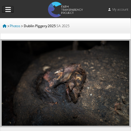
My account
Photos
Dublin Piggery 2025
SA
2025