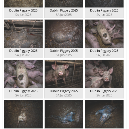
Dublin Piggery 2025
Dublin Piggery 2025
Dublin Piggery 2025
SA Jun 2025
SA Jun 2025
SA Jun 2025
Dublin Piggery 2025
Dublin Piggery 2025
Dublin Piggery 2025
SA Jun 2025
SA Jun 2025
SA Jun 2025
Dublin Piggery 2025
Dublin Piggery 2025
Dublin Piggery 2025
SA Jun 2025
SA Jun 2025
SA Jun 2025