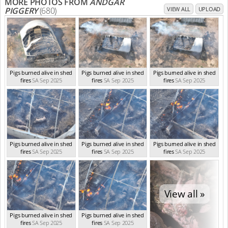
MORE PHOTOS FROM
ANDGAR
PIGGERY
(680)
VIEW ALL
UPLOAD
Pigs burned alive in shed
Pigs burned alive in shed
Pigs burned alive in shed
fires
SA Sep 2025
fires
SA Sep 2025
fires
SA Sep 2025
Pigs burned alive in shed
Pigs burned alive in shed
Pigs burned alive in shed
fires
SA Sep 2025
fires
SA Sep 2025
fires
SA Sep 2025
View all »
Pigs burned alive in shed
Pigs burned alive in shed
fires
SA Sep 2025
fires
SA Sep 2025