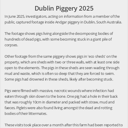
Dublin Piggery 2025
In June 2025, investigators, acting on information from a member of the
public, captured footage inside Andgar piggery in Dublin, South Australia.
The footage shows pigs living alongside the decomposing bodies of
hundreds of dead pigs, with some becoming stuck in a giant pile of
corpses.
Other footage from the same piggery shows pigs in 'eco sheds' on the
property, which are sheds with two or three walls, with at least one side
open to the elements. The pigs in these sheds are seen wading through
mud and waste, which is often so deep that they are forced to swim.
Some pigs had drowned in these sheds, likely after becoming stuck.
Pigs were filmed with massive, necrotic wounds where infection had
eaten through skin down to the bone. One pig had a hole in their back
that was roughly 10cm in diameter and packed with straw, mud and
faeces. Piglets were also found living amongst the dead and rotting
bodies of their littermates.
These visits took place over a month after this farm had been reported to