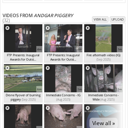
VIDEOS FROM
ANDGAR PIGGERY
(32)
VIEW ALL
UPLOAD
4m
4m
1m
FTP Presents: Inaugural
FTP Presents: Inaugural
Fire aftermath video (IG)
Awards for Outst...
Awards for Outst...
(Sep 2025)
(Oct 2025)
(Oct 2025)
6m
1m
1m
Drone flyover of burning
Immediate Concerns - IG
Immediate Concerns -
piggery
(Sep 2025)
(Aug 2025)
Wide
(Aug 2025)
View all »