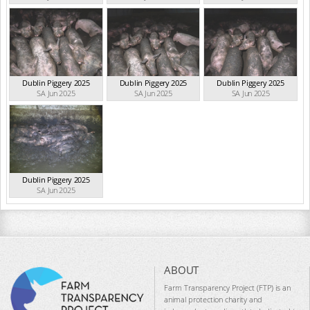
Dublin Piggery 2025
Dublin Piggery 2025
Dublin Piggery 2025
SA Jun 2025
SA Jun 2025
SA Jun 2025
Dublin Piggery 2025
SA Jun 2025
ABOUT
Farm Transparency Project (FTP) is an
animal protection charity and