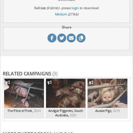
Full size
(9.62mb)
- please
login
to download
Medium
(271kb)
Share
RELATED CAMPAIGNS
(3)
The Price of Pork
,
2024
Andgar Piggeries, South
Aussie Pigs
,
2019
Australia
,
2025