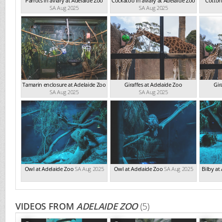
Parrots in aviary at Adelaide Zoo
Cockatoo in aviary at Adelaide Zoo
Cotton
SA Aug 2025
SA Aug 2025
Tamarin enclosure at Adelaide Zoo
Giraffes at Adelaide Zoo
Gir
SA Aug 2025
SA Aug 2025
Owl at Adelaide Zoo
SA Aug 2025
Owl at Adelaide Zoo
SA Aug 2025
Bilby at
VIDEOS FROM
ADELAIDE ZOO
(5)