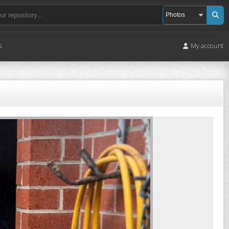
s
My account