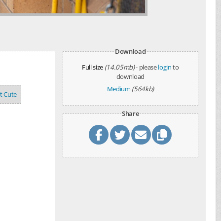
Download
Full size
(14.05mb)
- please
login
to
download
Medium
(564kb)
't Cute
Share