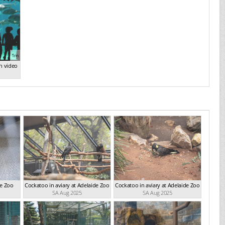
1m
n video
de Zoo
Cockatoo in aviary at Adelaide Zoo
Cockatoo in aviary at Adelaide Zoo
SA Aug 2025
SA Aug 2025