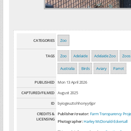
CATEGORIES
Zoo
TAGS
Zoo
Adelaide
Adelaide Zoo
Zoos
Australia
Birds
Aviary
Parrot
PUBLISHED
Mon 13 April 2026
CAPTURED/FILMED
August 2025
ID
byiogeuztohhonyy6jpr
CREDITS &
Publisher/creator:
Farm Transparency Proje
LICENSING
Photographer:
Harley McDonald-Eckersall