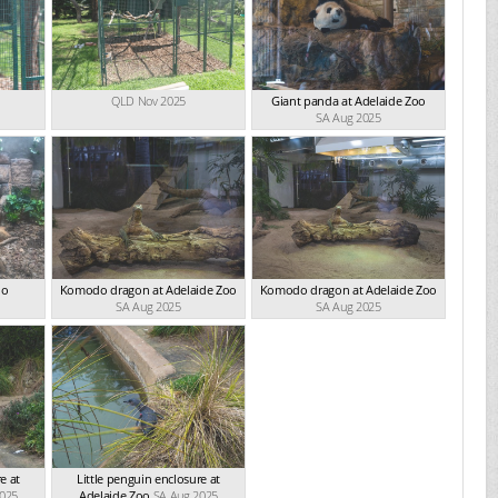
QLD Nov 2025
Giant panda at Adelaide Zoo
SA Aug 2025
oo
Komodo dragon at Adelaide Zoo
Komodo dragon at Adelaide Zoo
SA Aug 2025
SA Aug 2025
e at
Little penguin enclosure at
2025
Adelaide Zoo
SA Aug 2025