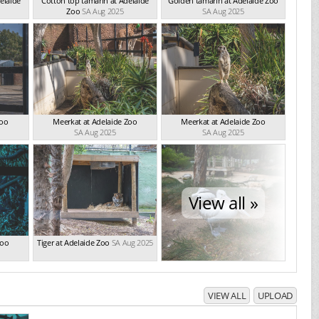
elaide
Cotton top tamarin at Adelaide
Golden tamarin at Adelaide Zoo
Zoo
SA Aug 2025
SA Aug 2025
Zoo
Meerkat at Adelaide Zoo
Meerkat at Adelaide Zoo
SA Aug 2025
SA Aug 2025
View all »
Zoo
Tiger at Adelaide Zoo
SA Aug 2025
VIEW ALL
UPLOAD