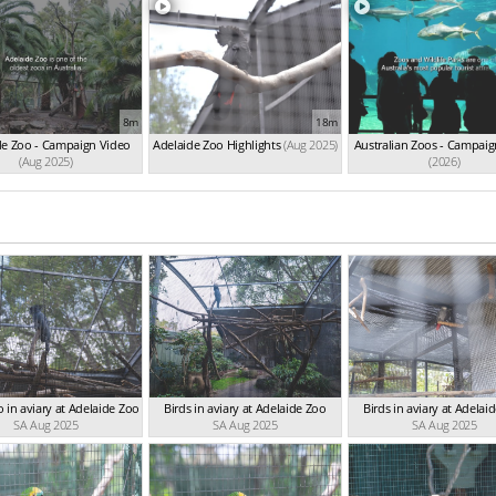
8m
18m
de Zoo - Campaign Video
Adelaide Zoo Highlights
(Aug 2025)
Australian Zoos - Campaig
(Aug 2025)
(2026)
 in aviary at Adelaide Zoo
Birds in aviary at Adelaide Zoo
Birds in aviary at Adelai
SA Aug 2025
SA Aug 2025
SA Aug 2025