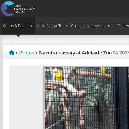
Gallery & Database
Map
Virtual Tours
Campaigns
Investigations
Take A
Photos
Parrots in aviary at Adelaide Zoo
SA
202