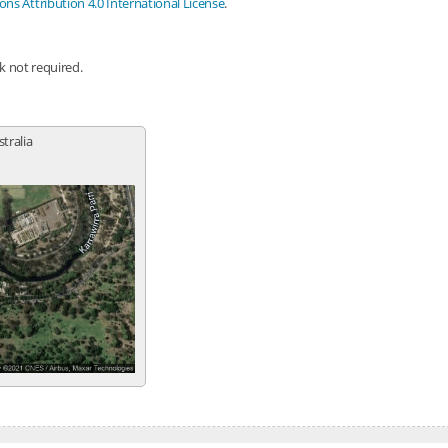
s Attribution 4.0 International License
.
nk not required.
stralia