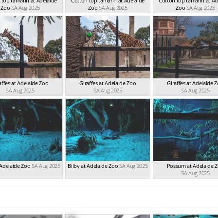
 top tamarin at Adelaide
Cotton top tamarin at Adelaide
Cotton top tamarin at Ad
Zoo
SA Aug 2025
Zoo
SA Aug 2025
Zoo
SA Aug 2025
affes at Adelaide Zoo
Giraffes at Adelaide Zoo
Giraffes at Adelaide 
SA Aug 2025
SA Aug 2025
SA Aug 2025
 Adelaide Zoo
SA Aug 2025
Bilby at Adelaide Zoo
SA Aug 2025
Possum at Adelaide 
SA Aug 2025