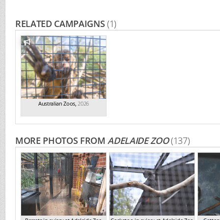
RELATED CAMPAIGNS
(1)
Australian Zoos
,
2026
MORE PHOTOS FROM
ADELAIDE ZOO
(137)