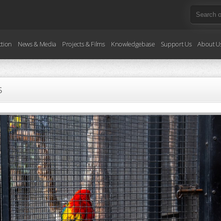
ction
News & Media
Projects & Films
Knowledgebase
Support Us
About U
5