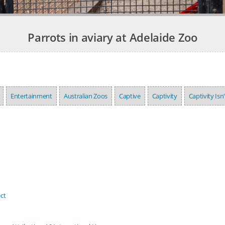
Parrots in aviary at Adelaide Zoo
Entertainment
Australian Zoos
Captive
Captivity
Captivity Isn
ct