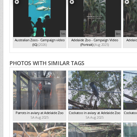
1m
8m
Australian Zoos - Campaign video
Adelaide Zoo - Campaign Video
Adelai
(IG)
(2026)
(Portrait)
(Aug 2025)
PHOTOS WITH SIMILAR TAGS
Parrots in aviary at Adelaide Zoo
Cockatoo in aviary at Adelaide Zoo
Cockatoo
SA Aug 2025
SA Aug 2025