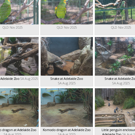
QLD Nov 2025
QLD Nov 2025
QLD Nov 2025
t Adelaide Zoo
SA Aug 2025
Snake at Adelaide Zoo
Snake at Adelaide Z
SA Aug 2025
SA Aug 2025
 dragon at Adelaide Zoo
Komodo dragon at Adelaide Zoo
Little penguin enclosur
SA Aug 2025
SA Aug 2025
Adelaide Zoo
SA Aug 