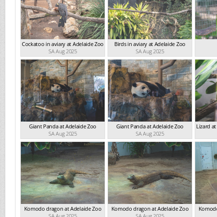
Cockatoo in aviary at Adelaide Zoo
Birds in aviary at Adelaide Zoo
SA Aug 2025
SA Aug 2025
Giant Panda at Adelaide Zoo
Giant Panda at Adelaide Zoo
Lizard a
SA Aug 2025
SA Aug 2025
Komodo dragon at Adelaide Zoo
Komodo dragon at Adelaide Zoo
Komodo
SA Aug 2025
SA Aug 2025