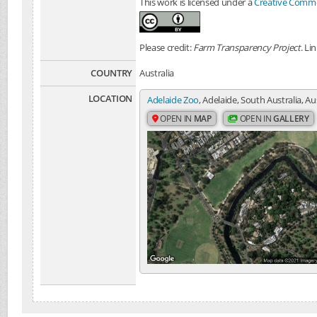
This work is licensed under a
Creative Common
Please credit:
Farm Transparency Project
. Li
COUNTRY
Australia
LOCATION
Adelaide Zoo
, Adelaide, South Australia, Au
OPEN IN
MAP
OPEN IN
GALLERY