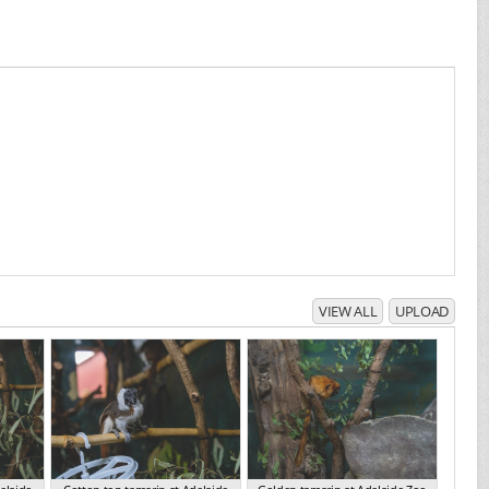
VIEW ALL
UPLOAD