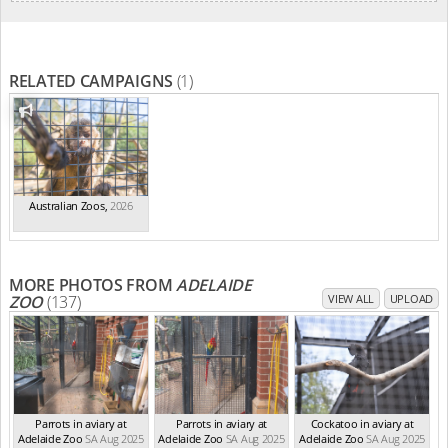
RELATED CAMPAIGNS
(1)
Australian Zoos
,
2026
MORE PHOTOS FROM
ADELAIDE
ZOO
(137)
VIEW ALL
UPLOAD
Parrots in aviary at
Parrots in aviary at
Cockatoo in aviary at
Adelaide Zoo
SA Aug 2025
Adelaide Zoo
SA Aug 2025
Adelaide Zoo
SA Aug 2025