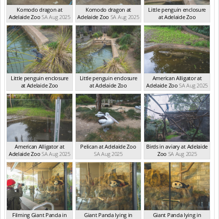
Komodo dragon at
Komodo dragon at
Little penguin enclosure
Adelaide Zoo
SA Aug 2025
Adelaide Zoo
SA Aug 2025
at Adelaide Zoo
SA Aug 2025
Little penguin enclosure
Little penguin enclosure
American Alligator at
at Adelaide Zoo
at Adelaide Zoo
Adelaide Zoo
SA Aug 2025
SA Aug 2025
SA Aug 2025
American Alligator at
Pelican at Adelaide Zoo
Birds in aviary at Adelaide
Adelaide Zoo
SA Aug 2025
SA Aug 2025
Zoo
SA Aug 2025
Filming Giant Panda in
Giant Panda lying in
Giant Panda lying in