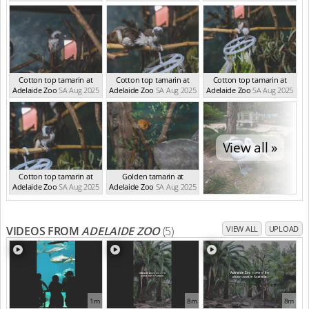
Cotton top tamarin at
Cotton top tamarin at
Cotton top tamarin at
Adelaide Zoo
SA Aug 2025
Adelaide Zoo
SA Aug 2025
Adelaide Zoo
SA Aug 2025
View all »
Cotton top tamarin at
Golden tamarin at
Adelaide Zoo
SA Aug 2025
Adelaide Zoo
SA Aug 2025
VIDEOS FROM
ADELAIDE ZOO
(5)
VIEW ALL
UPLOAD
1m
8m
8m