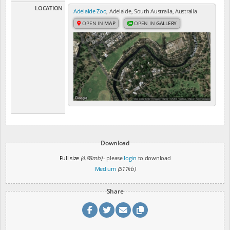
LOCATION
Adelaide Zoo
, Adelaide, South Australia, Australia
OPEN IN
MAP
OPEN IN
GALLERY
Download
Full size
(4.88mb)
- please
login
to download
Medium
(511kb)
Share