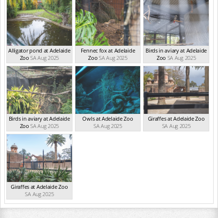
Alligator pond at Adelaide
Fennec fox at Adelaide
Birds in aviary at Adelaide
Zoo
SA Aug 2025
Zoo
SA Aug 2025
Zoo
SA Aug 2025
Birds in aviary at Adelaide
Owls at Adelaide Zoo
Giraffes at Adelaide Zoo
Zoo
SA Aug 2025
SA Aug 2025
SA Aug 2025
Giraffes at Adelaide Zoo
SA Aug 2025