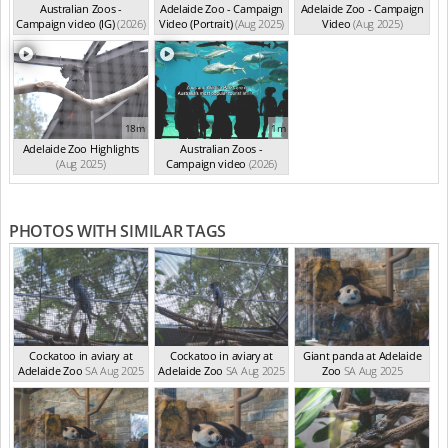
Australian Zoos -
Adelaide Zoo - Campaign
Adelaide Zoo - Campaign
Campaign video (IG)
(2026)
Video (Portrait)
(Aug 2025)
Video
(Aug 2025)
18m
1m
Adelaide Zoo Highlights
Australian Zoos -
(Aug 2025)
Campaign video
(2026)
PHOTOS WITH SIMILAR TAGS
Cockatoo in aviary at
Cockatoo in aviary at
Giant panda at Adelaide
Adelaide Zoo
SA Aug 2025
Adelaide Zoo
SA Aug 2025
Zoo
SA Aug 2025