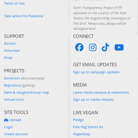
Terms of Use
Farm Transparency Project (FTP)
operates on the country of the Kulin
Take action for Palestine
Nation, the longstanding sovereigns of
this land. Always was, always will be
Aboriginal land.
SUPPORT
CONNECT
Donate
Volunteer
Shop
GET EMAIL UPDATES
PROJECTS
Sign up to campaign updates
Dominion
(documentary)
MEDIA
Repository
(gallery)
Farm & slaughterhouse map
Latest media releases & statements
Virtual tours
Sign up to media releases
SITE TOOLS
LIVE VEGAN
Upload
Pledge
Login
Free Veg Starter Kit
Create account
VeganEasy