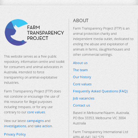
ABOUT
Farm Transparency Project (FTP) is an
animal protection charity and
independent media outlet, dedicated to
ending the abuse and exploitation of
animals in farms, slaughterhouses and
other commercial settings.
This website serves as a free public
repository, information centre and toolkit
About us
for consumers and animal advocates in
The team
Australia, intended to force
Our history
transparency on animal-exploitative
industries.
Core values
Frequently Asked Questions (FAQ)
Farm Transparency Project (FTP) does
not condone or encourage the use of
Job vacancies
this resource for illegal purposes
Contact us
including trespass, or for any use
contrary to our
core values
.
Based in Melbourne/Naarm, Australia.
PO Box 33353, Melbourne VIC 3004
View our latest
campaigns
and
Australia
investigations
, and
take action
.
Farm Transparency International Ltd
Privacy Policy
ABN 46 641 242 579