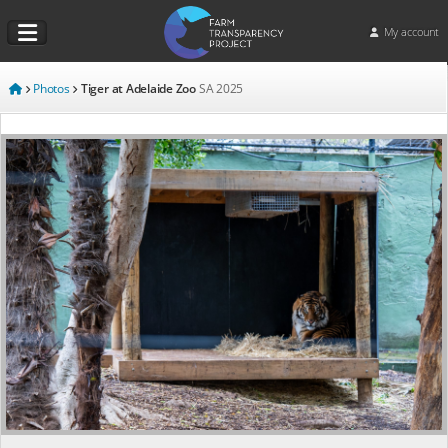
My account
Photos
Tiger at Adelaide Zoo
SA
2025