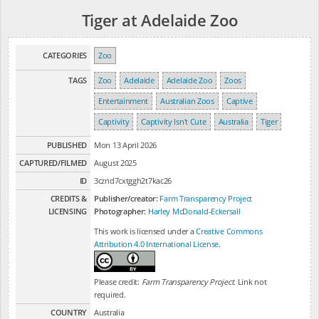
Tiger at Adelaide Zoo
CATEGORIES
Zoo
TAGS
Zoo
Adelaide
Adelaide Zoo
Zoos
Entertainment
Australian Zoos
Captive
Captivity
Captivity Isn't Cute
Australia
Tiger
PUBLISHED
Mon 13 April 2026
CAPTURED/FILMED
August 2025
ID
3cznd7cxtggh2t7kac26
CREDITS &
Publisher/creator:
Farm Transparency Project
LICENSING
Photographer:
Harley McDonald-Eckersall
This work is licensed under a
Creative Commons
Attribution 4.0 International License
.
Please credit:
Farm Transparency Project
. Link not
required.
COUNTRY
Australia