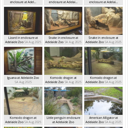
enclosure at Adel...
enclosure at Adelai...
enclosure at Adelai...
SA Aug 2025
SA Aug 2025
SA Aug 2025
Lizard in enclosure at
Snake in enclosure at
Snake in enclosure at
Adelaide Zoo
SA Aug 2025
Adelaide Zoo
SA Aug 2025
Adelaide Zoo
SA Aug 2025
Iguana at Adelaide Zoo
Komodo dragon at
Komodo dragon at
SA Aug 2025
Adelaide Zoo
SA Aug 2025
Adelaide Zoo
SA Aug 2025
Komodo dragon at
Little penguin enclosure
American Alligator at
Adelaide Zoo
SA Aug 2025
at Adelaide Zoo
Adelaide Zoo
SA Aug 2025
SA Aug 2025