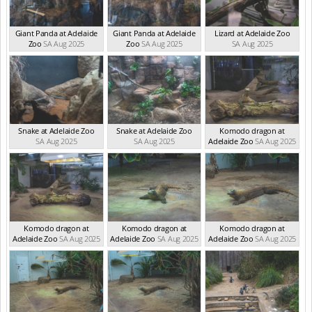
Giant Panda at Adelaide
Giant Panda at Adelaide
Lizard at Adelaide Zoo
Zoo
SA Aug 2025
Zoo
SA Aug 2025
SA Aug 2025
Snake at Adelaide Zoo
Snake at Adelaide Zoo
Komodo dragon at
SA Aug 2025
SA Aug 2025
Adelaide Zoo
SA Aug 2025
Komodo dragon at
Komodo dragon at
Komodo dragon at
Adelaide Zoo
SA Aug 2025
Adelaide Zoo
SA Aug 2025
Adelaide Zoo
SA Aug 2025