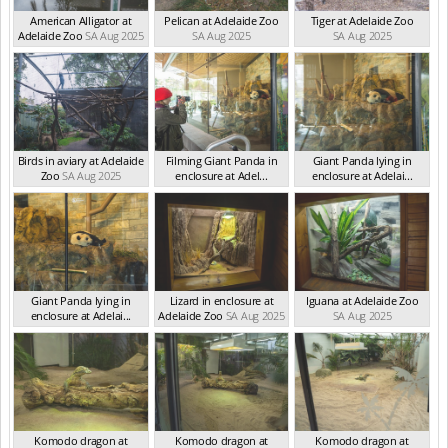
American Alligator at
Pelican at Adelaide Zoo
Tiger at Adelaide Zoo
Adelaide Zoo
SA Aug 2025
SA Aug 2025
SA Aug 2025
Birds in aviary at Adelaide
Filming Giant Panda in
Giant Panda lying in
Zoo
SA Aug 2025
enclosure at Adel...
enclosure at Adelai...
SA Aug 2025
SA Aug 2025
Giant Panda lying in
Lizard in enclosure at
Iguana at Adelaide Zoo
enclosure at Adelai...
Adelaide Zoo
SA Aug 2025
SA Aug 2025
SA Aug 2025
Komodo dragon at
Komodo dragon at
Komodo dragon at