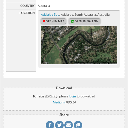
COUNTRY
Australia
LOCATION
Adelaide Zoo
, Adelaide, South Australia, Australia
OPEN IN
MAP
OPEN IN
GALLERY
Download
Full size
(8.00mb)
- please
login
to download
Medium
(406kb)
Share