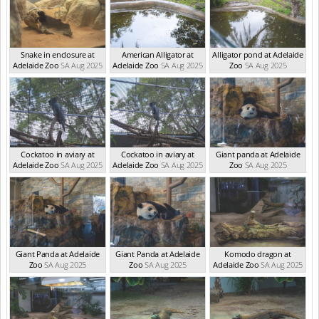
Snake in enclosure at
American Alligator at
Alligator pond at Adelaide
Adelaide Zoo
SA Aug 2025
Adelaide Zoo
SA Aug 2025
Zoo
SA Aug 2025
Cockatoo in aviary at
Cockatoo in aviary at
Giant panda at Adelaide
Adelaide Zoo
SA Aug 2025
Adelaide Zoo
SA Aug 2025
Zoo
SA Aug 2025
Giant Panda at Adelaide
Giant Panda at Adelaide
Komodo dragon at
Zoo
SA Aug 2025
Zoo
SA Aug 2025
Adelaide Zoo
SA Aug 2025