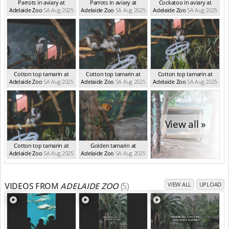
Parrots in aviary at
Parrots in aviary at
Cockatoo in aviary at
Adelaide Zoo
SA Aug 2025
Adelaide Zoo
SA Aug 2025
Adelaide Zoo
SA Aug 2025
Cotton top tamarin at
Cotton top tamarin at
Cotton top tamarin at
Adelaide Zoo
SA Aug 2025
Adelaide Zoo
SA Aug 2025
Adelaide Zoo
SA Aug 2025
View all »
Cotton top tamarin at
Golden tamarin at
Adelaide Zoo
SA Aug 2025
Adelaide Zoo
SA Aug 2025
VIDEOS FROM
ADELAIDE ZOO
(5)
VIEW ALL
UPLOAD