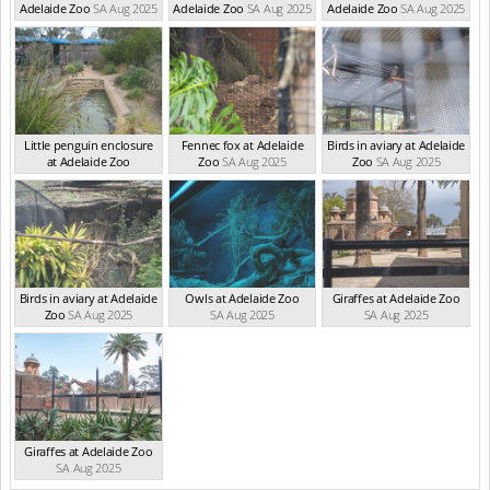
Adelaide Zoo
SA Aug 2025
Adelaide Zoo
SA Aug 2025
Adelaide Zoo
SA Aug 2025
Little penguin enclosure
Fennec fox at Adelaide
Birds in aviary at Adelaide
at Adelaide Zoo
Zoo
SA Aug 2025
Zoo
SA Aug 2025
SA Aug 2025
Birds in aviary at Adelaide
Owls at Adelaide Zoo
Giraffes at Adelaide Zoo
Zoo
SA Aug 2025
SA Aug 2025
SA Aug 2025
Giraffes at Adelaide Zoo
SA Aug 2025