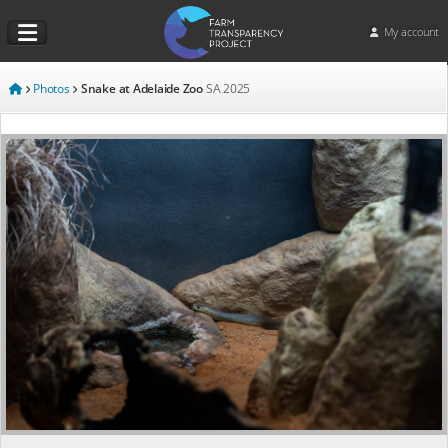
My account
Photos
Snake at Adelaide Zoo
SA
2025