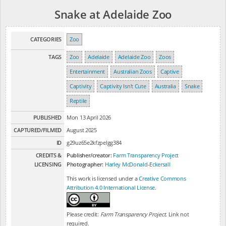
Snake at Adelaide Zoo
CATEGORIES
Zoo
TAGS
Zoo
Adelaide
Adelaide Zoo
Zoos
Entertainment
Australian Zoos
Captive
Captivity
Captivity Isn't Cute
Australia
Snake
Reptile
PUBLISHED
Mon 13 April 2026
CAPTURED/FILMED
August 2025
ID
g29uz65e2kfzpelgg384
CREDITS &
Publisher/creator:
Farm Transparency Project
LICENSING
Photographer:
Harley McDonald-Eckersall
This work is licensed under a
Creative Commons
Attribution 4.0 International License
.
Please credit:
Farm Transparency Project
. Link not
required.