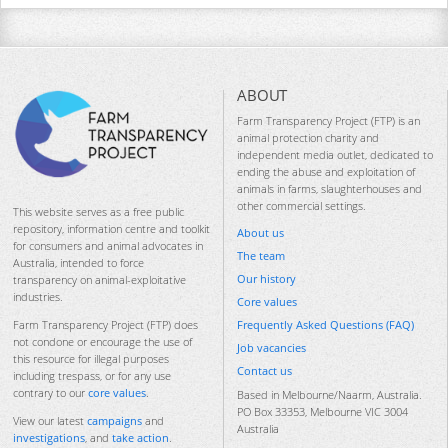
ABOUT
Farm Transparency Project (FTP) is an
animal protection charity and
independent media outlet, dedicated to
ending the abuse and exploitation of
animals in farms, slaughterhouses and
other commercial settings.
This website serves as a free public
repository, information centre and toolkit
About us
for consumers and animal advocates in
The team
Australia, intended to force
Our history
transparency on animal-exploitative
industries.
Core values
Frequently Asked Questions (FAQ)
Farm Transparency Project (FTP) does
not condone or encourage the use of
Job vacancies
this resource for illegal purposes
Contact us
including trespass, or for any use
contrary to our
core values
.
Based in Melbourne/Naarm, Australia.
PO Box 33353, Melbourne VIC 3004
View our latest
campaigns
and
Australia
investigations
, and
take action
.