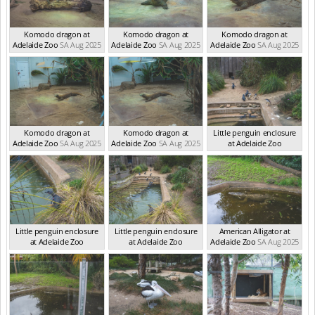
Komodo dragon at
Komodo dragon at
Komodo dragon at
Adelaide Zoo
SA Aug 2025
Adelaide Zoo
SA Aug 2025
Adelaide Zoo
SA Aug 2025
Komodo dragon at
Komodo dragon at
Little penguin enclosure
Adelaide Zoo
SA Aug 2025
Adelaide Zoo
SA Aug 2025
at Adelaide Zoo
SA Aug 2025
Little penguin enclosure
Little penguin enclosure
American Alligator at
at Adelaide Zoo
at Adelaide Zoo
Adelaide Zoo
SA Aug 2025
SA Aug 2025
SA Aug 2025