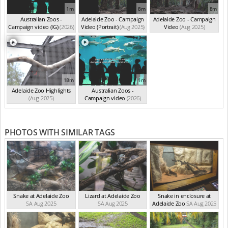
1m
8m
8m
Australian Zoos -
Adelaide Zoo - Campaign
Adelaide Zoo - Campaign
Campaign video (IG)
(2026)
Video (Portrait)
(Aug 2025)
Video
(Aug 2025)
18m
1m
Adelaide Zoo Highlights
Australian Zoos -
(Aug 2025)
Campaign video
(2026)
PHOTOS WITH SIMILAR TAGS
Snake at Adelaide Zoo
Lizard at Adelaide Zoo
Snake in enclosure at
SA Aug 2025
SA Aug 2025
Adelaide Zoo
SA Aug 2025