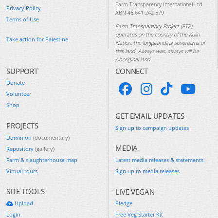
Farm Transparency International Ltd
Privacy Policy
ABN 46 641 242 579
Terms of Use
Farm Transparency Project (FTP)
operates on the country of the Kulin
Take action for Palestine
Nation, the longstanding sovereigns of
this land. Always was, always will be
Aboriginal land.
SUPPORT
CONNECT
Donate
Volunteer
Shop
GET EMAIL UPDATES
PROJECTS
Sign up to campaign updates
Dominion
(documentary)
MEDIA
Repository
(gallery)
Farm & slaughterhouse map
Latest media releases & statements
Virtual tours
Sign up to media releases
SITE TOOLS
LIVE VEGAN
Upload
Pledge
Login
Free Veg Starter Kit