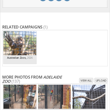
RELATED CAMPAIGNS
(1)
Australian Zoos
,
2026
MORE PHOTOS FROM
ADELAIDE
ZOO
(137)
VIEW ALL
UPLOAD