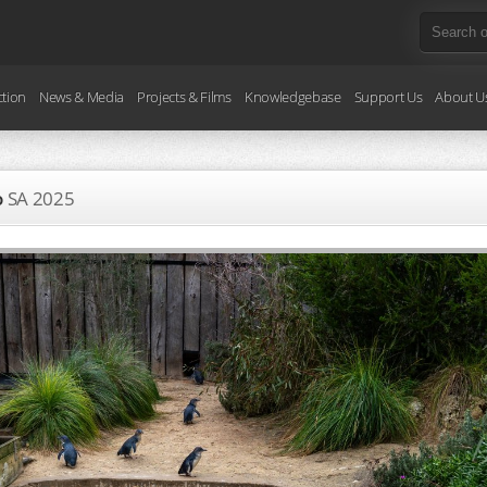
ction
News & Media
Projects & Films
Knowledgebase
Support Us
About U
o
SA
2025