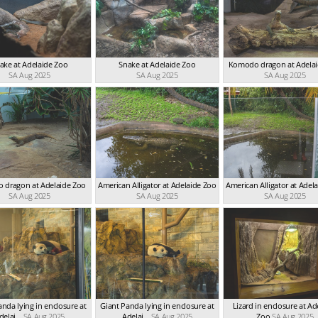
ake at Adelaide Zoo
Snake at Adelaide Zoo
Komodo dragon at Adela
SA Aug 2025
SA Aug 2025
SA Aug 2025
 dragon at Adelaide Zoo
American Alligator at Adelaide Zoo
American Alligator at Adel
SA Aug 2025
SA Aug 2025
SA Aug 2025
anda lying in enclosure at
Giant Panda lying in enclosure at
Lizard in enclosure at Ad
delai...
SA Aug 2025
Adelai...
SA Aug 2025
Zoo
SA Aug 2025