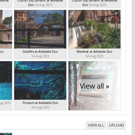
elaide
Cotton top tamarin at Adelaide
Cotton top tamarin at Adelaide
Zoo
SA Aug 2025
Zoo
SA Aug 2025
Zoo
Giraffes at Adelaide Zoo
Meerkat at Adelaide Zoo
SA Aug 2025
SA Aug 2025
View all »
ug 2025
Possum at Adelaide Zoo
SA Aug 2025
VIEW ALL
UPLOAD