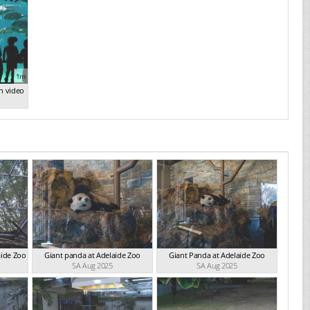
1m
n video
aide Zoo
Giant panda at Adelaide Zoo
Giant Panda at Adelaide Zoo
SA Aug 2025
SA Aug 2025