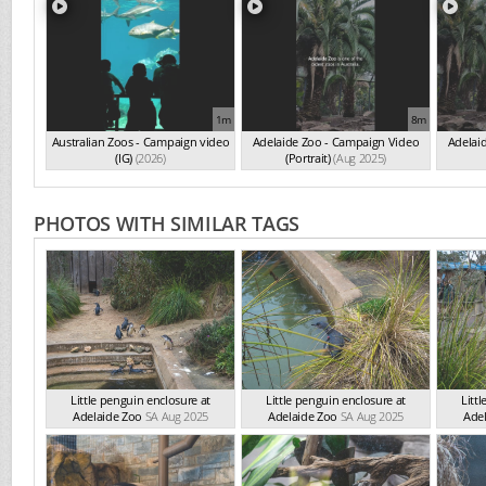
1m
8m
Australian Zoos - Campaign video
Adelaide Zoo - Campaign Video
Adelai
(IG)
(2026)
(Portrait)
(Aug 2025)
PHOTOS WITH SIMILAR TAGS
Little penguin enclosure at
Little penguin enclosure at
Litt
Adelaide Zoo
SA Aug 2025
Adelaide Zoo
SA Aug 2025
Ade