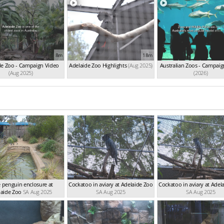
8m
18m
de Zoo - Campaign Video
Adelaide Zoo Highlights
(Aug 2025)
Australian Zoos - Campaig
(Aug 2025)
(2026)
le penguin enclosure at
Cockatoo in aviary at Adelaide Zoo
Cockatoo in aviary at Adel
laide Zoo
SA Aug 2025
SA Aug 2025
SA Aug 2025