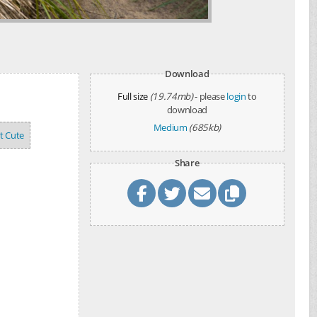
Download
Full size
(19.74mb)
- please
login
to
download
Medium
(685kb)
't Cute
Share