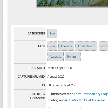
CATEGORIES
Zoo
TAGS
Zoo
Adelaide
Adelaide Zoo
Zoos
Australia
Penguin
PUBLISHED
Mon 13 April 2026
CAPTURED/FILMED
August 2025
ID
08u2z7wtaxtayrh2opt5
CREDITS &
Publisher/creator:
Farm Transparency Proje
LICENSING
Photographer:
Harley McDonald-Eckersall