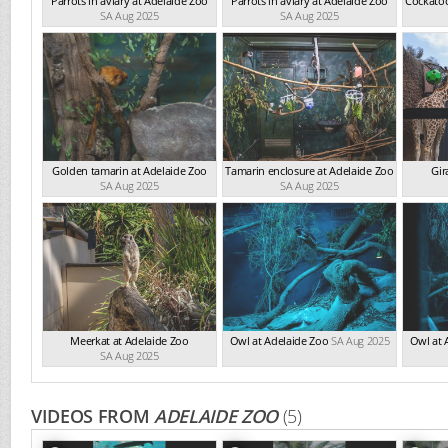
Parrots in aviary at Adelaide Zoo
Parrots in aviary at Adelaide Zoo
Cockatoo
SA Aug 2025
SA Aug 2025
Golden tamarin at Adelaide Zoo
Tamarin enclosure at Adelaide Zoo
Gir
SA Aug 2025
SA Aug 2025
Meerkat at Adelaide Zoo
Owl at Adelaide Zoo
SA Aug 2025
Owl at 
SA Aug 2025
VIDEOS FROM
ADELAIDE ZOO
(5)