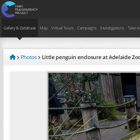
Gallery & Database
Map
Virtual Tours
Campaigns
Investigations
Take A
Photos
Little penguin enclosure at Adelaide Zo