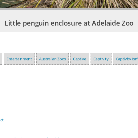
Little penguin enclosure at Adelaide Zoo
Entertainment
Australian Zoos
Captive
Captivity
Captivity Isn
ct