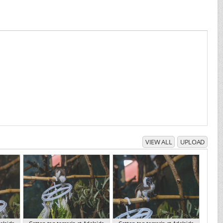
VIEW ALL
UPLOAD