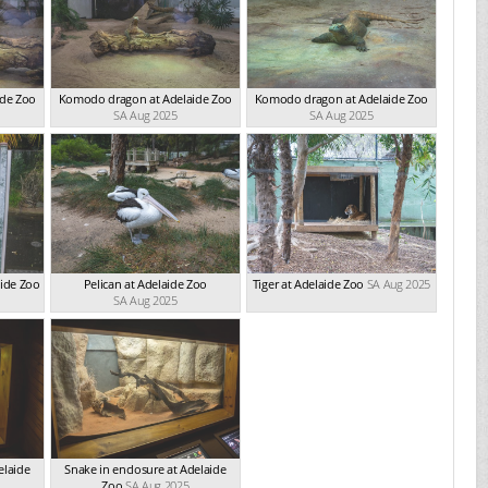
ide Zoo
Komodo dragon at Adelaide Zoo
Komodo dragon at Adelaide Zoo
SA Aug 2025
SA Aug 2025
aide Zoo
Pelican at Adelaide Zoo
Tiger at Adelaide Zoo
SA Aug 2025
SA Aug 2025
elaide
Snake in enclosure at Adelaide
Zoo
SA Aug 2025