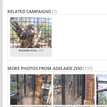
RELATED CAMPAIGNS
(1)
Australian Zoos
,
2026
MORE PHOTOS FROM
ADELAIDE ZOO
(137)