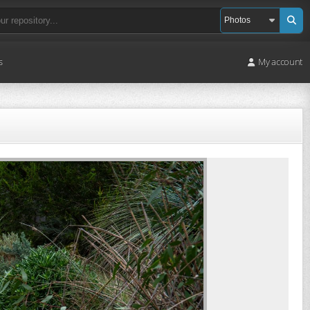
s
My account