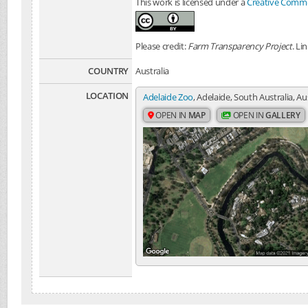
This work is licensed under a
Creative Common
Please credit:
Farm Transparency Project
. Li
COUNTRY
Australia
LOCATION
Adelaide Zoo
, Adelaide, South Australia, Au
OPEN IN
MAP
OPEN IN
GALLERY