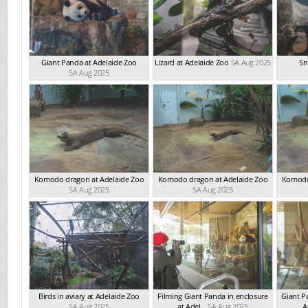
Giant Panda at Adelaide Zoo
Lizard at Adelaide Zoo
SA Aug 2025
Sn
SA Aug 2025
Komodo dragon at Adelaide Zoo
Komodo dragon at Adelaide Zoo
Komodo
SA Aug 2025
SA Aug 2025
Birds in aviary at Adelaide Zoo
Filming Giant Panda in enclosure
Giant P
SA Aug 2025
at Adel...
SA Aug 2025
A