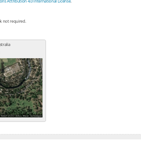
s Attribution 4.0 International License
.
nk not required.
stralia