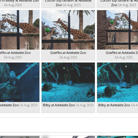
 in aviary at Adelaide Zoo
Cotton top tamarin at Adelaide
Cotton top tamarin at Ad
SA Aug 2025
Zoo
SA Aug 2025
Zoo
SA Aug 2025
affes at Adelaide Zoo
Giraffes at Adelaide Zoo
Giraffes at Adelaide 
SA Aug 2025
SA Aug 2025
SA Aug 2025
Adelaide Zoo
SA Aug 2025
Bilby at Adelaide Zoo
SA Aug 2025
Bilby at Adelaide Zoo
SA A