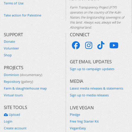
Terms of Use
Farm Transparency Project (FTP)
operates on the country of the Kulin
Take action for Palestine
Nation, the longstanding sovereigns of
this land. Always was, always will be
Aboriginal land.
SUPPORT
CONNECT
Donate
Volunteer
Shop
GET EMAIL UPDATES
PROJECTS
Sign up to campaign updates
Dominion
(documentary)
MEDIA
Repository
(gallery)
Farm & slaughterhouse map
Latest media releases & statements
Virtual tours
Sign up to media releases
SITE TOOLS
LIVE VEGAN
Upload
Pledge
Login
Free Veg Starter Kit
Create account
VeganEasy