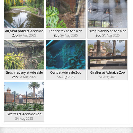
Alligator pond at Adelaide
Fennec fox at Adelaide
Birds in aviary at Adelaide
Zoo
SA Aug 2025
Zoo
SA Aug 2025
Zoo
SA Aug 2025
Birds in aviary at Adelaide
Owls at Adelaide Zoo
Giraffes at Adelaide Zoo
Zoo
SA Aug 2025
SA Aug 2025
SA Aug 2025
Giraffes at Adelaide Zoo
SA Aug 2025