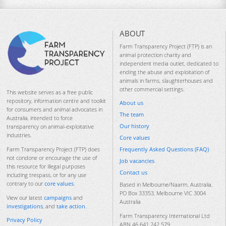
ABOUT
Farm Transparency Project (FTP) is an
animal protection charity and
independent media outlet, dedicated to
ending the abuse and exploitation of
animals in farms, slaughterhouses and
other commercial settings.
This website serves as a free public
repository, information centre and toolkit
About us
for consumers and animal advocates in
The team
Australia, intended to force
Our history
transparency on animal-exploitative
industries.
Core values
Frequently Asked Questions (FAQ)
Farm Transparency Project (FTP) does
not condone or encourage the use of
Job vacancies
this resource for illegal purposes
Contact us
including trespass, or for any use
contrary to our
core values
.
Based in Melbourne/Naarm, Australia.
PO Box 33353, Melbourne VIC 3004
View our latest
campaigns
and
Australia
investigations
, and
take action
.
Farm Transparency International Ltd
Privacy Policy
ABN 46 641 242 579