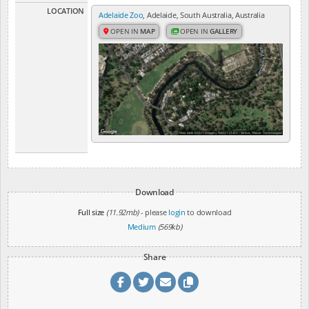
LOCATION
Adelaide Zoo
, Adelaide, South Australia, Australia
OPEN IN
MAP
OPEN IN
GALLERY
Download
Full size
(11.92mb)
- please
login
to download
Medium
(569kb)
Share