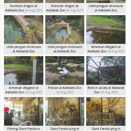
Komodo dragon at
Komodo dragon at
Little penguin enclosure
Adelaide Zoo
SA Aug 2025
Adelaide Zoo
SA Aug 2025
at Adelaide Zoo
SA Aug 2025
Little penguin enclosure
Little penguin enclosure
American Alligator at
at Adelaide Zoo
at Adelaide Zoo
Adelaide Zoo
SA Aug 2025
SA Aug 2025
SA Aug 2025
American Alligator at
Pelican at Adelaide Zoo
Birds in aviary at Adelaide
Adelaide Zoo
SA Aug 2025
SA Aug 2025
Zoo
SA Aug 2025
Filming Giant Panda in
Giant Panda lying in
Giant Panda lying in