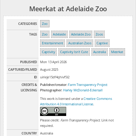
Meerkat at Adelaide Zoo
CATEGORIES
Zoo
TAGS
Zoo
Adelaide
Adelaide Zoo
Zoos
Entertainment
Australian Zoos
Captive
Captivity
Captivity Isn't Cute
Australia
Meerkat
PUBLISHED
Mon 13 April 2026
CAPTURED/FILMED
August 2025
ID
uirieje15df4qhivf5l2
CREDITS &
Publisher/creator:
Farm Transparency Project
LICENSING
Photographer:
Harley McDonald-Eckersall
This work is licensed under a
Creative Commons
Attribution 4.0 International License
.
Please credit:
Farm Transparency Project
. Link not
required.
COUNTRY
Australia