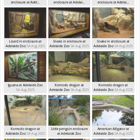
enclosure at Adel...
enclosure at Adelai...
enclosure at Adelai...
SA Aug 2025
SA Aug 2025
SA Aug 2025
Lizard in enclosure at
Snake in enclosure at
Snake in enclosure at
Adelaide Zoo
SA Aug 2025
Adelaide Zoo
SA Aug 2025
Adelaide Zoo
SA Aug 2025
Iguana at Adelaide Zoo
Komodo dragon at
Komodo dragon at
SA Aug 2025
Adelaide Zoo
SA Aug 2025
Adelaide Zoo
SA Aug 2025
Komodo dragon at
Little penguin enclosure
American Alligator at
Adelaide Zoo
SA Aug 2025
at Adelaide Zoo
Adelaide Zoo
SA Aug 2025
SA Aug 2025