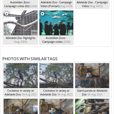
Australian Zoos -
Adelaide Zoo - Campaign
Adelaide Zoo - Campaign
Campaign video (IG)
(2026)
Video (Portrait)
(Aug 2025)
Video
(Aug 2025)
18m
1m
Adelaide Zoo Highlights
Australian Zoos -
(Aug 2025)
Campaign video
(2026)
PHOTOS WITH SIMILAR TAGS
Cockatoo in aviary at
Cockatoo in aviary at
Giant panda at Adelaide
Adelaide Zoo
SA Aug 2025
Adelaide Zoo
SA Aug 2025
Zoo
SA Aug 2025