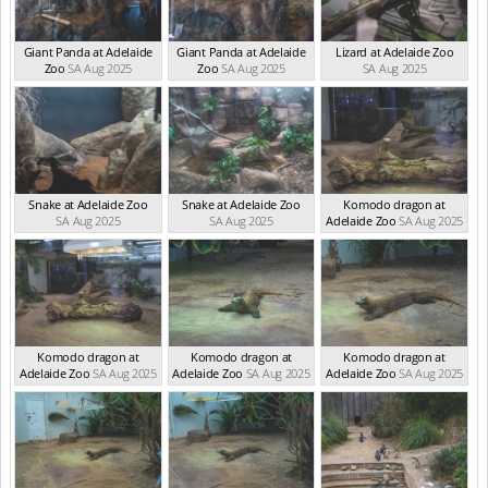
Giant Panda at Adelaide
Giant Panda at Adelaide
Lizard at Adelaide Zoo
Zoo
SA Aug 2025
Zoo
SA Aug 2025
SA Aug 2025
Snake at Adelaide Zoo
Snake at Adelaide Zoo
Komodo dragon at
SA Aug 2025
SA Aug 2025
Adelaide Zoo
SA Aug 2025
Komodo dragon at
Komodo dragon at
Komodo dragon at
Adelaide Zoo
SA Aug 2025
Adelaide Zoo
SA Aug 2025
Adelaide Zoo
SA Aug 2025