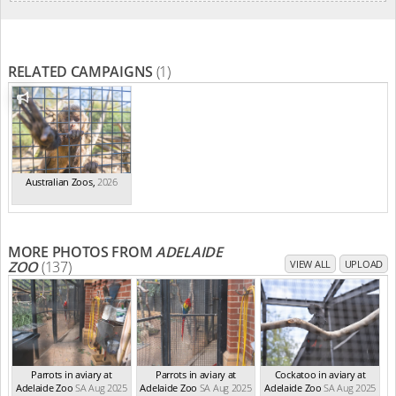
RELATED CAMPAIGNS
(1)
Australian Zoos
,
2026
MORE PHOTOS FROM
ADELAIDE
ZOO
(137)
VIEW ALL
UPLOAD
Parrots in aviary at
Parrots in aviary at
Cockatoo in aviary at
Adelaide Zoo
SA Aug 2025
Adelaide Zoo
SA Aug 2025
Adelaide Zoo
SA Aug 2025