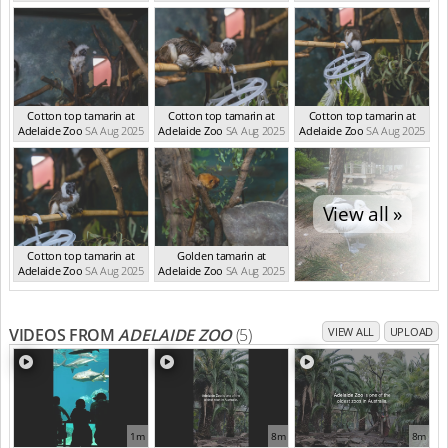
Cotton top tamarin at
Cotton top tamarin at
Cotton top tamarin at
Adelaide Zoo
SA Aug 2025
Adelaide Zoo
SA Aug 2025
Adelaide Zoo
SA Aug 2025
View all »
Cotton top tamarin at
Golden tamarin at
Adelaide Zoo
SA Aug 2025
Adelaide Zoo
SA Aug 2025
VIDEOS FROM
ADELAIDE ZOO
(5)
VIEW ALL
UPLOAD
1m
8m
8m