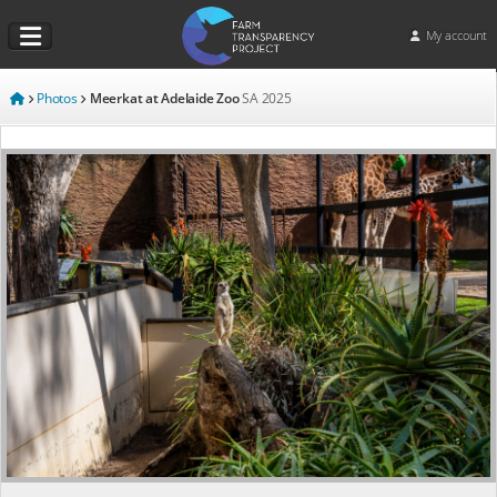
My account
Photos
Meerkat at Adelaide Zoo
SA
2025