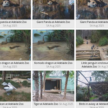
 panda at Adelaide Zoo
Giant Panda at Adelaide Zoo
Giant Panda at Adelaid
SA Aug 2025
SA Aug 2025
SA Aug 2025
 dragon at Adelaide Zoo
Komodo dragon at Adelaide Zoo
Little penguin enclosur
SA Aug 2025
SA Aug 2025
Adelaide Zoo
SA Aug 
ican at Adelaide Zoo
Tiger at Adelaide Zoo
SA Aug 2025
Birds in aviary at Adelai
SA Aug 2025
SA Aug 2025