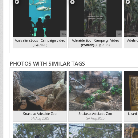
1m
8m
Australian Zoos - Campaign video
Adelaide Zoo - Campaign Video
Adelai
(IG)
(2026)
(Portrait)
(Aug 2025)
PHOTOS WITH SIMILAR TAGS
Snake at Adelaide Zoo
Snake at Adelaide Zoo
Lizard
SA Aug 2025
SA Aug 2025