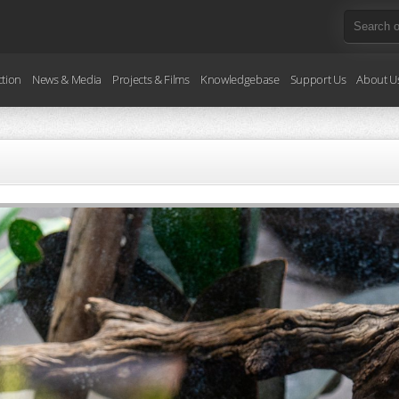
ction
News & Media
Projects & Films
Knowledgebase
Support Us
About U