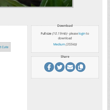
Download
Full size
(10.19mb)
- please
login
to
download
Medium
(355kb)
't Cute
Share