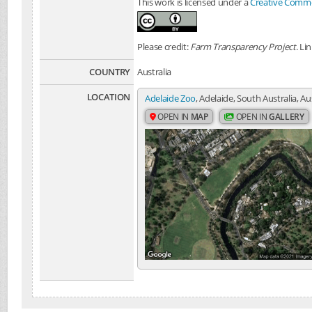
This work is licensed under a
Creative Common
Please credit:
Farm Transparency Project
. Li
COUNTRY
Australia
LOCATION
Adelaide Zoo
, Adelaide, South Australia, Au
OPEN IN
MAP
OPEN IN
GALLERY