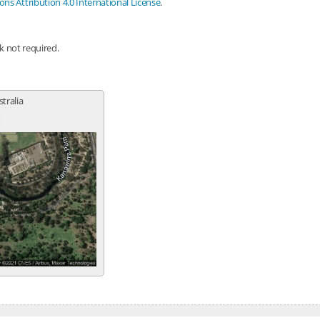
s Attribution 4.0 International License
.
nk not required.
stralia