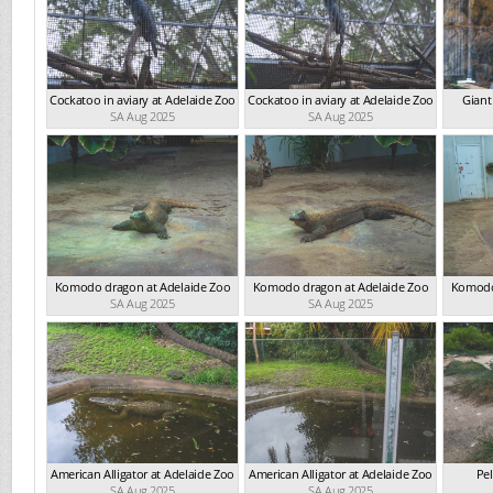
Cockatoo in aviary at Adelaide Zoo
Cockatoo in aviary at Adelaide Zoo
Giant
SA Aug 2025
SA Aug 2025
Komodo dragon at Adelaide Zoo
Komodo dragon at Adelaide Zoo
Komodo
SA Aug 2025
SA Aug 2025
American Alligator at Adelaide Zoo
American Alligator at Adelaide Zoo
Pel
SA Aug 2025
SA Aug 2025