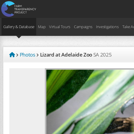
Gallery & Database
Map
Virtual Tours
Campaigns
Investigations
Take A
Photos
Lizard at Adelaide Zoo
SA
2025