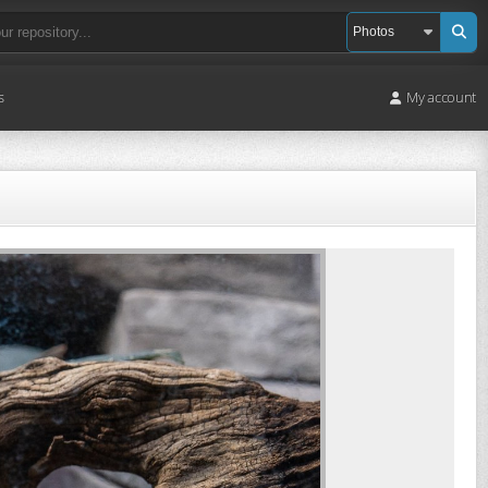
s
My account