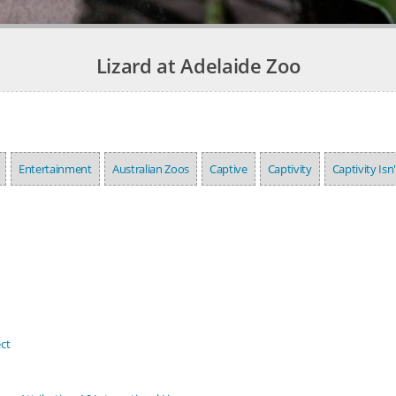
Lizard at Adelaide Zoo
Entertainment
Australian Zoos
Captive
Captivity
Captivity Isn
ct