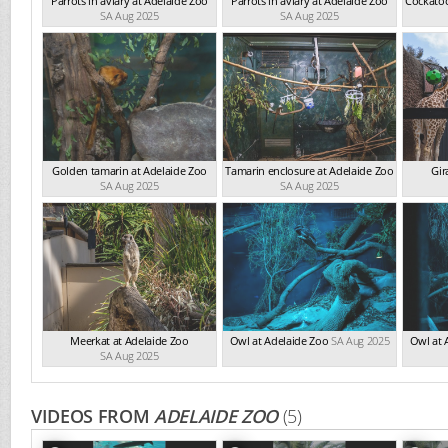
Parrots in aviary at Adelaide Zoo
Parrots in aviary at Adelaide Zoo
Cockatoo
SA Aug 2025
SA Aug 2025
Golden tamarin at Adelaide Zoo
Tamarin enclosure at Adelaide Zoo
Gir
SA Aug 2025
SA Aug 2025
Meerkat at Adelaide Zoo
Owl at Adelaide Zoo
SA Aug 2025
Owl at 
SA Aug 2025
VIDEOS FROM
ADELAIDE ZOO
(5)