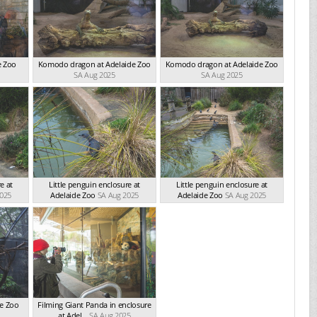
e Zoo
Komodo dragon at Adelaide Zoo
Komodo dragon at Adelaide Zoo
SA Aug 2025
SA Aug 2025
e at
Little penguin enclosure at
Little penguin enclosure at
2025
Adelaide Zoo
SA Aug 2025
Adelaide Zoo
SA Aug 2025
de Zoo
Filming Giant Panda in enclosure
at Adel...
SA Aug 2025