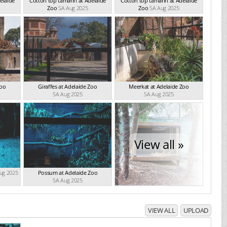
elaide
Cotton top tamarin at Adelaide
Cotton top tamarin at Adelaide
Zoo
SA Aug 2025
Zoo
SA Aug 2025
Zoo
Giraffes at Adelaide Zoo
Meerkat at Adelaide Zoo
SA Aug 2025
SA Aug 2025
View all »
ug 2025
Possum at Adelaide Zoo
SA Aug 2025
VIEW ALL
UPLOAD