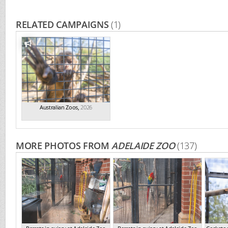
RELATED CAMPAIGNS
(1)
Australian Zoos
,
2026
MORE PHOTOS FROM
ADELAIDE ZOO
(137)