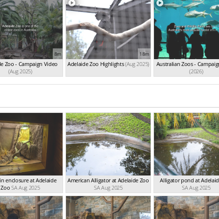
8m
18m
de Zoo - Campaign Video
Adelaide Zoo Highlights
(Aug 2025)
Australian Zoos - Campaig
(Aug 2025)
(2026)
 in enclosure at Adelaide
American Alligator at Adelaide Zoo
Alligator pond at Adelai
Zoo
SA Aug 2025
SA Aug 2025
SA Aug 2025