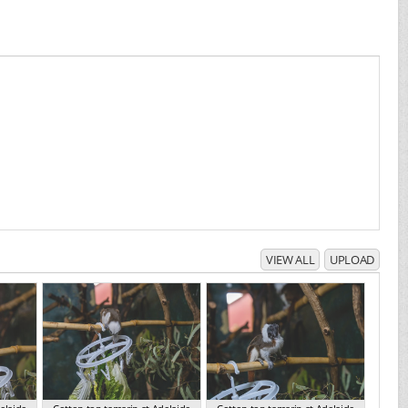
VIEW ALL
UPLOAD