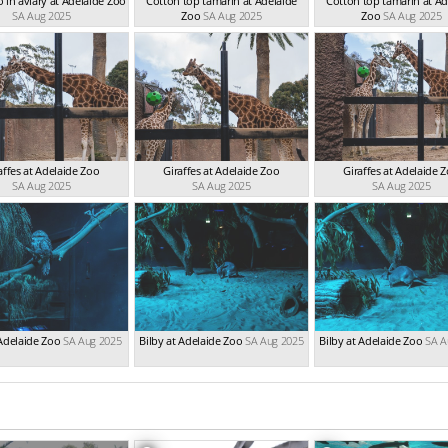
 in aviary at Adelaide Zoo
Cotton top tamarin at Adelaide
Cotton top tamarin at Ad
SA Aug 2025
Zoo
SA Aug 2025
Zoo
SA Aug 2025
affes at Adelaide Zoo
Giraffes at Adelaide Zoo
Giraffes at Adelaide 
SA Aug 2025
SA Aug 2025
SA Aug 2025
Adelaide Zoo
SA Aug 2025
Bilby at Adelaide Zoo
SA Aug 2025
Bilby at Adelaide Zoo
SA A