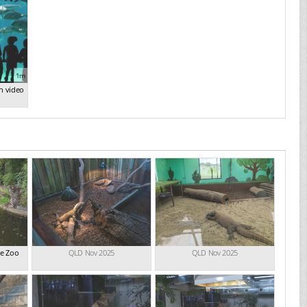
1m
n video
de Zoo
QLD Nov 2025
QLD Nov 2025