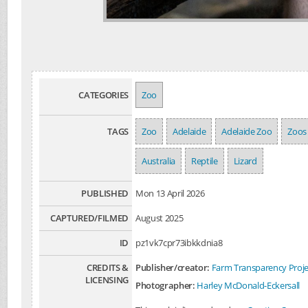
CATEGORIES
Zoo
TAGS
Zoo
Adelaide
Adelaide Zoo
Zoos
Australia
Reptile
Lizard
PUBLISHED
Mon 13 April 2026
CAPTURED/FILMED
August 2025
ID
pz1vk7cpr73ibkkdnia8
CREDITS &
Publisher/creator:
Farm Transparency Proje
LICENSING
Photographer:
Harley McDonald-Eckersall