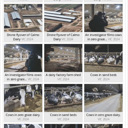
Drone flyover of Calmo
Drone flyover of Calmo
An investigator films cows
Dairy
VIC 2024
Dairy
VIC 2024
in zero graze...
VIC 2024
An investigator films cows
A dairy factory farm shed
Cows in sand beds
in zero graze...
VIC 2024
VIC 2024
VIC 2024
Cows in zero graze dairy.
Cows in sand beds
Cows in zero graze dairy.
VIC 2024
VIC 2024
VIC 2024