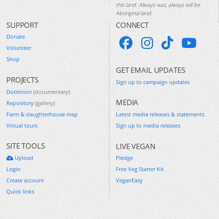
this land. Always was, always will be
Aboriginal land.
SUPPORT
CONNECT
Donate
Volunteer
Shop
GET EMAIL UPDATES
PROJECTS
Sign up to campaign updates
Dominion
(documentary)
MEDIA
Repository
(gallery)
Farm & slaughterhouse map
Latest media releases & statements
Virtual tours
Sign up to media releases
SITE TOOLS
LIVE VEGAN
Upload
Pledge
Login
Free Veg Starter Kit
Create account
VeganEasy
Quick links