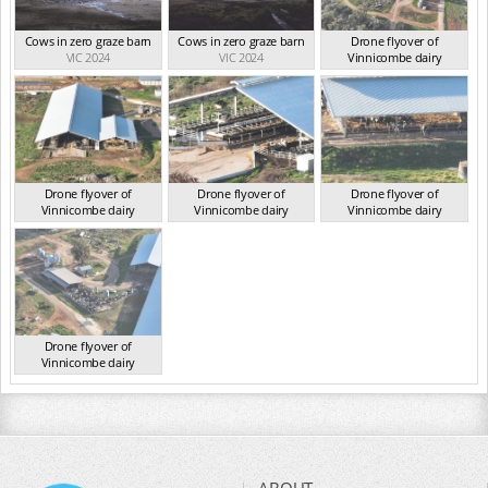
Cows in zero graze barn
Cows in zero graze barn
Drone flyover of
VIC 2024
VIC 2024
Vinnicombe dairy
VIC 2024
Drone flyover of
Drone flyover of
Drone flyover of
Vinnicombe dairy
Vinnicombe dairy
Vinnicombe dairy
VIC 2024
VIC 2024
VIC 2024
Drone flyover of
Vinnicombe dairy
VIC 2024