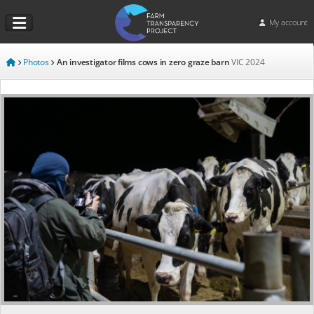
My account
Photos
An investigator films cows in zero graze barn
VIC
2024