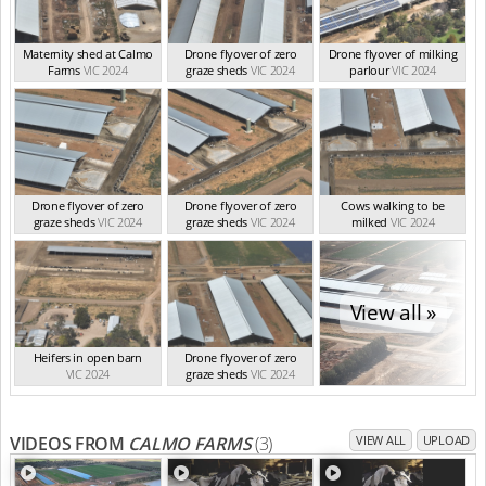
Maternity shed at Calmo
Drone flyover of zero
Drone flyover of milking
Farms
VIC 2024
graze sheds
VIC 2024
parlour
VIC 2024
Drone flyover of zero
Drone flyover of zero
Cows walking to be
graze sheds
VIC 2024
graze sheds
VIC 2024
milked
VIC 2024
View all »
Heifers in open barn
Drone flyover of zero
VIC 2024
graze sheds
VIC 2024
VIDEOS FROM
CALMO FARMS
(3)
VIEW ALL
UPLOAD