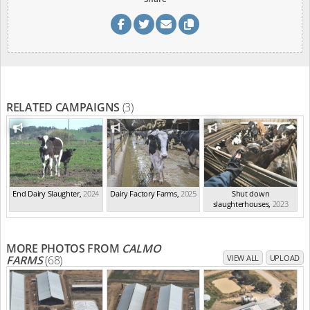
RELATED CAMPAIGNS
(3)
End Dairy Slaughter
,
2024
Dairy Factory Farms
,
2025
Shut down
slaughterhouses
,
2023
MORE PHOTOS FROM
CALMO
FARMS
(68)
VIEW ALL
UPLOAD