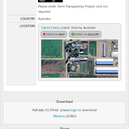
Please credit:
Farm Transparency Project
. Link not
required.
COUNTRY
Australia
LOCATION
Calmo Farms
, Calivil, Victoria, Australia
OPEN IN
MAP
OPEN IN
GALLERY
Download
Full size
(13.37mb)
- please
login
to download
Medium
(220kb)
Share