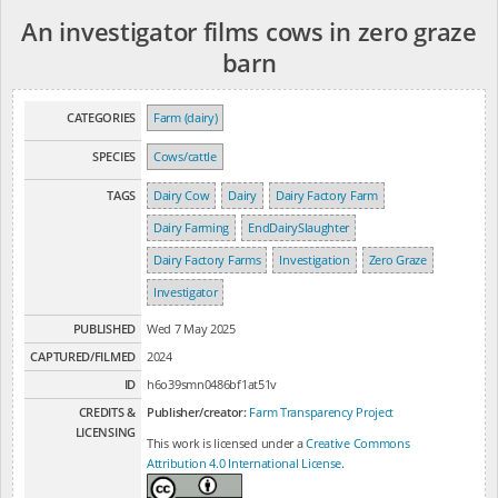
An investigator films cows in zero graze
barn
CATEGORIES
Farm (dairy)
SPECIES
Cows/cattle
TAGS
Dairy Cow
Dairy
Dairy Factory Farm
Dairy Farming
EndDairySlaughter
Dairy Factory Farms
Investigation
Zero Graze
Investigator
PUBLISHED
Wed 7 May 2025
CAPTURED/FILMED
2024
ID
h6o39smn0486bf1at51v
CREDITS &
Publisher/creator:
Farm Transparency Project
LICENSING
This work is licensed under a
Creative Commons
Attribution 4.0 International License
.