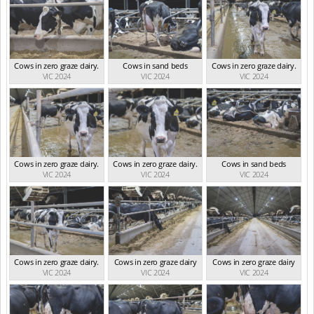
Cows in zero graze dairy.
Cows in sand beds
Cows in zero graze dairy.
VIC 2024
VIC 2024
VIC 2024
Cows in zero graze dairy.
Cows in zero graze dairy.
Cows in sand beds
VIC 2024
VIC 2024
VIC 2024
Cows in zero graze dairy.
Cows in zero graze dairy
Cows in zero graze dairy
VIC 2024
VIC 2024
VIC 2024