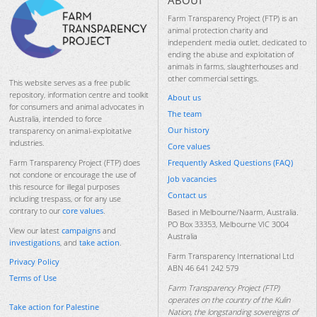
ABOUT
Farm Transparency Project (FTP) is an
animal protection charity and
independent media outlet, dedicated to
ending the abuse and exploitation of
animals in farms, slaughterhouses and
other commercial settings.
This website serves as a free public
repository, information centre and toolkit
About us
for consumers and animal advocates in
The team
Australia, intended to force
Our history
transparency on animal-exploitative
industries.
Core values
Frequently Asked Questions (FAQ)
Farm Transparency Project (FTP) does
not condone or encourage the use of
Job vacancies
this resource for illegal purposes
Contact us
including trespass, or for any use
contrary to our
core values
.
Based in Melbourne/Naarm, Australia.
PO Box 33353, Melbourne VIC 3004
View our latest
campaigns
and
Australia
investigations
, and
take action
.
Farm Transparency International Ltd
Privacy Policy
ABN 46 641 242 579
Terms of Use
Farm Transparency Project (FTP)
operates on the country of the Kulin
Take action for Palestine
Nation, the longstanding sovereigns of