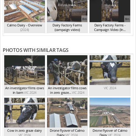
6m
8m
8m
Calmo Dairy - Overview
Dairy Factory Farms
Dairy Factory Farms -
(2024)
(campaign video)
Campaign Video (In...
(May 2025)
(2025)
PHOTOS WITH SIMILAR TAGS
An investigator films cows
An investigator films cows
VIC 2024
in barn
VIC 2024
in zero graze...
VIC 2024
Cow in zero graze dairy
Drone flyover of Calmo
Drone flyover of Calmo
VIC 2024
Dairy
VIC 2024
Dairy
VIC 2024