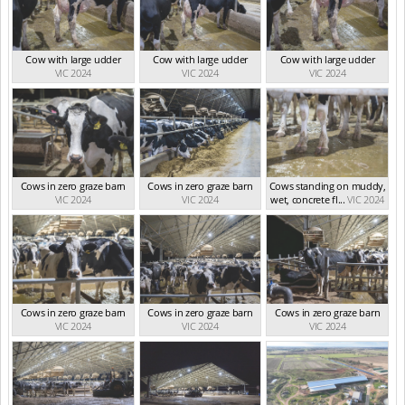
Cow with large udder
Cow with large udder
Cow with large udder
VIC 2024
VIC 2024
VIC 2024
Cows in zero graze barn
Cows in zero graze barn
Cows standing on muddy,
VIC 2024
VIC 2024
wet, concrete fl...
VIC 2024
Cows in zero graze barn
Cows in zero graze barn
Cows in zero graze barn
VIC 2024
VIC 2024
VIC 2024