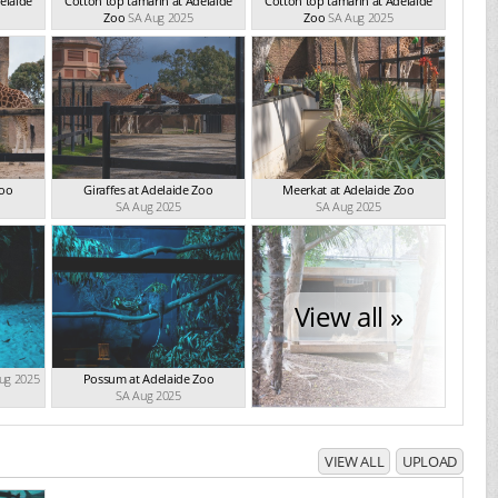
elaide
Cotton top tamarin at Adelaide
Cotton top tamarin at Adelaide
Zoo
SA Aug 2025
Zoo
SA Aug 2025
Zoo
Giraffes at Adelaide Zoo
Meerkat at Adelaide Zoo
SA Aug 2025
SA Aug 2025
View all »
ug 2025
Possum at Adelaide Zoo
SA Aug 2025
VIEW ALL
UPLOAD