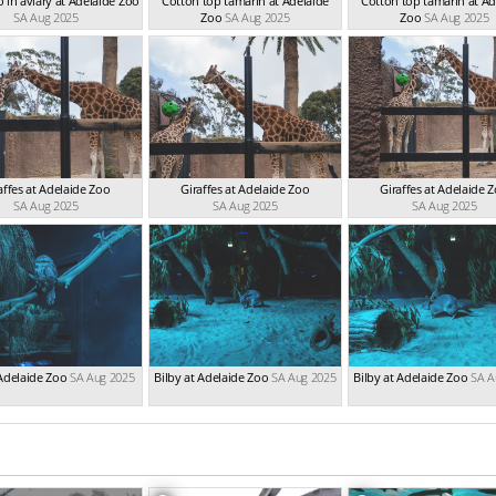
 in aviary at Adelaide Zoo
Cotton top tamarin at Adelaide
Cotton top tamarin at Ad
SA Aug 2025
Zoo
SA Aug 2025
Zoo
SA Aug 2025
affes at Adelaide Zoo
Giraffes at Adelaide Zoo
Giraffes at Adelaide 
SA Aug 2025
SA Aug 2025
SA Aug 2025
Adelaide Zoo
SA Aug 2025
Bilby at Adelaide Zoo
SA Aug 2025
Bilby at Adelaide Zoo
SA A