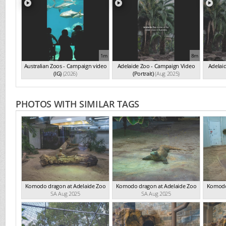
1m
8m
Australian Zoos - Campaign video
Adelaide Zoo - Campaign Video
Adelai
(IG)
(2026)
(Portrait)
(Aug 2025)
PHOTOS WITH SIMILAR TAGS
Komodo dragon at Adelaide Zoo
Komodo dragon at Adelaide Zoo
Komodo
SA Aug 2025
SA Aug 2025