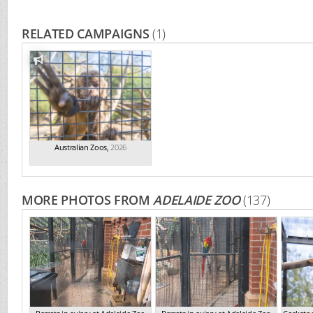
RELATED CAMPAIGNS
(1)
Australian Zoos
,
2026
MORE PHOTOS FROM
ADELAIDE ZOO
(137)