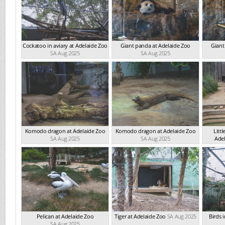
Cockatoo in aviary at Adelaide Zoo
Giant panda at Adelaide Zoo
Giant
SA Aug 2025
SA Aug 2025
Komodo dragon at Adelaide Zoo
Komodo dragon at Adelaide Zoo
Litt
SA Aug 2025
SA Aug 2025
Ade
Pelican at Adelaide Zoo
Tiger at Adelaide Zoo
SA Aug 2025
Birds 
SA Aug 2025