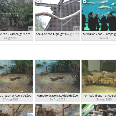
8m
18m
de Zoo - Campaign Video
Adelaide Zoo Highlights
(Aug 2025)
Australian Zoos - Campaig
(Aug 2025)
(2026)
 dragon at Adelaide Zoo
Komodo dragon at Adelaide Zoo
Komodo dragon at Adela
SA Aug 2025
SA Aug 2025
SA Aug 2025