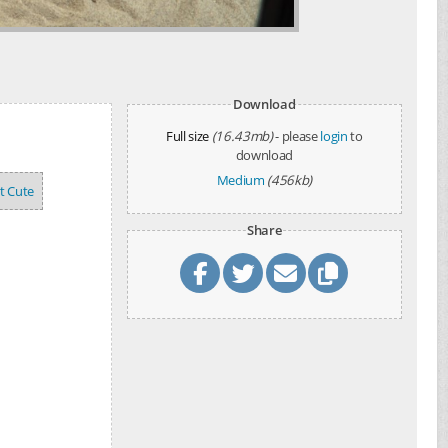
Download
Full size
(16.43mb)
- please
login
to
download
Medium
(456kb)
't Cute
Share