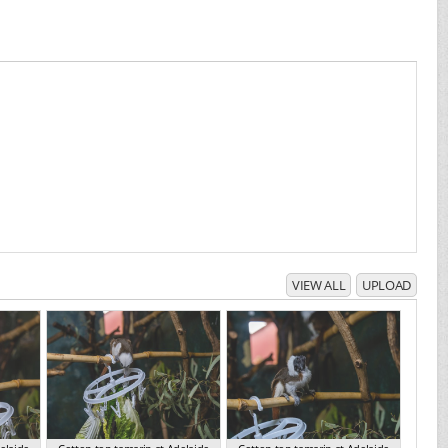
VIEW ALL
UPLOAD