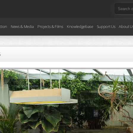
ction
News & Media
Projects & Films
Knowledgebase
Support Us
About U
5