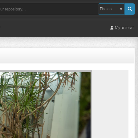
s
My account