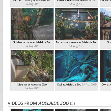
Parrots in aviary at Adelaide Zoo
Parrots in aviary at Adelaide Zoo
Cockatoo
SA Aug 2025
SA Aug 2025
Golden tamarin at Adelaide Zoo
Tamarin enclosure at Adelaide Zoo
Gir
SA Aug 2025
SA Aug 2025
Meerkat at Adelaide Zoo
Owl at Adelaide Zoo
SA Aug 2025
Owl at 
SA Aug 2025
VIDEOS FROM
ADELAIDE ZOO
(5)