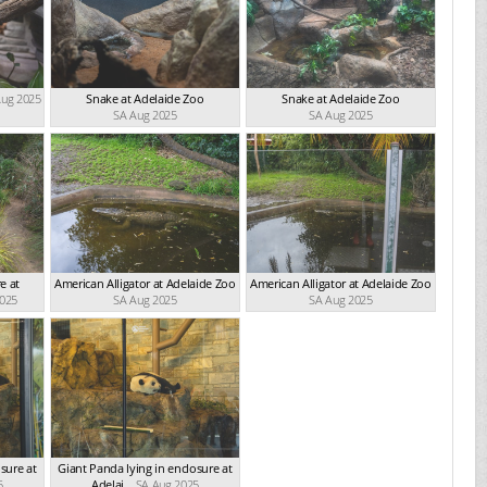
Aug 2025
Snake at Adelaide Zoo
Snake at Adelaide Zoo
SA Aug 2025
SA Aug 2025
e at
American Alligator at Adelaide Zoo
American Alligator at Adelaide Zoo
2025
SA Aug 2025
SA Aug 2025
sure at
Giant Panda lying in enclosure at
5
Adelai...
SA Aug 2025