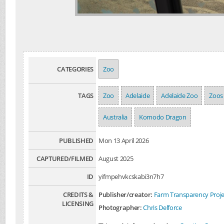
CATEGORIES
Zoo
TAGS
Zoo
Adelaide
Adelaide Zoo
Zoos
Australia
Komodo Dragon
PUBLISHED
Mon 13 April 2026
CAPTURED/FILMED
August 2025
ID
yifmpehvkcskabi3n7h7
CREDITS &
Publisher/creator:
Farm Transparency Proje
LICENSING
Photographer:
Chris Delforce