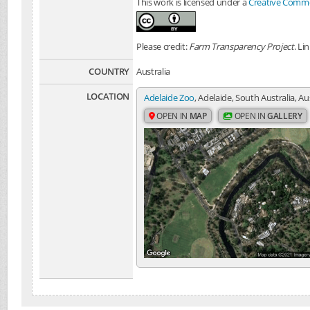
This work is licensed under a
Creative Common
Please credit:
Farm Transparency Project
. Li
COUNTRY
Australia
LOCATION
Adelaide Zoo
, Adelaide, South Australia, Au
OPEN IN
MAP
OPEN IN
GALLERY