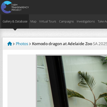
Gallery & Database
Map
Virtual Tours
Campaigns
Investigations
Take A
Photos
Komodo dragon at Adelaide Zoo
SA
202