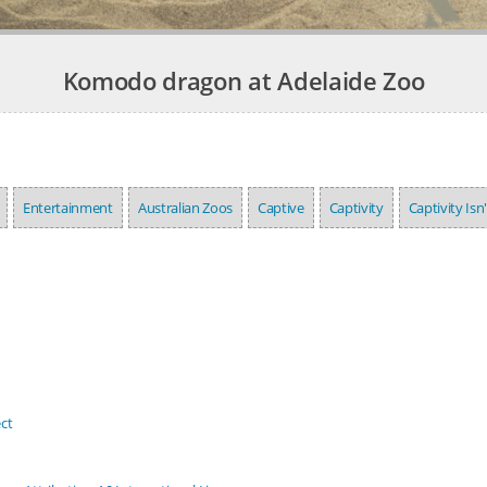
Komodo dragon at Adelaide Zoo
Entertainment
Australian Zoos
Captive
Captivity
Captivity Isn
ct