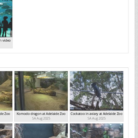
1m
n video
ide Zoo
Komodo dragon at Adelaide Zoo
Cockatoo in aviary at Adelaide Zoo
SA Aug 2025
SA Aug 2025