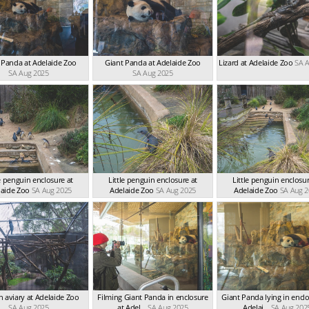
 Panda at Adelaide Zoo
Giant Panda at Adelaide Zoo
Lizard at Adelaide Zoo
SA 
SA Aug 2025
SA Aug 2025
le penguin enclosure at
Little penguin enclosure at
Little penguin enclosur
laide Zoo
SA Aug 2025
Adelaide Zoo
SA Aug 2025
Adelaide Zoo
SA Aug 
in aviary at Adelaide Zoo
Filming Giant Panda in enclosure
Giant Panda lying in enclo
SA Aug 2025
at Adel...
SA Aug 2025
Adelai...
SA Aug 202