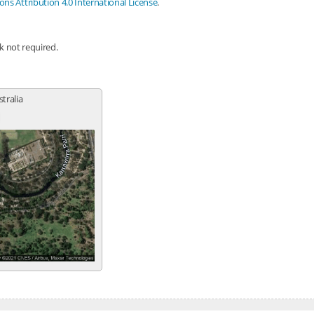
s Attribution 4.0 International License
.
nk not required.
stralia