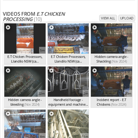
VIDEOS FROM
E.T CHICKEN
PROCESSING
(10)
VIEW ALL
UPLOAD
5m
5m
56m
E.T Chicken Processors,
E.T Chicken Processors,
Hidden camera angle -
Llandilo NSW (ca...
Llandilo NSW (ca...
Shackling
(Nov 2024)
(Nov 2024)
(Nov 2024)
22m
2m
20m
Hidden camera angle -
Handheld footage -
Incident report - E.T
bleeding
(Nov 2024)
equipment and machine...
Chickens
(Nov 2024)
(Nov 2024)
8m
11m