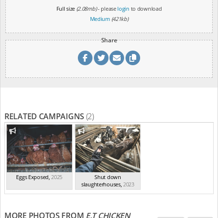
Full size
(2.08mb)
- please
login
to download
Medium
(421kb)
Share
RELATED CAMPAIGNS
(2)
Eggs Exposed
,
2025
Shut down
slaughterhouses
,
2023
MORE PHOTOS FROM
E.T CHICKEN