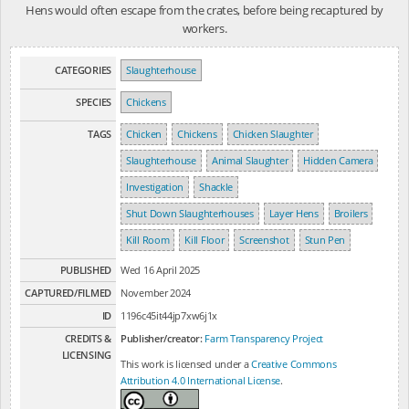
Hens would often escape from the crates, before being recaptured by
workers.
CATEGORIES
Slaughterhouse
SPECIES
Chickens
TAGS
Chicken
Chickens
Chicken Slaughter
Slaughterhouse
Animal Slaughter
Hidden Camera
Investigation
Shackle
Shut Down Slaughterhouses
Layer Hens
Broilers
Kill Room
Kill Floor
Screenshot
Stun Pen
PUBLISHED
Wed 16 April 2025
CAPTURED/FILMED
November 2024
ID
1196c45it44jp7xw6j1x
CREDITS &
Publisher/creator:
Farm Transparency Project
LICENSING
This work is licensed under a
Creative Commons
Attribution 4.0 International License
.