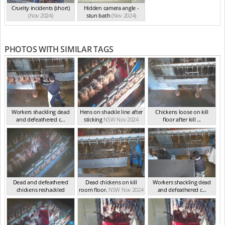
Cruelty incidents (short)
Hidden camera angle -
(Nov 2024)
stun bath
(Nov 2024)
PHOTOS WITH SIMILAR TAGS
Workers shackling dead
Hens on shackle line after
Chickens loose on kill
and defeathered c...
sticking
NSW Nov 2024
floor after kill ...
NSW Nov 2024
NSW Nov 2024
Dead and defeathered
Dead chickens on kill
Workers shackling dead
chickens reshackled
room floor.
NSW Nov 2024
and defeathered c...
NSW Nov 2024
NSW Nov 2024